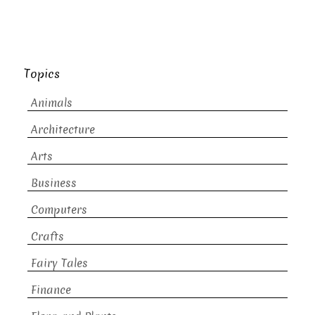
Topics
Animals
Architecture
Arts
Business
Computers
Crafts
Fairy Tales
Finance