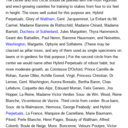
The center and first circle should be planted with the most vigorous
and erect-growing varieties for training to stakes from four to six feet
in height. The roses well suited for this purpose are, Hybrid
Perpetuals, Glory of
Waltham
,.Genl. Jacqueminot, Le Enfant du Mt.
Carmel, Madame Baronne de Rothschild, Madame Chirard, Madame
Barriott,
Duchess of Sutherland
, Jules Margotten, Thyra Hammerick,
Geant des Battailles, Paul Neron, Baronne Hausmann, and Noisettes,
Washington
, Margarite, Ophyrie and Solfaterre. (These may be
classed as pillar roses, and any of them used as single specimens on
lawns or in gardens for that purpose.) For the second circle from the
center we would name other Hybrid Perpetuals of robust habit, but
more moderate growth, as Comtesse D'Oxford, Prince Camille de
Rohan, Xavier Olibo, Achille Gonod, Virgil, Princess Christian, Dr.
Lemee, Genl. Washington, Aurora Borealis, Bertha Baron, Chas.
Lefebvre, Coquette des Alps, Edouard Morran, Felix Genero, Jno.
Hopper, La Reine, Madame Victor Verdier, Souv. de Wm. Wood, Reine
Blanche, Vicomtesse de Vezins. Third circle from center: Bcur-bans,
Souv. de la Malmaison, Hermosa, George Peabody; and Hybrid
Perpetuals
, La France, Marquise de Castellane, Marie Baumann,
Pitord, Perle Blanche, Henri Pages, Beauty of Waltham, Alfred
Colomb, Boule de Neige, Mons. Boncenne, Velours Pourpre, Victor