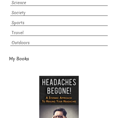
Science
Society
Sports
Travel
Outdoors
My Books