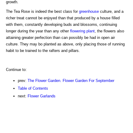
growth.
The Tea Rose is indeed the best class for
greenhouse
culture, and a
richer treat cannot be enjoyed than that produced by a house filled
with them, constantly developing buds and blossoms, continuing
longer during the year than any other
flowering plant
, the flowers also
attaining greater perfection than can possibly be had in open air
culture. They may bo planted as above, only placing those of running
habit to be trained to the rafters and pillars.
Continue to:
prev:
The Flower Garden. Flower Garden For September
Table of Contents
next:
Flower Garlands