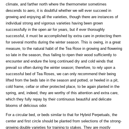
climate, and farther north where the thermometer sometimes
descends to aero, it is doubtful whether we will ever succeed in
growing and enjoying all the varieties, though there are instances of
individual strong and vigorous varieties having been grown
successfully in the open air for years, but if ever thoroughly
successful, it must be accomplished by extra care in protecting them
for several months during the winter season. This is owing, in a great
measure, to the natural habit of the Tea Rose in growing and flowering
so late in the season, thus failing to ripen their wood sufficiently to
encounter and endure the long continued dry and cold winds that
prevail so often during the winter season; therefore, to rely upon a
successful bed of Tea Roses, we can only recommend their being
lifted from the beds late in the season and potted, or heeled in a pit,
cold frame, cellar or other protected place, to be again planted in the
spring, and, indeed, they are worthy of this attention and extra care,
which they fully repay by their continuous beautiful and delicate
blooms of delicious odor.
For a circular bed, or beds similar to that for Hybrid Perpetuals, the
center and first circle should be planted from selections of the strong-
growing double varieties for training to stakes. They are mostly