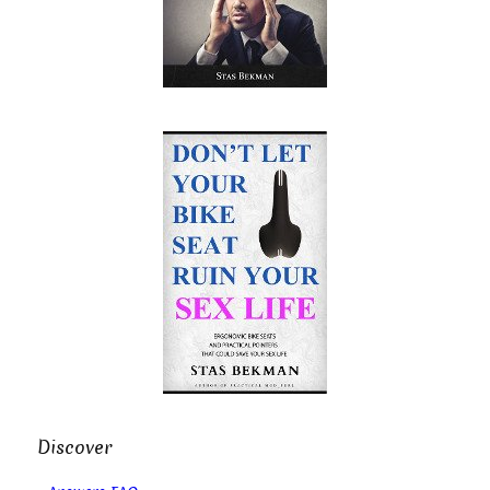
Discover