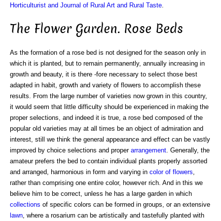
Horticulturist and Journal of Rural Art and Rural Taste
.
The Flower Garden. Rose Beds
As the formation of a rose bed is not designed for the season only in
which it is planted, but to remain permanently, annually increasing in
growth and beauty, it is there -fore necessary to select those best
adapted in habit, growth and variety of flowers to accomplish these
results. From the large number of varieties now grown in this country,
it would seem that little difficulty should be experienced in making the
proper selections, and indeed it is true, a rose bed composed of the
popular old varieties may at all times be an object of admiration and
interest, still we think the general appearance and effect can be vastly
improved by choice selections and proper
arrangement
. Generally, the
amateur prefers the bed to contain individual plants properly assorted
and arranged, harmonious in form and varying in
color of flowers
,
rather than comprising one entire color, however rich. And in this we
believe him to be correct, unless he has a large garden in which
collections
of specific colors can be formed in groups, or an extensive
lawn
, where a rosarium can be artistically and tastefully planted with