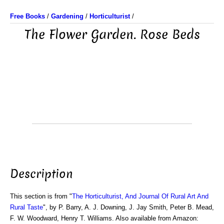
Free Books
/
Gardening
/
Horticulturist
/
The Flower Garden. Rose Beds
Description
This section is from "
The Horticulturist, And Journal Of Rural Art And
Rural Taste
", by P. Barry, A. J. Downing, J. Jay Smith, Peter B. Mead,
F. W. Woodward, Henry T. Williams. Also available from Amazon: