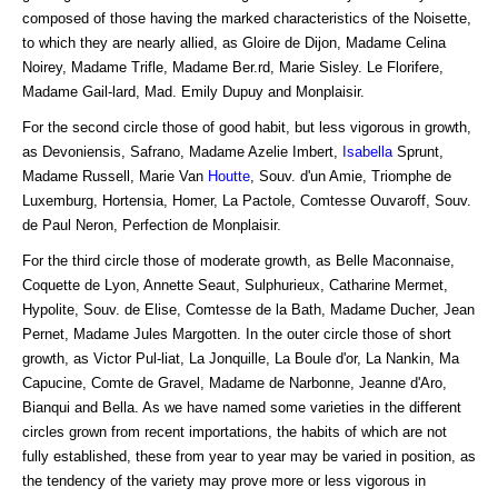
composed of those having the marked characteristics of the Noisette,
to which they are nearly allied, as Gloire de Dijon, Madame Celina
Noirey, Madame Trifle, Madame Ber.rd, Marie Sisley. Le Florifere,
Madame Gail-lard, Mad. Emily Dupuy and Monplaisir.
For the second circle those of good habit, but less vigorous in growth,
as Devoniensis, Safrano, Madame Azelie Imbert,
Isabella
Sprunt,
Madame Russell, Marie Van
Houtte
, Souv. d'un Amie, Triomphe de
Luxemburg, Hortensia, Homer, La Pactole, Comtesse Ouvaroff, Souv.
de Paul Neron, Perfection de Monplaisir.
For the third circle those of moderate growth, as Belle Maconnaise,
Coquette de Lyon, Annette Seaut, Sulphurieux, Catharine Mermet,
Hypolite, Souv. de Elise, Comtesse de la Bath, Madame Ducher, Jean
Pernet, Madame Jules Margotten. In the outer circle those of short
growth, as Victor Pul-liat, La Jonquille, La Boule d'or, La Nankin, Ma
Capucine, Comte de Gravel, Madame de Narbonne, Jeanne d'Aro,
Bianqui and Bella. As we have named some varieties in the different
circles grown from recent importations, the habits of which are not
fully established, these from year to year may be varied in position, as
the tendency of the variety may prove more or less vigorous in