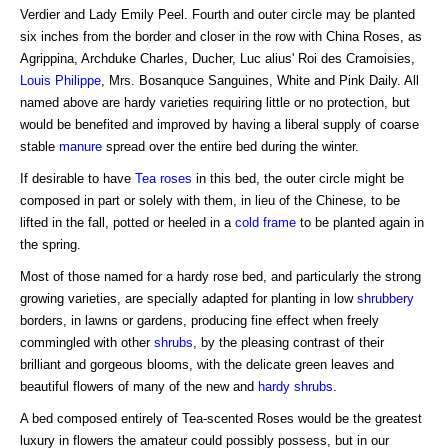
Verdier and Lady Emily Peel. Fourth and outer circle may be planted
six inches from the border and closer in the row with China Roses, as
Agrippina, Archduke Charles, Ducher, Luc alius' Roi des Cramoisies,
Louis Philippe
, Mrs. Bosanquce Sanguines, White and Pink Daily. All
named above are hardy varieties requiring little or no protection, but
would be benefited and improved by having a liberal supply of coarse
stable
manure
spread over the entire bed during the winter.
If desirable to have
Tea roses
in this bed, the outer circle might be
composed in part or solely with them, in lieu of the Chinese, to be
lifted in the fall, potted or heeled in a
cold frame
to be planted again in
the spring.
Most of those named for a hardy rose bed, and particularly the strong
growing varieties, are specially adapted for planting in low
shrubbery
borders, in lawns or gardens, producing fine effect when freely
commingled with other
shrubs
, by the pleasing contrast of their
brilliant and gorgeous blooms, with the delicate green leaves and
beautiful flowers of many of the new and
hardy shrubs
.
A bed composed entirely of Tea-scented Roses would be the greatest
luxury in flowers the amateur could possibly possess, but in our