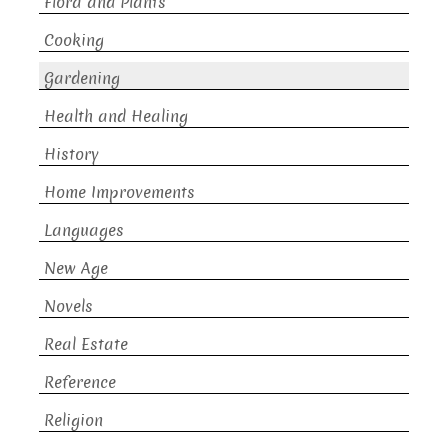
Flora and Plants
Cooking
Gardening
Health and Healing
History
Home Improvements
Languages
New Age
Novels
Real Estate
Reference
Religion