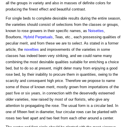
all the groups in variety and also in masses of definite colors for
producing the finest effect and beautiful contrast.
For single beds to complete desirable results during the entire season,
the varieties should consist of selections from the classes or groups,
known to rose growers in their specific names, as
Noisettes
,
Bourbons,
Hybrid Perpetuals
, Teas, etc., each possessing qualities of
peculiar merit, and from these we are to select. As stated in a former
article, the
novelties
and improvements of the varieties in some
classes has indeed been very striking, and we could name many
combining the most desirable qualities suitable for enriching a choice
bed, but to do so at present, might deter many from enjoying a good
rose bed, by their inability to procure them in quantities, owing to the
scarcity and consequent high price. Therefore we propose to name
some of those of known merit, mostly grown from importations of the
past five or six years, in connection with the deservedly esteemed
older varieties, now raised by most of our florists, who give any
attention to propagating the rose. The usual form is a circular bed. In
one of fifteen feet in diameter, four circular rows can be planted with
roses two feet apart and two feet from each other around a center.