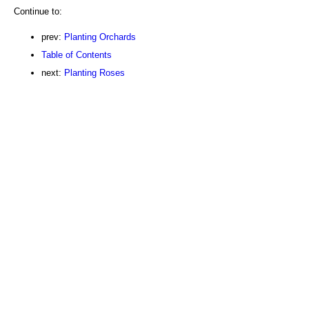
Continue to:
prev:
Planting Orchards
Table of Contents
next:
Planting Roses