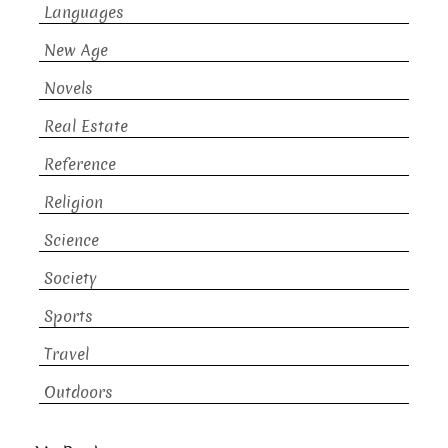
Languages
New Age
Novels
Real Estate
Reference
Religion
Science
Society
Sports
Travel
Outdoors