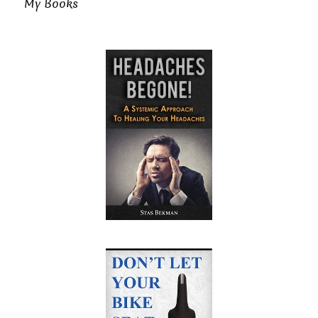
My Books