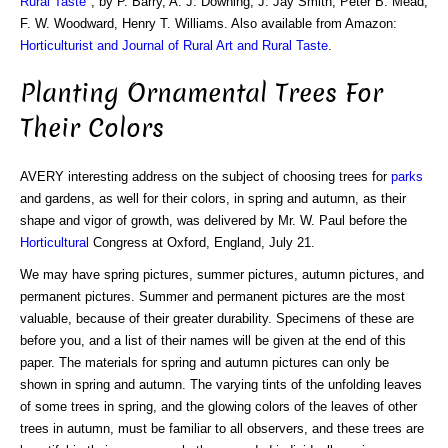
Rural Taste
", by P. Barry, A. J. Downing, J. Jay Smith, Peter B. Mead,
F. W. Woodward, Henry T. Williams. Also available from Amazon:
Horticulturist and Journal of Rural Art and Rural Taste
.
Planting Ornamental Trees For
Their Colors
AVERY interesting address on the subject of choosing trees for
parks
and gardens, as well for their colors, in spring and autumn, as their
shape and vigor of growth, was delivered by Mr. W. Paul before the
Horticultural
Congress at Oxford, England, July 21.
We may have spring pictures, summer pictures, autumn pictures, and
permanent pictures. Summer and permanent pictures are the most
valuable, because of their greater durability. Specimens of these are
before you, and a list of their names will be given at the end of this
paper. The materials for spring and autumn pictures can only be
shown in spring and autumn. The varying tints of the unfolding leaves
of some trees in spring, and the glowing colors of the leaves of other
trees in autumn, must be familiar to all observers, and these trees are