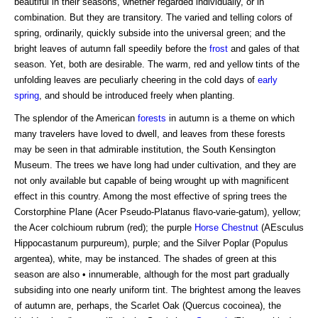
beautiful in their seasons, whether regarded individually, or in
combination. But they are transitory. The varied and telling colors of
spring, ordinarily, quickly subside into the universal green; and the
bright leaves of autumn fall speedily before the
frost
and gales of that
season. Yet, both are desirable. The warm, red and yellow tints of the
unfolding leaves are peculiarly cheering in the cold days of
early
spring
, and should be introduced freely when planting.
The splendor of the American
forests
in autumn is a theme on which
many travelers have loved to dwell, and leaves from these forests
may be seen in that admirable institution, the South Kensington
Museum. The trees we have long had under cultivation, and they are
not only available but capable of being wrought up with magnificent
effect in this country. Among the most effective of spring trees the
Corstorphine Plane (Acer Pseudo-Platanus flavo-varie-gatum), yellow;
the Acer colchioum rubrum (red); the purple
Horse Chestnut
(AEsculus
Hippocastanum purpureum), purple; and the Silver Poplar (Populus
argentea), white, may be instanced. The shades of green at this
season are also • innumerable, although for the most part gradually
subsiding into one nearly uniform tint. The brightest among the leaves
of autumn are, perhaps, the Scarlet Oak (Quercus cocoinea), the