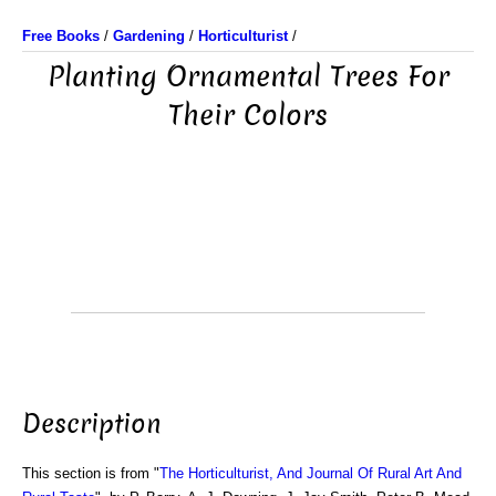
Free Books
/
Gardening
/
Horticulturist
/
Planting Ornamental Trees For
Their Colors
Description
This section is from "
The Horticulturist, And Journal Of Rural Art And