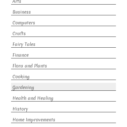
Arts
Business
Computers
Crafts
Fairy Tales
Finance
Flora and Plants
Cooking
Gardening
Health and Healing
History
Home Improvements