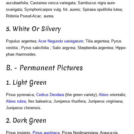
aucubaefolia; Castanea vesca variegata; Sambucus nigra aure-
ovarigata; Symphoricarpos vulg. fol. aureis; Spiraea opulifolia lutea;
Robinia Pseud-Acac. aurea.
5. White Or Silvery
Populus argentea;
Acer Negundo variegatum
; Tilia argentea; Pyrus
vestita ; Pyrus salicifolia ; Salix argyrea; Sbepberdia argentea; Hippo-
phae rhamnoides.
B. - Permanent Pictures
1. Light Green
Pinus pyrenaica;
Cedrus Deodara
(the green variety);
Abies
orientalis;
Abies rubra
; Ilex balearica; Juniperus thurifera; Juniperus virginiana;
Juniperus chinensis.
2. Dark Green
Pinus insignis;
Pinus austriaca
; Picea Nordmanniana; Arauca-ria