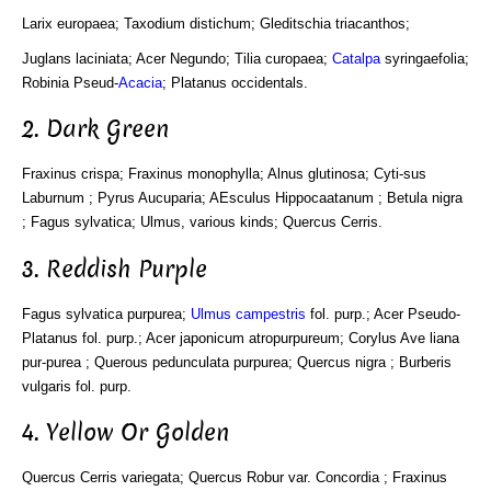
Larix europaea; Taxodium distichum; Gleditschia triacanthos;
Juglans laciniata; Acer Negundo; Tilia curopaea;
Catalpa
syringaefolia;
Robinia Pseud-
Acacia
; Platanus occidentals.
2. Dark Green
Fraxinus crispa; Fraxinus monophylla; Alnus glutinosa; Cyti-sus
Laburnum ; Pyrus Aucuparia; AEsculus Hippocaatanum ; Betula nigra
; Fagus sylvatica; Ulmus, various kinds; Quercus Cerris.
3. Reddish Purple
Fagus sylvatica purpurea;
Ulmus campestris
fol. purp.; Acer Pseudo-
Platanus fol. purp.; Acer japonicum atropurpureum; Corylus Ave liana
pur-purea ; Querous pedunculata purpurea; Quercus nigra ; Burberis
vulgaris fol. purp.
4. Yellow Or Golden
Quercus Cerris variegata; Quercus Robur var. Concordia ; Fraxinus