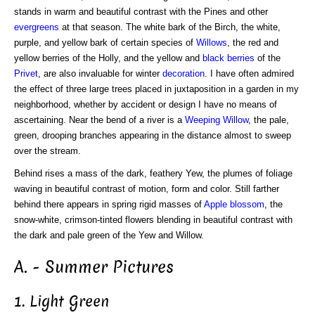
stands in warm and beautiful contrast with the Pines and other
evergreens
at that season. The white bark of the Birch, the white,
purple, and yellow bark of certain species of
Willows
, the red and
yellow berries of the Holly, and the yellow and
black berries
of the
Privet
, are also invaluable for winter
decoration
. I have often admired
the effect of three large trees placed in juxtaposition in a garden in my
neighborhood, whether by accident or design I have no means of
ascertaining. Near the bend of a river is a
Weeping Willow
, the pale,
green, drooping branches appearing in the distance almost to sweep
over the stream.
Behind rises a mass of the dark, feathery Yew, the plumes of foliage
waving in beautiful contrast of motion, form and color. Still farther
behind there appears in spring rigid masses of
Apple blossom
, the
snow-white, crimson-tinted flowers blending in beautiful contrast with
the dark and pale green of the Yew and Willow.
A. - Summer Pictures
1. Light Green