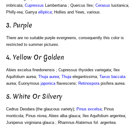
imbricata;
Cupressus
Lambertiana ; Quercus Ilex;
Cerasus
lusitanica;
Philly-rea; Garrya
elliptica
; Hollies and Yews, various.
3. Purple
There are no suitable purple evergreens, consequently this color is
restricted to summer pictures.
4. Yellow Or Golden
Abies excelsa finedonensis ; Cupressus thyoides variegata; Ilex
Aquifolium aurea;
Thuja aurea
;
Thuja
elegantissima;
Taxus baccata
aurea; Euonymous
japonica
flavescens;
Retinospora
pisifera aurea.
5. White Or Silvery
Cedrus Deodara (the glaucous variety);
Pinus excelsa
; Pinus
monticola; Pinus nivea; Abies alba glauca; Ilex Aquifolium argentea;
Juniperus virginiana glauca ; Rhamnus Alaternus fol. argentea.