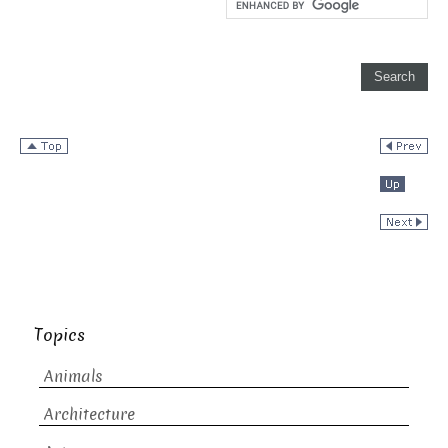
Topics
Animals
Architecture