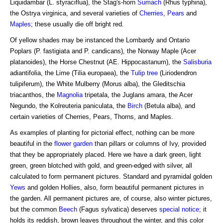
Liquidambar (L. styraciflua), the Stag's-horn
Sumach
(Rhus typhina),
the Ostrya virginica, and several varieties of
Cherries
,
Pears
and
Maples
; these usually die off bright red.
Of yellow shades may be instanced the Lombardy and Ontario
Poplars (P. fastigiata and P. candicans), the Norway Maple (Acer
platanoides), the Horse Chestnut (AE. Hippocastanum), the
Salisburia
adiantifolia, the Lime (Tilia europaea), the
Tulip tree
(Liriodendron
tulipiferum), the White Mulberry (Morus alba), the Gleditschia
triacanthos, the
Magnolia
tripetala, the Juglans amara, the Acer
Negundo, the Kolreuteria paniculata, the
Birch
(Betula alba), and
certain varieties of Cherries, Pears, Thorns, and Maples.
As examples of planting for pictorial effect, nothing can be more
beautiful in the
flower garden
than pillars or columns of Ivy, provided
that they be appropriately placed. Here we have a dark green, light
green, green blotched with gold, and green-edged with silver, all
calculated to form permanent pictures. Standard and pyramidal golden
Yews
and golden Hollies, also, form beautiful permanent pictures in
the garden. All permanent pictures are, of course, also winter pictures,
but the common
Beech
(Fagus sylvatica) deserves
special notice
; it
holds its reddish, brown leaves throughout the winter, and this color