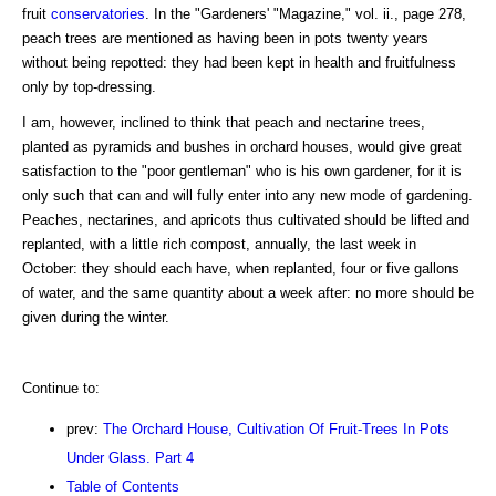
fruit
conservatories
. In the "Gardeners' "Magazine," vol. ii., page 278,
peach trees are mentioned as having been in pots twenty years
without being repotted: they had been kept in health and fruitfulness
only by top-dressing.
I am, however, inclined to think that peach and nectarine trees,
planted as pyramids and bushes in orchard houses, would give great
satisfaction to the "poor gentleman" who is his own gardener, for it is
only such that can and will fully enter into any new mode of gardening.
Peaches, nectarines, and apricots thus cultivated should be lifted and
replanted, with a little rich compost, annually, the last week in
October: they should each have, when replanted, four or five gallons
of water, and the same quantity about a week after: no more should be
given during the winter.
Continue to:
prev:
The Orchard House, Cultivation Of Fruit-Trees In Pots
Under Glass. Part 4
Table of Contents