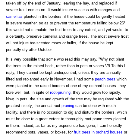
taken off by the end of January, leaving the hay, and replaced if
severe frost comes on. It would insure success with oranges and
camellias
planted in the borders, if the house could be gently heated
in severe weather, so as to prevent the temperature falling below 26°;
this would not stimulate the fruit trees to any extent, and yet would, to
a certainty, preserve camellia and orange trees. The most severe frost
will not injure tea-scented roses or bulbs, if the house be kept
perfectly dry after October.
It is very possible that some who read this may say, "Why not plant
the trees in the raised beds, rather than in pots or vases V9 To this I
reply, They cannot be kept under,control, unless they are annually
lifted and replanted early in November. I had some
peach trees
which
were planted in the raised borders of one of my orchard houses: they
bore well; but, in spite of
root-pruning
, they would grow too rapidly.
Now, in pots, the size and growth of the tree may be regulated with the
greatest nicety; the annual root-
pruning
can be done with much
facility, and there is no occasion to dig and disturb the borders, which
must be done to a great extent to thoroughly root-prune trees planted
in them. Indeed, as far as my experience has gone, I can honestly
recommend pots, vases, or boxes, for
fruit trees in orchard houses
or