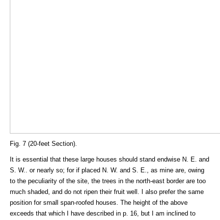
Fig. 7 (20-feet Section).
It is essential that these large houses should stand endwise N. E. and
S. W.. or nearly so; for if placed N. W. and S. E., as mine are, owing
to the peculiarity of the site, the trees in the north-east border are too
much shaded, and do not ripen their fruit well. I also prefer the same
position for small span-roofed houses. The height of the above
exceeds that which I have described in p. 16, but I am inclined to