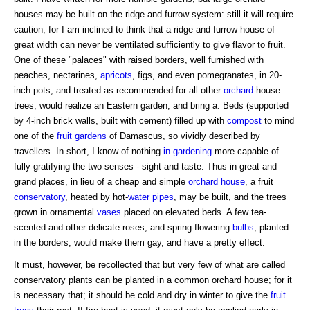
houses may be built on the ridge and furrow system: still it will require
caution, for I am inclined to think that a ridge and furrow house of
great width can never be ventilated sufficiently to give flavor to fruit.
One of these "palaces" with raised borders, well furnished with
peaches, nectarines,
apricots
, figs, and even pomegranates, in 20-
inch pots, and treated as recommended for all other
orchard
-house
trees, would realize an Eastern garden, and bring a. Beds (supported
by 4-inch brick walls, built with cement) filled up with
compost
to mind
one of the
fruit gardens
of Damascus, so vividly described by
travellers. In short, I know of nothing
in gardening
more capable of
fully gratifying the two senses - sight and taste. Thus in great and
grand places, in lieu of a cheap and simple
orchard house
, a fruit
conservatory
, heated by hot-
water pipes
, may be built, and the trees
grown in ornamental
vases
placed on elevated beds. A few tea-
scented and other delicate roses, and spring-flowering
bulbs
, planted
in the borders, would make them gay, and have a pretty effect.
It must, however, be recollected that but very few of what are called
conservatory plants can be planted in a common orchard house; for it
is necessary that; it should be cold and dry in winter to give the
fruit