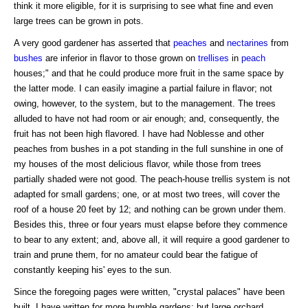
think it more eligible, for it is surprising to see what fine and even
large trees can be grown in pots.
A very good gardener has asserted that
peaches
and
nectarines
from
bushes
are inferior in flavor to those grown on
trellises
in
peach
houses;" and that he could produce more fruit in the same space by
the latter mode. I can easily imagine a partial failure in flavor; not
owing, however, to the system, but to the management. The trees
alluded to have not had room or air enough; and, consequently, the
fruit has not been high flavored. I have had Noblesse and other
peaches from bushes in a pot standing in the full sunshine in one of
my houses of the most delicious flavor, while those from trees
partially shaded were not good. The peach-house trellis system is not
adapted for small gardens; one, or at most two trees, will cover the
roof of a house 20 feet by 12; and nothing can be grown under them.
Besides this, three or four years must elapse before they commence
to bear to any extent; and, above all, it will require a good gardener to
train and prune them, for no amateur could bear the fatigue of
constantly keeping his' eyes to the sun.
Since the foregoing pages were written, "crystal palaces" have been
built. I have written for more humble gardens; but large orchard