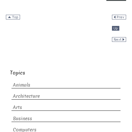
Topics
Animals
Architecture
Arts
Business
Computers