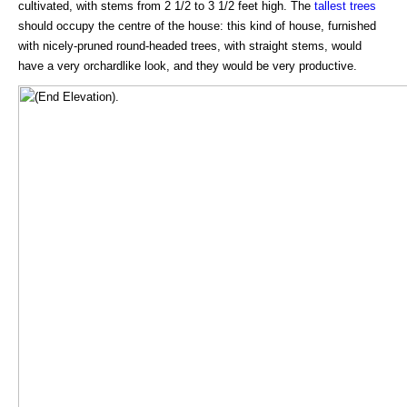
cultivated, with stems from 2 1/2 to 3 1/2 feet high. The
tallest trees
should occupy the centre of the house: this kind of house, furnished
with nicely-pruned round-headed trees, with straight stems, would
have a very orchardlike look, and they would be very productive.