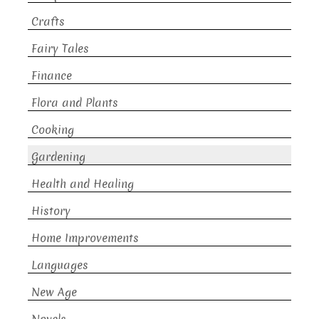
Crafts
Fairy Tales
Finance
Flora and Plants
Cooking
Gardening
Health and Healing
History
Home Improvements
Languages
New Age