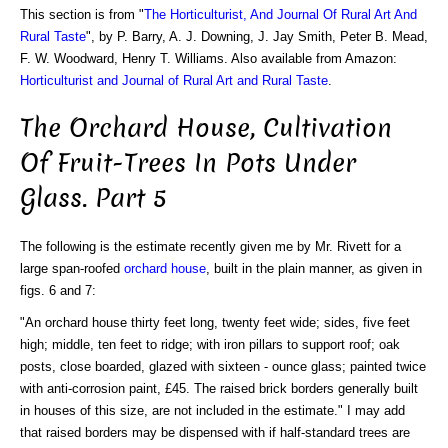
This section is from "
The Horticulturist, And Journal Of Rural Art And
Rural Taste
", by P. Barry, A. J. Downing, J. Jay Smith, Peter B. Mead,
F. W. Woodward, Henry T. Williams. Also available from Amazon:
Horticulturist and Journal of Rural Art and Rural Taste
.
The Orchard House, Cultivation
Of Fruit-Trees In Pots Under
Glass. Part 5
The following is the estimate recently given me by Mr. Rivett for a
large span-roofed
orchard house
, built in the plain manner, as given in
figs. 6 and 7:
"An orchard house thirty feet long, twenty feet wide; sides, five feet
high; middle, ten feet to ridge; with iron pillars to support roof; oak
posts, close boarded, glazed with sixteen - ounce glass; painted twice
with anti-corrosion paint, £45. The raised brick borders generally built
in houses of this size, are not included in the estimate." I may add
that raised borders may be dispensed with if half-standard trees are