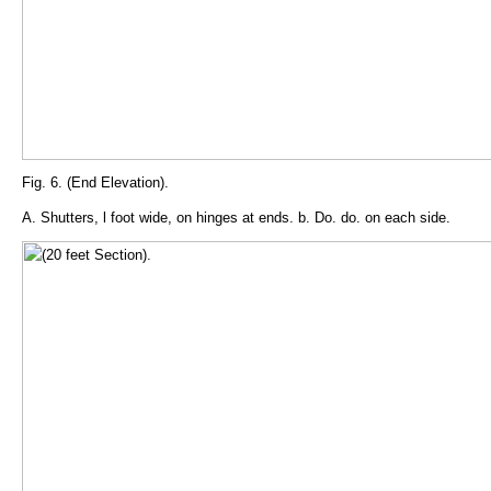
Fig. 6. (End Elevation).
A. Shutters, l foot wide, on hinges at ends. b. Do. do. on each side.