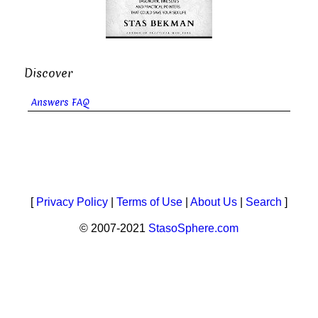
Discover
Answers FAQ
[
Privacy Policy
|
Terms of Use
|
About Us
|
Search
]
© 2007-2021
StasoSphere.com