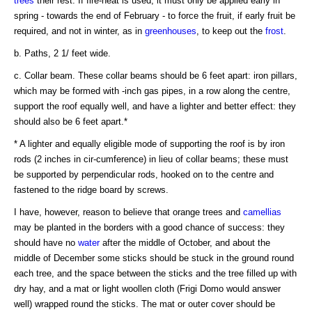
trees
their rest. If fire-heat is used, it must only be applied early in
spring - towards the end of February - to force the fruit, if early fruit be
required, and not in winter, as in
greenhouses
, to keep out the
frost
.
b. Paths, 2 1/ feet wide.
c. Collar beam. These collar beams should be 6 feet apart: iron pillars,
which may be formed with -inch gas pipes, in a row along the centre,
support the roof equally well, and have a lighter and better effect: they
should also be 6 feet apart.*
* A lighter and equally eligible mode of supporting the roof is by iron
rods (2 inches in cir-cumference) in lieu of collar beams; these must
be supported by perpendicular rods, hooked on to the centre and
fastened to the ridge board by screws.
I have, however, reason to believe that orange trees and
camellias
may be planted in the borders with a good chance of success: they
should have no
water
after the middle of October, and about the
middle of December some sticks should be stuck in the ground round
each tree, and the space between the sticks and the tree filled up with
dry hay, and a mat or light woollen cloth (Frigi Domo would answer
well) wrapped round the sticks. The mat or outer cover should be