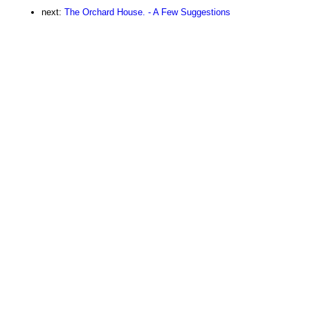
next:
The Orchard House. - A Few Suggestions