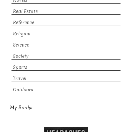
Novels
Real Estate
Reference
Religion
Science
Society
Sports
Travel
Outdoors
My Books