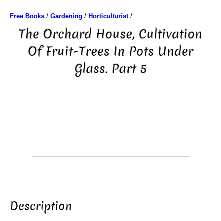
Free Books
/
Gardening
/
Horticulturist
/
The Orchard House, Cultivation
Of Fruit-Trees In Pots Under
Glass. Part 5
Description