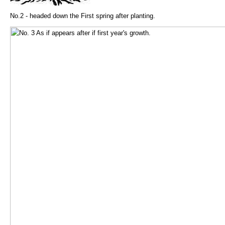
No.2 - headed down the First spring after planting.