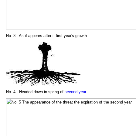
No. 3 - As if appears after if first year's growth.
No. 4 - Headed down in spring of
second year
.