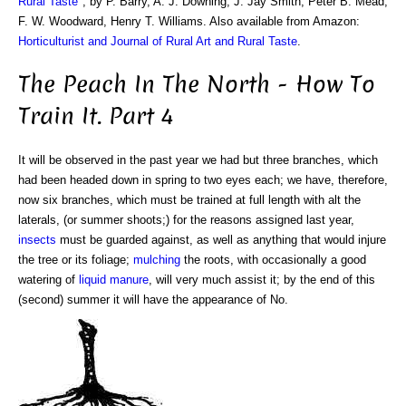
Rural Taste
", by P. Barry, A. J. Downing, J. Jay Smith, Peter B. Mead,
F. W. Woodward, Henry T. Williams. Also available from Amazon:
Horticulturist and Journal of Rural Art and Rural Taste
.
The Peach In The North - How To
Train It. Part 4
It will be observed in the past year we had but three branches, which
had been headed down in spring to two eyes each; we have, therefore,
now six branches, which must be trained at full length with alt the
laterals, (or summer shoots;) for the reasons assigned last year,
insects
must be guarded against, as well as anything that would injure
the tree or its foliage;
mulching
the roots, with occasionally a good
watering of
liquid manure
, will very much assist it; by the end of this
(second) summer it will have the appearance of No.