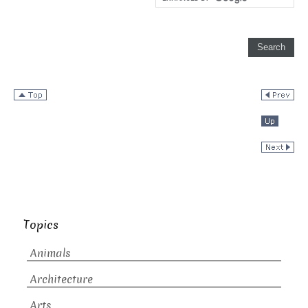
Topics
Animals
Architecture
Arts