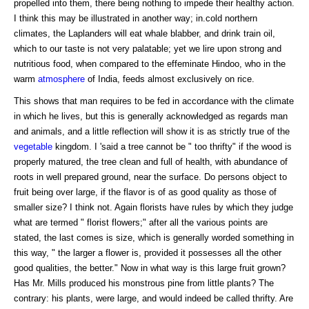
propelled into them, there being nothing to impede their healthy action.
I think this may be illustrated in another way; in.cold northern
climates, the Laplanders will eat whale blabber, and drink train oil,
which to our taste is not very palatable; yet we lire upon strong and
nutritious food, when compared to the effeminate Hindoo, who in the
warm
atmosphere
of India, feeds almost exclusively on rice.
This shows that man requires to be fed in accordance with the climate
in which he lives, but this is generally acknowledged as regards man
and animals, and a little reflection will show it is as strictly true of the
vegetable
kingdom. I 'said a tree cannot be " too thrifty" if the wood is
properly matured, the tree clean and full of health, with abundance of
roots in well prepared ground, near the surface. Do persons object to
fruit being over large, if the flavor is of as good quality as those of
smaller size? I think not. Again florists have rules by which they judge
what are termed " florist flowers;" after all the various points are
stated, the last comes is size, which is generally worded something in
this way, " the larger a flower is, provided it possesses all the other
good qualities, the better." Now in what way is this large fruit grown?
Has Mr. Mills produced his monstrous pine from little plants? The
contrary: his plants, were large, and would indeed be called thrifty. Are