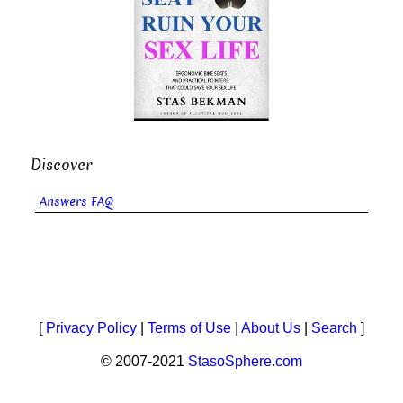
Discover
Answers FAQ
[
Privacy Policy
|
Terms of Use
|
About Us
|
Search
]
© 2007-2021
StasoSphere.com