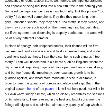
abundance of roots, a clean stem, well formed, well ripened branches,
and capable of being moulded into a beautiful tree in the coming year.
Some will perhaps say, our tree is now too thrifty. But this phrase " too
thrifty," I do not well comprehend; if by this they mean long, thick,
gory, unripened shoots, they may call it "too thrifty" if they please, and
they may consider such wood on their trees anything but desirable,
but if the system I am describing is properly carried out, the wood will
be of a very different character.
In place of spongy, soft unripened snoots, their tissues will be firm,
well matured, and as ripe a sun and heat can make them, and under
conditions such as these, I say there can be no such thing as " too
thrifty." I can well understand in a climate such as England, where the
dig .stive and respiratory organs of plants perform their offices slowly,
and but too frequently imperfectly, over luxuriant growth is to be
guarded against, and wood more moderate in size is desirable, in
order to meet the quantity of pure air and elaborated sap. But in the
original eastern
home
of the
peach
, this will not hold good, nor will it in
our own warm sunny climate, which so closely resembles the seasons
of its native land. Here revelling in the heat and bright sunshine, the
foliage will digest and as similate almost any quantity of sap which is