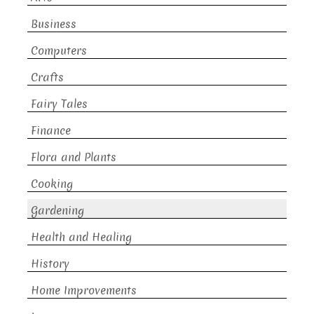
Business
Computers
Crafts
Fairy Tales
Finance
Flora and Plants
Cooking
Gardening
Health and Healing
History
Home Improvements