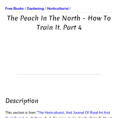
Free Books
/
Gardening
/
Horticulturist
/
The Peach In The North - How To
Train It. Part 4
Description
This section is from "
The Horticulturist, And Journal Of Rural Art And