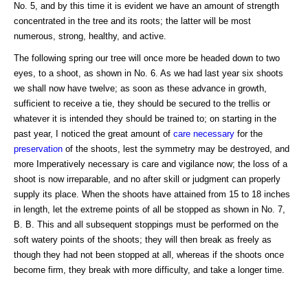
No. 5, and by this time it is evident we have an amount of strength
concentrated in the tree and its roots; the latter will be most
numerous, strong, healthy, and active.
The following spring our tree will once more be headed down to two
eyes, to a shoot, as shown in No. 6. As we had last year six shoots
we shall now have twelve; as soon as these advance in growth,
sufficient to receive a tie, they should be secured to the trellis or
whatever it is intended they should be trained to; on starting in the
past year, I noticed the great amount of
care necessary
for the
preservation
of the shoots, lest the symmetry may be destroyed, and
more Imperatively necessary is care and vigilance now; the loss of a
shoot is now irreparable, and no after skill or judgment can properly
supply its place. When the shoots have attained from 15 to 18 inches
in length, let the extreme points of all be stopped as shown in No. 7,
B. B. This and all subsequent stoppings must be performed on the
soft watery points of the shoots; they will then break as freely as
though they had not been stopped at all, whereas if the shoots once
become firm, they break with more difficulty, and take a longer time.