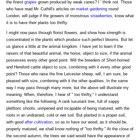
the finest
grapes
grown produced by weak canes? I ' think not. Those
who have read Mr. Cuthill's articles on
market gardening
round
London, will judge if the growers of monstrous
strawberries
, know what
it is to have their plants too thrifty.
I might now pass through florist flowers, and show how strength is
concentrated in the plants which produce such perfect blooms. But let
us glance a little at the animal kingdom. I have yet to learn if the
raisers of that beautiful animal, the horse, object to size, if the animal
possesses every other good point. Will the breeders of Short-horned
and Hereford cattle object to size, combining with it every other good
point? Those who raise the fine Leicester sheep, will, I am sure, be
pleased with size, combining with it the other qualities. In the same
way I may pass through many more, but the above will illustrate my
meaning. When, therefore, I hear of " too thrifty," I understand
something like the following: A rank luxuriant tree, full of sappy
pletltoric shoots, unripened and incapable of being matured, with the
roots in an undrained, cold or wet soil. But planted in a proper soil,
with good
after cultivation
, so as to have our wood, as it should be,
properly matured, we shall know nothing of "too thrifty." At the close of
the second autumn, the trees we said would have the appearance of