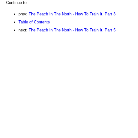
Continue to:
prev:
The Peach In The North - How To Train It. Part 3
Table of Contents
next:
The Peach In The North - How To Train It. Part 5