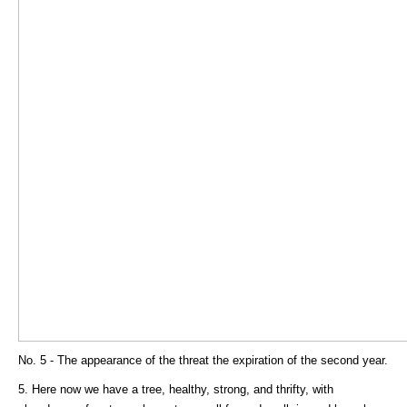
No. 5 - The appearance of the threat the expiration of the second year.
5. Here now we have a tree, healthy, strong, and thrifty, with