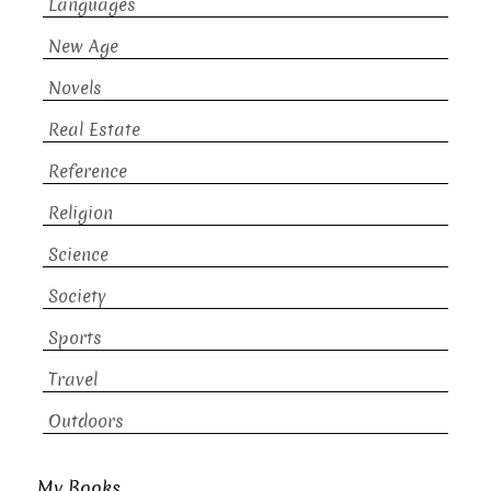
Languages
New Age
Novels
Real Estate
Reference
Religion
Science
Society
Sports
Travel
Outdoors
My Books