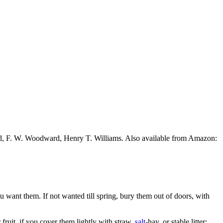
ead, F. W. Woodward, Henry T. Williams. Also available from Amazon:
ou want them. If not wanted till spring, bury them out of doors, with
fruit, if you cover them lightly with straw,
salt
-hay, or stable litter;