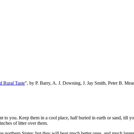
d Rural Taste
", by P. Barry, A. J. Downing, J. Jay Smith, Peter B. M
t to you. Keep them in a cool place, half buried in earth or sand, till y
nches of litter over them.
e northern States; but they will bear much better ones, and much larger 