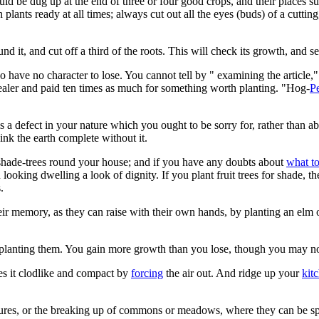
ould be dug up at the end of three or four good crops, and their places 
plants ready at all times; always cut out all the eyes (buds) of a cuttin
nd it, and cut off a third of the roots. This will check its growth, and se
ave no character to lose. You cannot tell by " examining the article," 
dealer and paid ten times as much for something worth planting. "Hog-
P
 is a defect in your nature which you ought to be sorry for, rather than 
nk the earth complete without it.
t shade-trees round your house; and if you have any doubts about
what to
king dwelling a look of dignity. If you plant fruit trees for shade, the
.
ir memory, as they can raise with their own hands, by planting an elm o
 planting them. You gain more growth than you lose, though you may not
es it clodlike and compact by
forcing
the air out. And ridge up your
kit
stures, or the breaking up of commons or meadows, where they can be sp