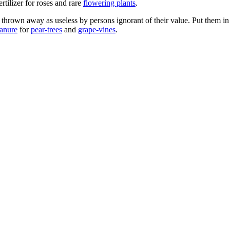
ertilizer for roses and rare
flowering plants
.
 thrown away as useless by persons ignorant of their value. Put them in
anure
for
pear-trees
and
grape-vines
.