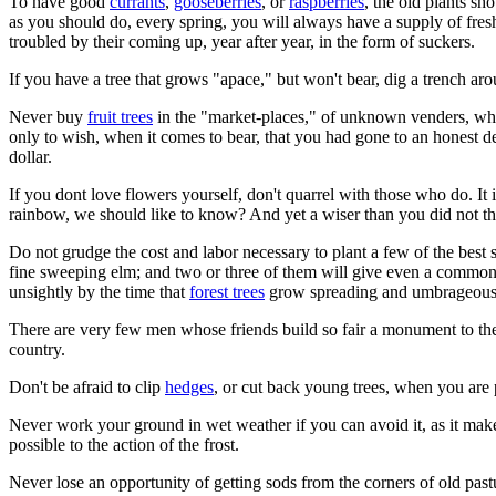
To have good
currants
,
gooseberries
, or
raspberries
, the old plants sh
as you should do, every spring, you will always have a supply of fresh 
troubled by their coming up, year after year, in the form of suckers.
If you have a tree that grows "apace," but won't bear, dig a trench arou
Never buy
fruit trees
in the "market-places," of unknown venders, who h
only to wish, when it comes to bear, that you had gone to an honest 
dollar.
If you dont love flowers yourself, don't quarrel with those who do. It
rainbow, we should like to know? And yet a wiser than you did not thi
Do not grudge the cost and labor necessary to plant a few of the bes
fine sweeping elm; and two or three of them will give even a common loo
unsightly by the time that
forest trees
grow spreading and umbrageous
There are very few men whose friends build so fair a monument to the
country.
Don't be afraid to clip
hedges
, or cut back young trees, when you are
Never work your ground in wet weather if you can avoid it, as it mak
possible to the action of the frost.
Never lose an opportunity of getting sods from the corners of old pa