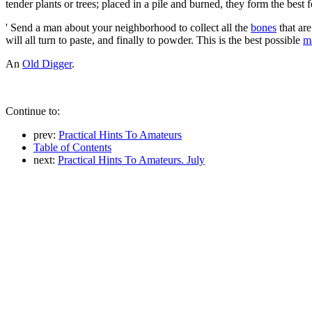
tender plants or trees; placed in a pile and burned, they form the best f
' Send a man about your neighborhood to collect all the
bones
that are
will all turn to paste, and finally to powder. This is the best possible
m
An
Old Digger
.
Continue to:
prev:
Practical Hints To Amateurs
Table of Contents
next:
Practical Hints To Amateurs. July