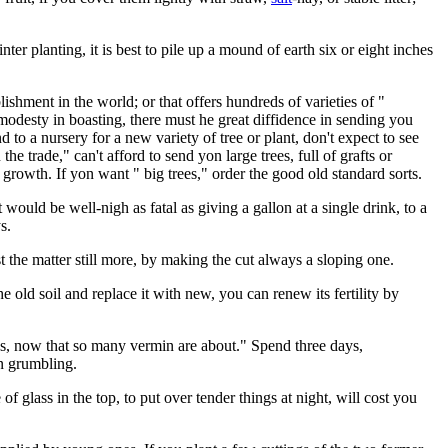
ter planting, it is best to pile up a mound of earth six or eight inches
ishment in the world; or that offers hundreds of varieties of "
 modesty in boasting, there must he great diffidence in sending you
d to a nursery for a new variety of tree or plant, don't expect to see
 the trade," can't afford to send yon large trees, full of grafts or
growth. If yon want " big trees," order the good old standard sorts.
at would be well-nigh as fatal as giving a gallon at a single drink, to a
s.
st the matter still more, by making the cut always a sloping one.
 old soil and replace it with new, you can renew its fertility by
ings, now that so many vermin are about." Spend three days,
an grumbling.
f glass in the top, to put over tender things at night, will cost you