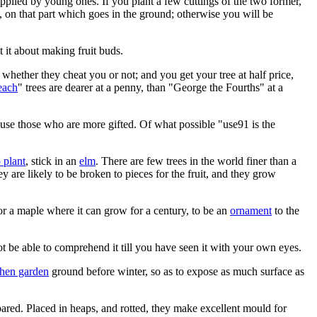
supplied by young ones. If you plant a few cuttings of the two former,
g, on that part which goes in the ground; otherwise you will be
t it about making fruit buds.
whether they cheat you or not; and you get your tree at half price,
each
" trees are dearer at a penny, than "George the Fourths" at a
abuse those who are more gifted. Of what possible "use91 is the
 plant
, stick in an
elm
. There are few trees in the world finer than a
y are likely to be broken to pieces for the fruit, and they grow
r a maple where it can grow for a century, to be an
ornament
to the
 be able to comprehend it till you have seen it with your own eyes.
chen garden
ground before winter, so as to expose as much surface as
ared. Placed in heaps, and rotted, they make excellent mould for