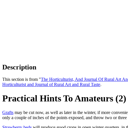
Description
This section is from "
The Horticulturist, And Journal Of Rural Art An
Horticulturist and Journal of Rural Art and Rural Taste
.
Practical Hints To Amateurs (2)
Grafts
may be cut now, as well as later in the winter, if more convenien
only a couple of inches of the points exposed, and throw two or three i
Strawberry beds
will produce good crops in open winter quarters, in th