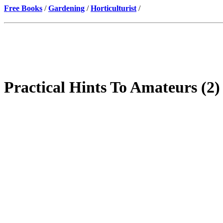
Free Books
/
Gardening
/
Horticulturist
/
Practical Hints To Amateurs (2)