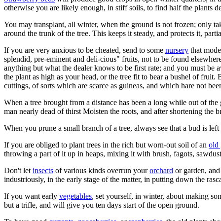
otherwise you are likely enough, in stiff soils, to find half the plants 
You may transplant, all winter, when the ground is not frozen; only ta
around the trunk of the tree. This keeps it steady, and protects it, parti
If you are very anxious to be cheated, send to some
nursery
that modes
splendid, pre-eminent and deli-cious" fruits, not to be found elsewher
anything but what the dealer knows to be first rate; and you must be awa
the plant as high as your head, or the tree fit to bear a bushel of fruit. 
cuttings, of sorts which are scarce as guineas, and which hare not bee
When a tree brought from a distance has been a long while out of the g
man nearly dead of thirst Moisten the roots, and after shortening the b
When you prune a small branch of a tree, always see that a bud is left o
If you are obliged to plant trees in the rich but worn-out soil of an
old
throwing a part of it up in heaps, mixing it with brush, fagots, sawdust
Don't let
insects
of various kinds overrun your
orchard
or garden, and 
industriously, in the early stage of the matter, in putting down the rasc
If you want early
vegetables
, set yourself, in winter, about making so
but a trifle, and will give you ten days start of the open ground.