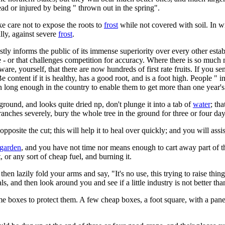
dead or injured by being " thrown out in the spring".
ke care not to expose the roots to
frost
while not covered with soil. In win
ally, against severe
frost
.
tly informs the public of its immense superiority over every other establ
e - or that challenges competition for accuracy. Where there is so much
re, yourself, that there are now hundreds of first rate fruits. If you sen
Be content if it is healthy, has a good root, and is a foot high. People " in
n long enough in the country to enable them to get more than one year's 
round, and looks quite dried np, don't plunge it into a tab of
water
; th
ranches severely, bury the whole tree in the ground for three or four day
pposite the cut; this will help it to heal over quickly; and you will assi
 garden
, and you have not time nor means enough to cart away part of the
, or any sort of cheap fuel, and burning it.
then lazily fold your arms and say, "It's no use, this trying to raise th
als, and then look around you and see if a little industry is not better th
me boxes to protect them. A few cheap boxes, a foot square, with a pane o