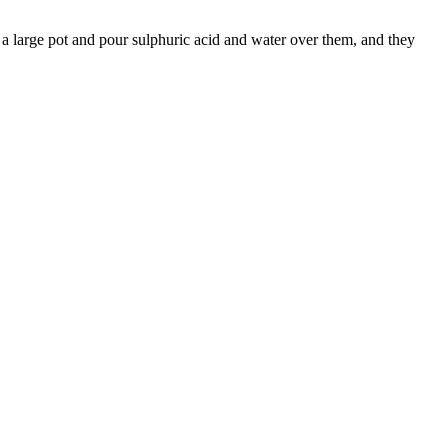
 a large pot and pour sulphuric acid and water over them, and they