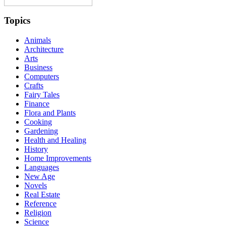
Topics
Animals
Architecture
Arts
Business
Computers
Crafts
Fairy Tales
Finance
Flora and Plants
Cooking
Gardening
Health and Healing
History
Home Improvements
Languages
New Age
Novels
Real Estate
Reference
Religion
Science