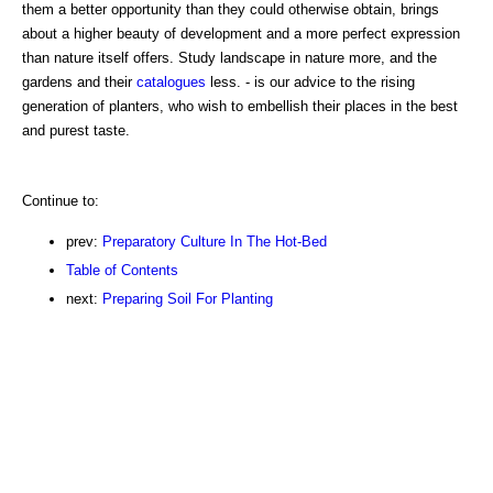
them a better opportunity than they could otherwise obtain, brings
about a higher beauty of development and a more perfect expression
than nature itself offers. Study landscape in nature more, and the
gardens and their
catalogues
less. - is our advice to the rising
generation of planters, who wish to embellish their places in the best
and purest taste.
Continue to:
prev:
Preparatory Culture In The Hot-Bed
Table of Contents
next:
Preparing Soil For Planting