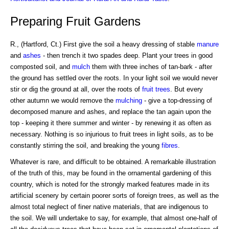
Preparing Fruit Gardens
R., (Hartford, Ct.) First give the soil a heavy dressing of stable
manure
and
ashes
- then trench it two spades deep. Plant your trees in good
composted soil, and
mulch
them with three inches of tan-bark - after
the ground has settled over the roots. In your light soil we would never
stir or dig the ground at all, over the roots of
fruit trees
. But every
other autumn we would remove the
mulching
- give a top-dressing of
decomposed manure and ashes, and replace the tan again upon the
top - keeping it there summer and winter - by renewing it as often as
necessary. Nothing is so injurious to fruit trees in light soils, as to be
constantly stirring the soil, and breaking the young
fibres
.
Whatever is rare, and difficult to be obtained. A remarkable illustration
of the truth of this, may be found in the ornamental gardening of this
country, which is noted for the strongly marked features made in its
artificial scenery by certain poorer sorts of foreign trees, as well as the
almost total neglect of finer native materials, that are indigenous to
the soil. We will undertake to say, for example, that almost one-half of