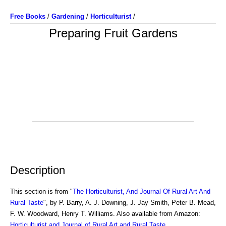
Free Books
/
Gardening
/
Horticulturist
/
Preparing Fruit Gardens
Description
This section is from "
The Horticulturist, And Journal Of Rural Art And
Rural Taste
", by P. Barry, A. J. Downing, J. Jay Smith, Peter B. Mead,
F. W. Woodward, Henry T. Williams. Also available from Amazon:
Horticulturist and Journal of Rural Art and Rural Taste
.