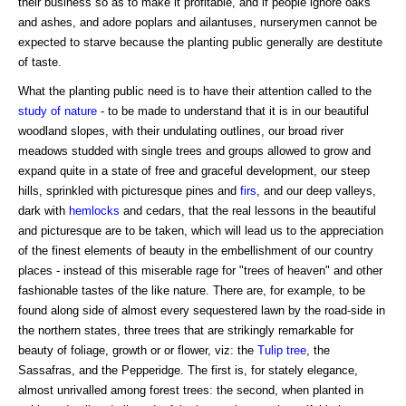
their business so as to make it profitable, and if people ignore oaks
and ashes, and adore poplars and ailantuses, nurserymen cannot be
expected to starve because the planting public generally are destitute
of taste.
What the planting public need is to have their attention called to the
study of nature
- to be made to understand that it is in our beautiful
woodland slopes, with their undulating outlines, our broad river
meadows studded with single trees and groups allowed to grow and
expand quite in a state of free and graceful development, our steep
hills, sprinkled with picturesque pines and
firs
, and our deep valleys,
dark with
hemlocks
and cedars, that the real lessons in the beautiful
and picturesque are to be taken, which will lead us to the appreciation
of the finest elements of beauty in the embellishment of our country
places - instead of this miserable rage for "trees of heaven" and other
fashionable tastes of the like nature. There are, for example, to be
found along side of almost every sequestered lawn by the road-side in
the northern states, three trees that are strikingly remarkable for
beauty of foliage, growth or or flower, viz: the
Tulip tree
, the
Sassafras, and the Pepperidge. The first is, for stately elegance,
almost unrivalled among forest trees: the second, when planted in