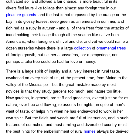
cultivated soil and allowed a fair chance, is more beautiful in its
diversified laurel-like foliage than almost any foreign tree in our
pleasure grounds
: and the last is not surpassed by the orange or the
bay in its glossy leaves, deep green as an emerald in summer, and
rich red as a ruby in autumn - and all of them freer from the attacks of
inand holding their foliage through all the season like native-born
Americans, when foreigners shrivel and die; and vet we could name a
dozen nurseries where there is a large
collection
of
ornamental trees
of foreign growth, hut neither a sassafras, nor a pepperidge, nor
perhaps a tulip tree could be had for love or money.
There is a large spirit of inquiry and a lively interest in rural taste,
awakened on every side of us, at the present time, from Maine to the
valley of the Mississippi - but the great mistake made by most
novices is that they study gardens too much, and nature too little.
Now gardens, in general, are stiff and graceless, except just so far as
nature, ever free and flowing, re-asserts her rights, in spite of man's
want of taste, or helps him when he has endeavored to work in her
own spirit. But the fields and woods are full of instruction, and in such
features of our richest and most smiling and diversified country must
the best hints for the embellishment of rural
homes
always be derived.