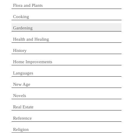
Flora and Plants
Cooking
Gardening
Health and Healing
History
Home Improvements
Languages
New Age
Novels
Real Estate
Reference
Religion