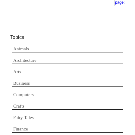
Topics
Animals
Architecture
Arts
Business
Computers
Crafts
Fairy Tales
Finance