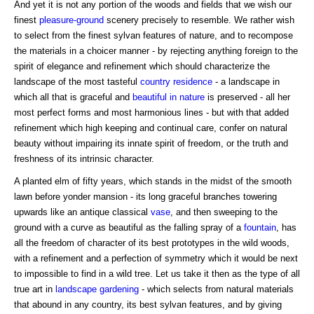
And yet it is not any portion of the woods and fields that we wish our
finest
pleasure-ground
scenery precisely to resemble. We rather wish
to select from the finest sylvan features of nature, and to recompose
the materials in a choicer manner - by rejecting anything foreign to the
spirit of elegance and refinement which should characterize the
landscape of the most tasteful
country residence
- a landscape in
which all that is graceful and
beautiful in nature
is preserved - all her
most perfect forms and most harmonious lines - but with that added
refinement which high keeping and continual care, confer on natural
beauty without impairing its innate spirit of freedom, or the truth and
freshness of its intrinsic character.
A planted elm of fifty years, which stands in the midst of the smooth
lawn before yonder mansion - its long graceful branches towering
upwards like an antique classical
vase
, and then sweeping to the
ground with a curve as beautiful as the falling spray of a
fountain
, has
all the freedom of character of its best prototypes in the wild woods,
with a refinement and a perfection of symmetry which it would be next
to impossible to find in a wild tree. Let us take it then as the type of all
true art in
landscape gardening
- which selects from natural materials
that abound in any country, its best sylvan features, and by giving