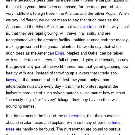
all the deciduous trees that have been set in ornamental plantations of
the last ten years, have been composed, for the most part, of two
very indifferent foreign trees - the Ailantus and the Silver Poplar. When
we say indifferent, we do not mean to say that such trees as the
Ailantus and the Silver Poplar, are not
valuable trees
in their way - that
is, that they are rapid growing, will thrive in all soils, and are
transplanted with the greatest facility - suiting at once both the money-
making grower and the ignorant planter - but we do say, that when
such trees as the American
Elms
, Maples and Oaks, can be raised
with so little trouble - trees as full of grace, dignity, and beauty, as any
that grow in any part of the world - trees, too, that go on gathering new
beauty with age, instead of throwing up suckers that utterly spoil
lawns
, or that become, after the first few years, only a more
intolerbable nuisance every day - it is time to protest against the
indiscriminate use of such sylvan materials - no matter how much of
"heavenly origin," or "silvery" foliage, they may have in their well
sounding names.
It is by no means the fault of the
nurserymen
, that their nurseries
abound in ailan-tuses and poplars, while so many of our fine
forest
trees
are hardly to be found. The nurserymen are bound to pursue