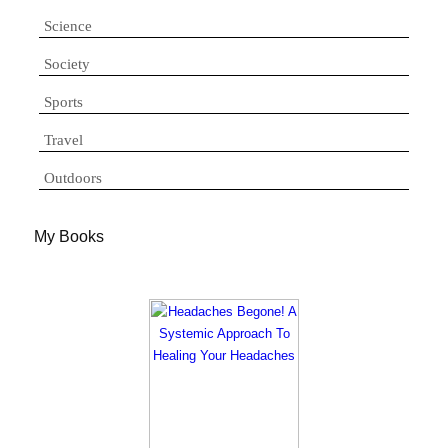
Science
Society
Sports
Travel
Outdoors
My Books