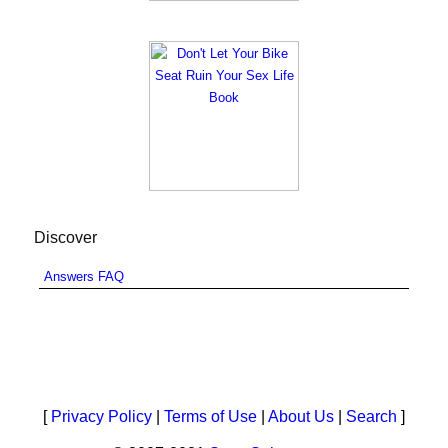
Discover
Answers FAQ
[
Privacy Policy
|
Terms of Use
|
About Us
|
Search
]