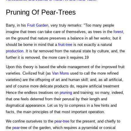
Pruning Of Pear-Trees
Barry, in his
Fruit Garden
, very truly remarks: "Too many people
imagine that trees can take care of themselves, as trees in the
forest
,
on the ground that nature preserves a balance in all her works; but it
should be borne in mind that a
fruit-tree
is not exactly a natural
production
. It is far removed from the natural state by culture, and, the
further it is removed, the more care it requires.19
Upon this theory is based the whole management of the improved fruit
varieties. Civilized fruit (as
Van Mons
used to call the more refined
varieties) are the offspring of art and human skill; and, as all artificial,
and of course more delicate products do, require artificial treatment
Hence the endless treatises on
pruning
and training; so many, indeed,
that one feels deterred from their perusal by their length and
dogmatical appearance. Let us try to compress in a few hints and
facts, the main principles of that most important operation.
We confine ourselves to the
pear-tree
for the present, and chiefly to
the
pear
-tree of the garden, which requires a pyramidal or conical