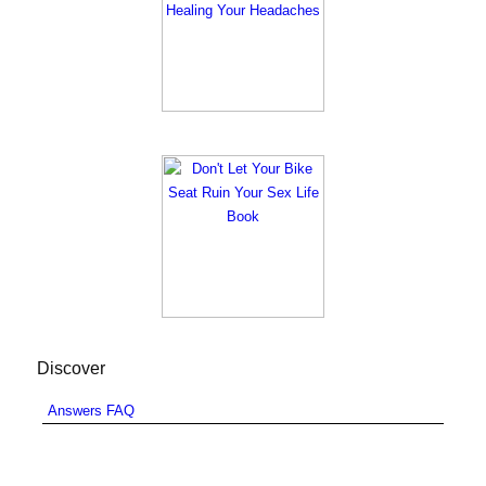
Discover
Answers FAQ