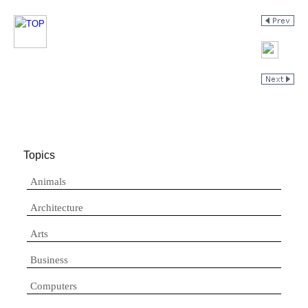
Topics
Animals
Architecture
Arts
Business
Computers