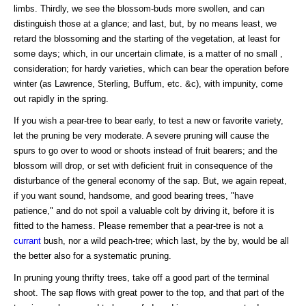
limbs. Thirdly, we see the blossom-buds more swollen, and can
distinguish those at a glance; and last, but, by no means least, we
retard the blossoming and the starting of the vegetation, at least for
some days; which, in our uncertain climate, is a matter of no small ,
consideration; for hardy varieties, which can bear the operation before
winter (as Lawrence, Sterling, Buffum, etc. &c), with impunity, come
out rapidly in the spring.
If you wish a pear-tree to bear early, to test a new or favorite variety,
let the pruning be very moderate. A severe pruning will cause the
spurs to go over to wood or shoots instead of fruit bearers; and the
blossom will drop, or set with deficient fruit in consequence of the
disturbance of the general economy of the sap. But, we again repeat,
if you want sound, handsome, and good bearing trees, "have
patience," and do not spoil a valuable colt by driving it, before it is
fitted to the harness. Please remember that a pear-tree is not a
currant
bush, nor a wild peach-tree; which last, by the by, would be all
the better also for a systematic pruning.
In pruning young thrifty trees, take off a good part of the terminal
shoot. The sap flows with great power to the top, and that part of the