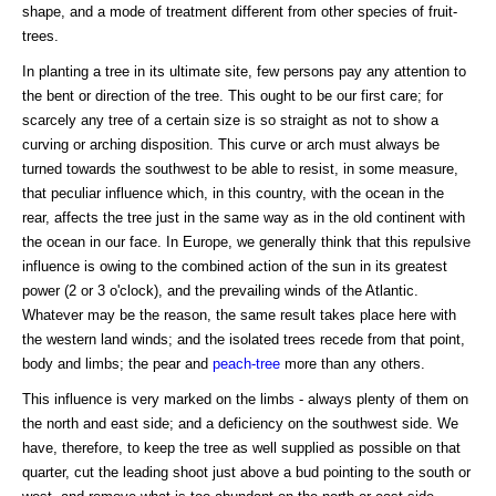
shape, and a mode of treatment different from other species of fruit-
trees.
In planting a tree in its ultimate site, few persons pay any attention to
the bent or direction of the tree. This ought to be our first care; for
scarcely any tree of a certain size is so straight as not to show a
curving or arching disposition. This curve or arch must always be
turned towards the southwest to be able to resist, in some measure,
that peculiar influence which, in this country, with the ocean in the
rear, affects the tree just in the same way as in the old continent with
the ocean in our face. In Europe, we generally think that this repulsive
influence is owing to the combined action of the sun in its greatest
power (2 or 3 o'clock), and the prevailing winds of the Atlantic.
Whatever may be the reason, the same result takes place here with
the western land winds; and the isolated trees recede from that point,
body and limbs; the pear and
peach-tree
more than any others.
This influence is very marked on the limbs - always plenty of them on
the north and east side; and a deficiency on the southwest side. We
have, therefore, to keep the tree as well supplied as possible on that
quarter, cut the leading shoot just above a bud pointing to the south or