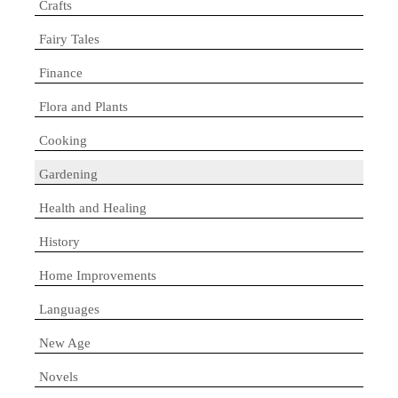
Crafts
Fairy Tales
Finance
Flora and Plants
Cooking
Gardening
Health and Healing
History
Home Improvements
Languages
New Age
Novels