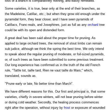
loss of a branch is comparatively nothing, and easily remedied.
Some varieties, it is true, bear only at the end of their branches, as
the Madeleine, Catillac, etc.; but when they grow old enough under the
pyramidal form, they bear closer, and I have seen pyramids of
Catillacs, Franc-reals, and Josephines, just as full as any
orchard
tree
could be with its open and distended form.
A great deal has been said about the proper time for pruning. As
applied to large orchard trees, the removal of stout limbs can remain
sub judice, although we think the spring the best time. We only intend
to speak about the regular pruning of moderate, or foil-sized pyramids,
or, of such trees as have been submitted to some previous treatment.
Our long experience has confirmed us in the truth of the old French
rule, "Tattle tot, taille tard, Rien ne vaut taille do Mars;" which,
translated, sounds as.
"Prune early or late, No better time than March".
We have different reasons for this. Our first and principal is, that some
varieties, chiefly in severe winters, will not bear pruning before winter
or during cold weather. Secondly, the healing process commences
right after the operation, without injury by
frost
or exposure of wounded