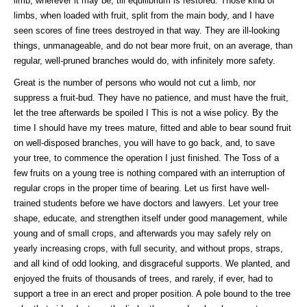
limb, wherever it may be, till equilibrium is restored. Those kind of
limbs, when loaded with fruit, split from the main body, and I have
seen scores of fine trees destroyed in that way. They are ill-looking
things, unmanageable, and do not bear more fruit, on an average, than
regular, well-pruned branches would do, with infinitely more safety.
Great is the number of persons who would not cut a limb, nor
suppress a fruit-bud. They have no patience, and must have the fruit,
let the tree afterwards be spoiled I This is not a wise policy. By the
time I should have my trees mature, fitted and able to bear sound fruit
on well-disposed branches, you will have to go back, and, to save
your tree, to commence the operation I just finished. The Toss of a
few fruits on a young tree is nothing compared with an interruption of
regular crops in the proper time of bearing. Let us first have well-
trained students before we have doctors and lawyers. Let your tree
shape, educate, and strengthen itself under good management, while
young and of small crops, and afterwards you may safely rely on
yearly increasing crops, with full security, and without props, straps,
and all kind of odd looking, and disgraceful supports. We planted, and
enjoyed the fruits of thousands of trees, and rarely, if ever, had to
support a tree in an erect and proper position. A pole bound to the tree