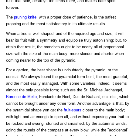
rubs that side, destroys the limbs there, and makes bare spots
forever.
The
pruning knife
, with a proper dose of patience, is the safest
propping and the most satisfactory in its ultimate results.
When a tree is well shaped, and of the required age and size, it will
bear its fruit with a symmetry and equipoise truly astonishing; but, to
attain that result, the branches ought to be nearly all of proportional
size with the size of the main body; more slender and shorter when
coming nearer to the top of the pyramid.
For a garden, the best shape is undoubtedly the pyramid, or the
conical. We always found the pyramidal form best, the most graceful,
and the most easily managed. With some varieties, indeed, it seems
almost the only possible form; such are the St. Michael Archangel,
Baronne de Mello
, Fondante de Noel, Duc de Brabant, etc. etc., which
cannot be brought under any other form. Another advantage is that, by
the pyramidal shape yon get the
fruit-spurs
closer to the main body;
with light and air enongh to ripen all, and without exposing your fruit to
be rocked and swung, stunted and smashed, by the autumnal winds,
going the rounds of the compass at every blow; while the "accidental"