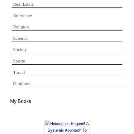
Real Estate
Reference
Religion
Science
Society
Sports
Travel
Outdoors
My Books