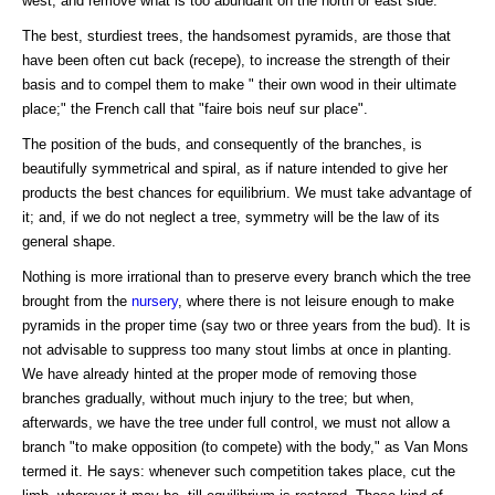
west, and remove what is too abundant on the north or east side.
The best, sturdiest trees, the handsomest pyramids, are those that
have been often cut back (recepe), to increase the strength of their
basis and to compel them to make " their own wood in their ultimate
place;" the French call that "faire bois neuf sur place".
The position of the buds, and consequently of the branches, is
beautifully symmetrical and spiral, as if nature intended to give her
products the best chances for equilibrium. We must take advantage of
it; and, if we do not neglect a tree, symmetry will be the law of its
general shape.
Nothing is more irrational than to preserve every branch which the tree
brought from the
nursery
, where there is not leisure enough to make
pyramids in the proper time (say two or three years from the bud). It is
not advisable to suppress too many stout limbs at once in planting.
We have already hinted at the proper mode of removing those
branches gradually, without much injury to the tree; but when,
afterwards, we have the tree under full control, we must not allow a
branch "to make opposition (to compete) with the body," as Van Mons
termed it. He says: whenever such competition takes place, cut the