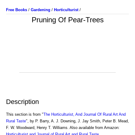
Free Books
/
Gardening
/
Horticulturist
/
Pruning Of Pear-Trees
Description
This section is from "
The Horticulturist, And Journal Of Rural Art And
Rural Taste
", by P. Barry, A. J. Downing, J. Jay Smith, Peter B. Mead,
F. W. Woodward, Henry T. Williams. Also available from Amazon:
Horticulturist and Journal of Rural Art and Rural Taste
.