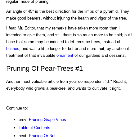
regular mode of pruning.
An angle of 45° is the best direction for the limbs of a pyramid. They
make good bearers, without injuring the health and vigor of the tree.
I fear, Mr. Editor, that my remarks have taken more room than I
intended to give them, and still there is so much more to be said; but I
hope that some may be induced to let trees be trees, instead of
bushes
, and wait a little longer for better and more fruit, by a rational
treatment of that invaluable
ornament
of our gardens and desserts.
Pruning Of Pear-Trees #1
Another most valuable article from your correspondent "B." Read it,
everybody who grows a pear-tree, and wants to cultivate it right.
Continue to:
prev:
Pruning Grape-Vines
Table of Contents
next:
Pruning Or Not