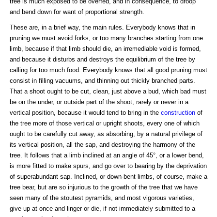
tree is much exposed to be overfed, and in consequence, to droop
and bend down for want of proportional strength.
These are, in a brief way, the main rules. Everybody knows that in
pruning we must avoid forks, or too many branches starting from one
limb, because if that limb should die, an irremediable void is formed,
and because it disturbs and destroys the equilibrium of the tree by
calling for too much food. Everybody knows that all good pruning must
consist in filling vacuums, and thinning out thickly branched parts.
That a shoot ought to be cut, clean, just above a bud, which bad must
be on the under, or outside part of the shoot, rarely or never in a
vertical position, because it would tend to bring in the
construction
of
the tree more of those vertical or upright shoots, every one of which
ought to be carefully cut away, as absorbing, by a natural privilege of
its vertical position, all the sap, and destroying the harmony of the
tree. It follows that a limb inclined at an angle of 45°, or a lower bend,
is more fitted to make spurs, and go over to bearing by the deprivation
of superabundant sap. Inclined, or down-bent limbs, of course, make a
tree bear, but are so injurious to the growth of the tree that we have
seen many of the stoutest pyramids, and most vigorous varieties,
give up at once and linger or die, if not immediately submitted to a