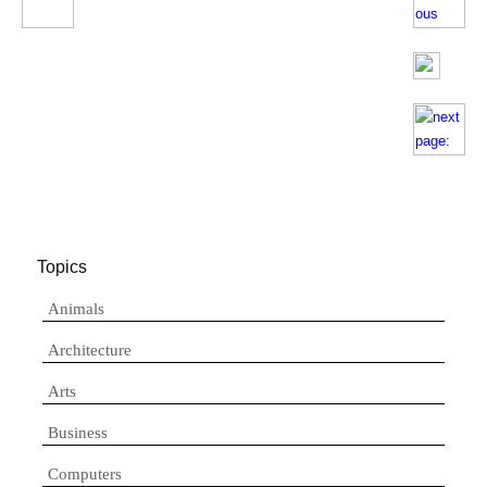
Topics
Animals
Architecture
Arts
Business
Computers