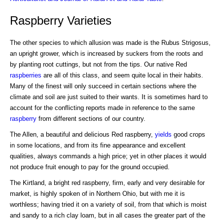
Raspberry Varieties
The other species to which allusion was made is the Rubus Strigosus,
an upright grower, which is increased by suckers from the roots and
by planting root cuttings, but not from the tips. Our native Red
raspberries
are all of this class, and seem quite local in their habits.
Many of the finest will only succeed in certain sections where the
climate and soil are just suited to their wants. It is sometimes hard to
account for the conflicting reports made in reference to the same
raspberry
from different sections of our country.
The Allen, a beautiful and delicious Red raspberry,
yields
good crops
in some locations, and from its fine appearance and excellent
qualities, always commands a high price; yet in other places it would
not produce fruit enough to pay for the ground occupied.
The Kirtland, a bright red raspberry, firm, early and very desirable for
market, is highly spoken of in Northern Ohio, but with me it is
worthless; having tried it on a variety of soil, from that which is moist
and sandy to a rich clay loam, but in all cases the greater part of the