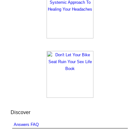
Discover
Answers FAQ