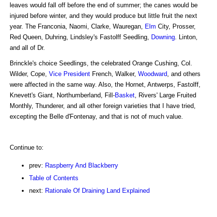
leaves would fall off before the end of summer; the canes would be
injured before winter, and they would produce but little fruit the next
year. The Franconia, Naomi, Clarke, Wauregan,
Elm
City, Prosser,
Red Queen, Duhring, Lindsley's Fastolff Seedling,
Downing
. Linton,
and all of Dr.
Brinckle's choice Seedlings, the celebrated Orange Cushing, Col.
Wilder, Cope,
Vice President
French, Walker,
Woodward
, and others
were affected in the same way. Also, the Hornet, Antwerps, Fastolff,
Knevett's Giant, Northumberland, Fill-
Basket
, Rivers' Large Fruited
Monthly, Thunderer, and all other foreign varieties that I have tried,
excepting the Belle d'Fontenay, and that is not of much value.
Continue to:
prev:
Raspberry And Blackberry
Table of Contents
next:
Rationale Of Draining Land Explained