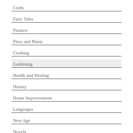
Crafts
Fairy Tales
Finance
Flora and Plants
Cooking
Gardening
Health and Healing
History
Home Improvements
Languages
New Age
Novels