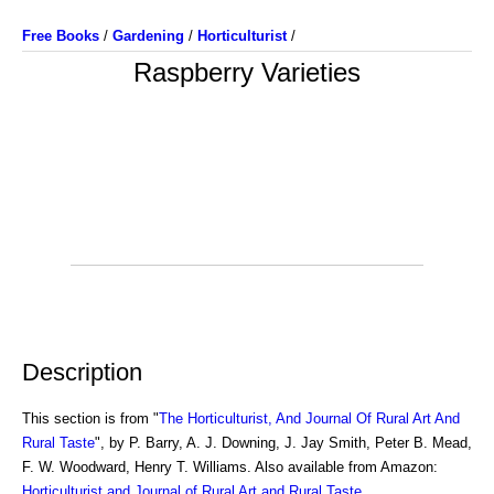
Free Books
/
Gardening
/
Horticulturist
/
Raspberry Varieties
Description
This section is from "
The Horticulturist, And Journal Of Rural Art And
Rural Taste
", by P. Barry, A. J. Downing, J. Jay Smith, Peter B. Mead,
F. W. Woodward, Henry T. Williams. Also available from Amazon:
Horticulturist and Journal of Rural Art and Rural Taste
.