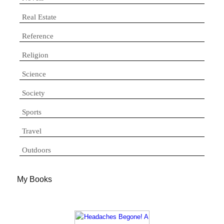
Real Estate
Reference
Religion
Science
Society
Sports
Travel
Outdoors
My Books