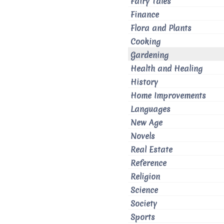
Fairy Tales
Finance
Flora and Plants
Cooking
Gardening
Health and Healing
History
Home Improvements
Languages
New Age
Novels
Real Estate
Reference
Religion
Science
Society
Sports