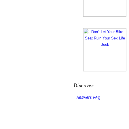
Discover
Answers FAQ