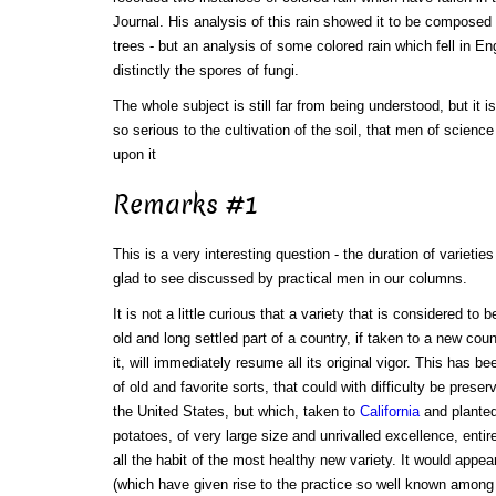
Journal. His analysis of this rain showed it to be composed 
trees - but an analysis of some colored rain which fell in E
distinctly the spores of fungi.
The whole subject is still far from being understood, but it 
so serious to the cultivation of the soil, that men of scien
upon it
Remarks #1
This is a very interesting question - the duration of varietie
glad to see discussed by practical men in our columns.
It is not a little curious that a variety that is considered to
old and long settled part of a country, if taken to a new coun
it, will immediately resume all its original vigor. This has be
of old and favorite sorts, that could with difficulty be preserv
the United States, but which, taken to
California
and plante
potatoes, of very large size and unrivalled excellence, entir
all the habit of the most healthy new variety. It would appe
(which have given rise to the practice so well known among