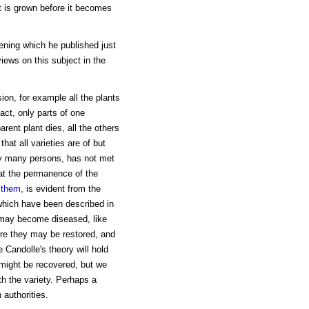
it is grown before it becomes
ening which he published just
iews on this subject in the
ion, for example all the plants
fact, only parts of one
rent plant dies, all the others
hat all varieties are of but
 by many persons, has not met
at the permanence of the
 them
, is evident from the
 which have been described in
 may become diseased, like
ure they may be restored, and
e Candolle's theory will hold
s might be recovered, but we
th the variety. Perhaps a
authorities.