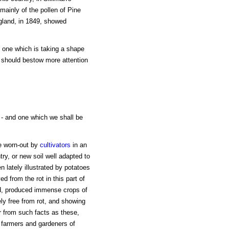
mainly of the pollen of Pine
ngland, in 1849, showed
is one which is taking a shape
ce should bestow more attention
s - and one which we shall be
 be worn-out by
cultivators
in an
try, or new soil well adapted to
en lately illustrated by potatoes
ed from the rot in this part of
d, produced immense crops of
ely free from rot, and showing
ar from such facts as these,
 farmers and gardeners of