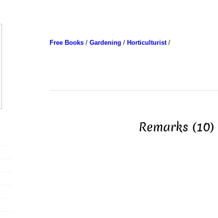
Free Books
/
Gardening
/
Horticulturist
/
Remarks (10)