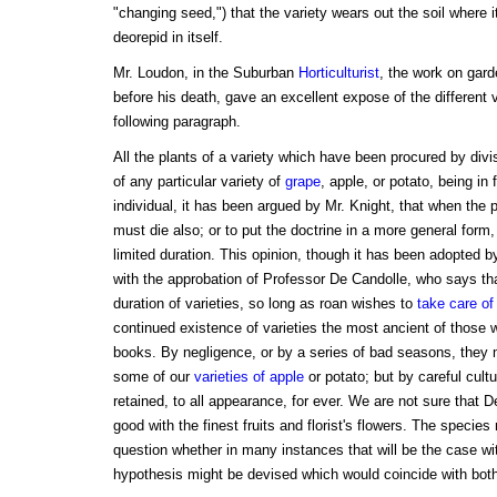
"changing seed,") that the variety wears out the soil where 
deorepid in itself.
Mr. Loudon, in the Suburban
Horticulturist
, the work on gard
before his death, gave an excellent expose of the different v
following paragraph.
All the plants of a variety which have been procured by divis
of any particular variety of
grape
, apple, or potato, being in 
individual, it has been argued by Mr. Knight, that when the pa
must die also; or to put the doctrine in a more general form, t
limited duration. This opinion, though it has been adopted
with the approbation of Professor De Candolle, who says th
duration of varieties, so long as roan wishes to
take care of
continued existence of varieties the most ancient of those
books. By negligence, or by a series of bad seasons, they
some of our
varieties of apple
or potato; but by careful cult
retained, to all appearance, for ever. We are not sure that D
good with the finest fruits and florist's flowers. The specie
question whether in many instances that will be the case wi
hypothesis might be devised which would coincide with both 