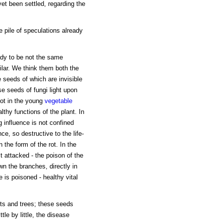
yet been settled, regarding the
e pile of speculations already
y to be not the same
ilar. We think them both the
e seeds of which are invisible
e seeds of fungi light upon
oot in the young
vegetable
thy functions of the plant. In
 influence is not confined
nce, so destructive to the life-
 the form of the rot. In the
 attacked - the poison of the
wn the branches, directly in
e is poisoned - healthy vital
nts and trees; these seeds
ttle by little, the disease