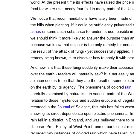
world. At the present time its effects have raised the price 
food for winter use, nearly four-fold in many parts of the Uni
We notice that recommendations have lately been made of t
the hills when planting. If it could be sufficiently pulverised
ashes
or some such substance to render its use feasible in
we should think it more likely to answer the purpose than a
because we know that sulphur is the only remedy for certai
the result of the attack of fungi - yet successfully applied. T
remedy being known, is to discover how to apply it with pract
And how is it that these fungi suddenly make their appearan
over the earth - readers will naturally ask? It is not easily
solution seems to be that they are the result of some elect
on the earth by its agency. The phenomena of colored
rain
,
carefully examined by naturalists in various parts of the W
relation to those mysterious and sudden eruptions of veget
recorded in the
Journal
of Science, this rain has fallen whe
showing its direct dependence upon electric phenomena. In
rain fell in a district in England, and was believed there to b
disease. Prof. Bailey, of West Point, one of our closest mic
recorded two instances of colored rain which have fallen in t