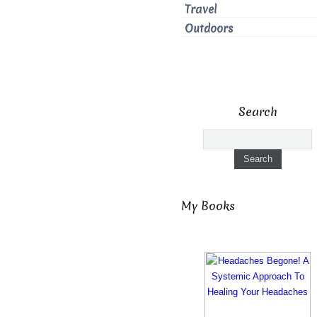
Travel
Outdoors
Search
My Books