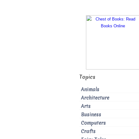
Topics
Animals
Architecture
Arts
Business
Computers
Crafts