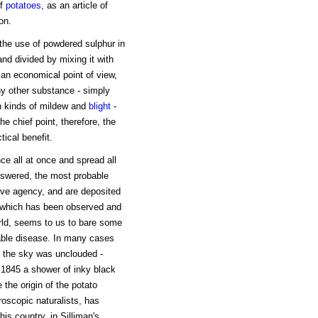
of
potatoes
, as an article of
on.
he use of powdered sulphur in
 and divided by mixing it with
 an economical point of view,
ny other substance - simply
n kinds of mildew and
blight
-
he chief point, therefore, the
ical benefit.
ce all at once and spread all
 answered, the most probable
rive agency, and are deposited
 which has been observed and
orld, seems to us to bare some
able disease. In many cases
n the sky was unclouded -
 1845 a shower of inky black
e the origin of the potato
roscopic naturalists, has
his country, in Silliman's