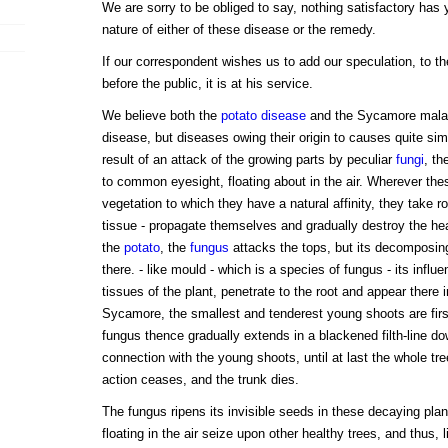
We are sorry to be obliged to say, nothing satisfactory has 
nature of either of these disease or the remedy.
If our correspondent wishes us to add our speculation, to th
before the public, it is at his service.
We believe both the
potato disease
and the Sycamore malad
disease, but diseases owing their origin to causes quite sim
result of an attack of the growing parts by peculiar
fungi
, th
to common eyesight, floating about in the air. Wherever thes
vegetation to which they have a natural affinity, they take r
tissue - propagate themselves and gradually destroy the heal
the
potato
, the
fungus
attacks the tops, but its decomposing
there. - like mould - which is a species of fungus - its influe
tissues of the plant, penetrate to the root and appear there in
Sycamore, the smallest and tenderest young shoots are first
fungus thence gradually extends in a blackened filth-line do
connection with the young shoots, until at last the whole tre
action ceases, and the trunk dies.
The fungus ripens its invisible seeds in these decaying pla
floating in the air seize upon other healthy trees, and thus, li