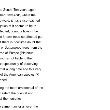
e South. Ten years ago it
eached New-York, where the
rthward, it has since reached
ation of it seems to be in
ected, boring a hole in the
ve known trees so affected put
there is now little doubt that
e or Buttonwood trees from the
 tree of Europe (Platanus
od, is not liable to the
n opportunity of observing
that a long time ago this very
of the American species (P.
uched.
ing the more ornamental of the
t select the oriental and
f the nurseries.
he same manner all over the