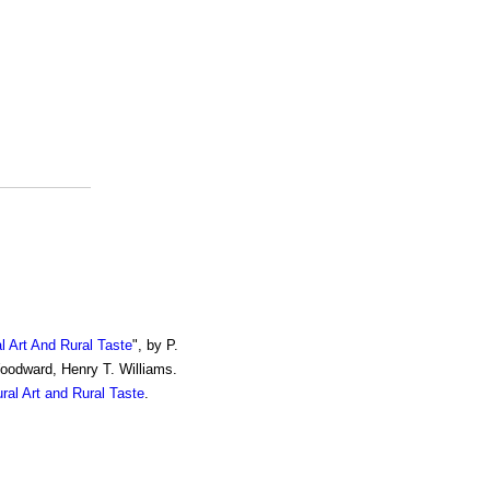
al Art And Rural Taste
", by P.
Woodward, Henry T. Williams.
ural Art and Rural Taste
.