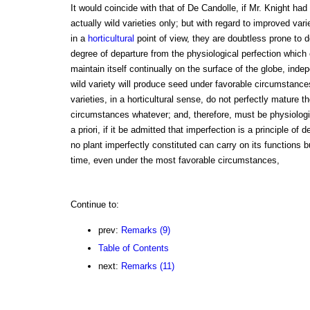
It would coincide with that of De Candolle, if Mr. Knight had
actually wild varieties only; but with regard to improved var
in a
horticultural
point of view, they are doubtless prone to de
degree of departure from the physiological perfection which 
maintain itself continually on the surface of the globe, inde
wild variety will produce seed under favorable circumstanc
varieties, in a horticultural sense, do not perfectly mature 
circumstances whatever; and, therefore, must be physiologi
a priori, if it be admitted that imperfection is a principle of d
no plant imperfectly constituted can carry on its functions b
time, even under the most favorable circumstances,
Continue to:
prev:
Remarks (9)
Table of Contents
next:
Remarks (11)