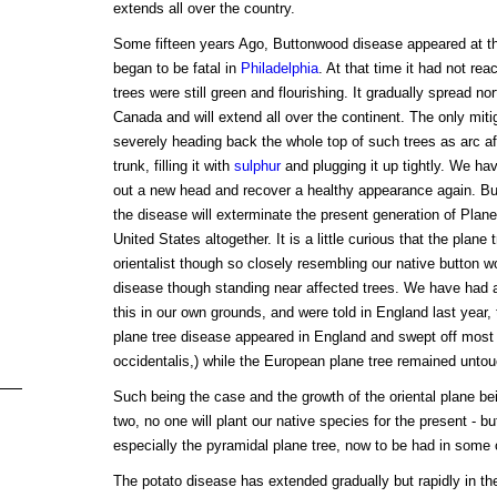
extends all over the country.
Some fifteen years Ago, Buttonwood disease appeared at th
began to be fatal in
Philadelphia
. At that time it had not r
trees were still green and flourishing. It gradually spread no
Canada and will extend all over the continent. The only mitig
severely heading back the whole top of such trees as arc aff
trunk, filling it with
sulphur
and plugging it up tightly. We ha
out a new head and recover a healthy appearance again. But 
the disease will exterminate the present generation of Plan
United States altogether. It is a little curious that the plane
orientalist though so closely resembling our native button wo
disease though standing near affected trees. We have had a
this in our own grounds, and were told in England last year, 
plane tree disease appeared in England and swept off most 
occidentalis,) while the European plane tree remained unto
Such being the case and the growth of the oriental plane be
two, no one will plant our native species for the present - bu
especially the pyramidal plane tree, now to be had in some o
The potato disease has extended gradually but rapidly in t