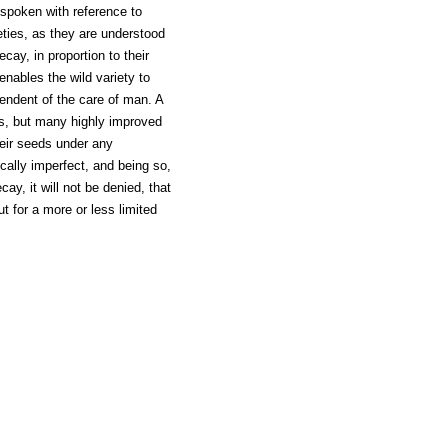
 spoken with reference to
ieties, as they are understood
cay, in proportion to their
enables the wild variety to
pendent of the care of man. A
es, but many highly improved
their seeds under any
cally imperfect, and being so,
ecay, it will not be denied, that
ut for a more or less limited