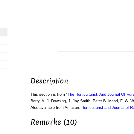
Description
This section is from "
The Horticulturist, And Journal Of Rur
Barry, A. J. Downing, J. Jay Smith, Peter B. Mead, F. W. 
Also available from Amazon:
Horticulturist and Journal of R
Remarks (10)