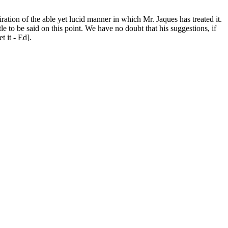
iration of the able yet lucid manner in which Mr. Jaques has treated it.
e to be said on this point. We have no doubt that his suggestions, if
t it - Ed].