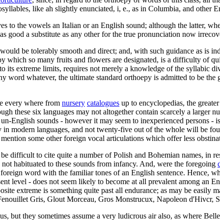
osyllables, like ah slightly enunciated, i, e., as in Columbia, and other
es to the vowels an Italian or an English sound; although the latter, whe
 as good a substitute as any other for the true pronunciation now irrecov
nth would be tolerably smooth and direct; and, with such guidance as is i
 which so many fruits and flowers are designated, is a difficulty of quit
 its extreme limits, requires not merely a knowledge of the syllabic di
ny word whatever, the ultimate standard orthoepy is admitted to be the 
nce every where from
nursery
catalogues
up to encyclopedias, the greate
ough these six languages may not altogether contain scarcely a larger 
ew un-English sounds - however it may seem to inexperienced persons - is
cy in modern languages, and not twenty-five out of the whole will be fo
 mention some other foreign vocal articulations which offer less obstina
t be difficult to cite quite a number of Polish and Bohemian names, in r
 not habituated to these sounds from infancy. And, were the foregoing
oreign word with the familiar tones of an English sentence. Hence, what
sent level - does not seem likely to become at all prevalent among an En
posite extreme is something quite past all endurance; as may be easily ma
enouillet Gris, Glout Morceau, Gros Monstrucux, Napoleon d'Hivcr, Sieu
us, but they sometimes assume a very ludicrous air also, as where Bel