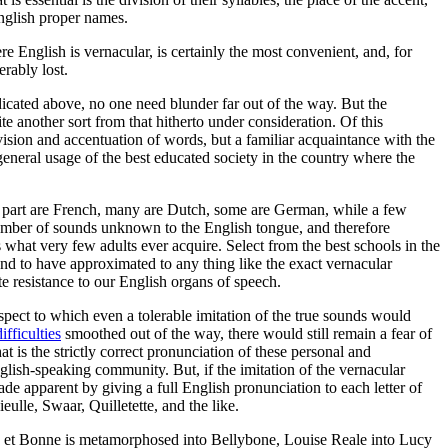
 English proper names.
re English is vernacular, is certainly the most convenient, and, for
erably lost.
ndicated above, no one need blunder far out of the way. But the
e another sort from that hitherto under consideration. Of this
vision and accentuation of words, but a familiar acquaintance with the
general usage of the best educated society in the country where the
r part are French, many are Dutch, some are German, while a few
number of sounds unknown to the English tongue, and therefore
 what very few adults ever acquire. Select from the best schools in the
und to have approximated to any thing like the exact vernacular
te resistance to our English organs of speech.
espect to which even a tolerable imitation of the true sounds would
difficulties
smoothed out of the way, there would still remain a fear of
 is the strictly correct pronunciation of these personal and
glish-speaking community. But, if the imitation of the vernacular
de apparent by giving a full English pronunciation to each letter of
lle, Swaar, Quilletette, and the like.
le et Bonne is metamorphosed into Bellybone, Louise Reale into Lucy