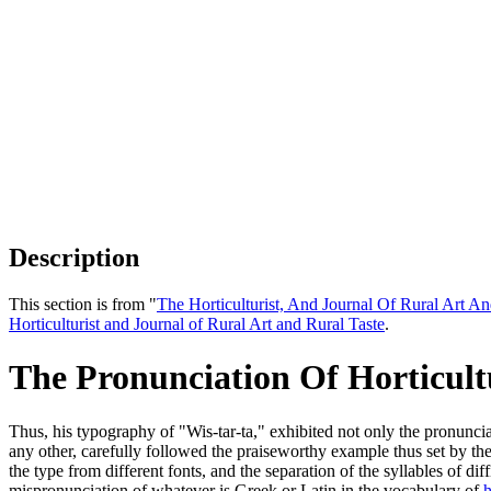
Description
This section is from "
The Horticulturist, And Journal Of Rural Art An
Horticulturist and Journal of Rural Art and Rural Taste
.
The Pronunciation Of Horticul
Thus, his typography of "Wis-tar-ta," exhibited not only the pronuncia
any other, carefully followed the praiseworthy example thus set by t
the type from different fonts, and the separation of the syllables of d
mispronunciation of whatever is Greek or Latin in the vocabulary of
h