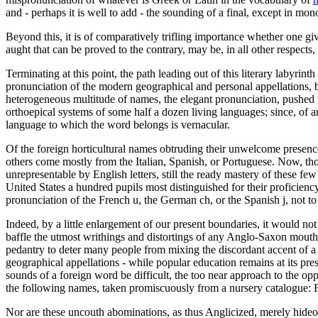
and - perhaps it is well to add - the sounding of a final, except in mon
Beyond this, it is of comparatively trifling importance whether one giv
aught that can be proved to the contrary, may be, in all other respects,
Terminating at this point, the path leading out of this literary labyri
pronunciation of the modern geographical and personal appellations, by
heterogeneous multitude of names, the elegant pronunciation, pushed to
orthoepical systems of some half a dozen living languages; since, of a
language to which the word belongs is vernacular.
Of the foreign horticultural names obtruding their unwelcome prese
others come mostly from the Italian, Spanish, or Portuguese. Now, th
unrepresentable by English letters, still the ready mastery of these f
United States a hundred pupils most distinguished for their proficien
pronunciation of the French u, the German ch, or the Spanish j, not to
Indeed, by a little enlargement of our present boundaries, it would no
baffle the utmost writhings and distortings of any Anglo-Saxon mouth
pedantry to deter many people from mixing the discordant accent of a f
geographical appellations - while popular education remains at its pre
sounds of a foreign word be difficult, the too near approach to the op
the following names, taken promiscuously from a nursery catalogue: F
Nor are these uncouth abominations, as thus Anglicized, merely hideo