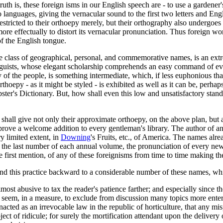
h is, these foreign isms in our English speech are - to use a gardener's
anguages, giving the vernacular sound to the first two letters and Engli
restricted to their orthoepy merely, but their orthography also undergoe
ore effectually to distort its vernacular pronunciation. Thus foreign 
of the English tongue.
ntire class of geographical, personal, and commemorative names, is an ext
 linguists, whose elegant scholarship comprehends an easy command of 
 of the people, is something intermediate, which, if less euphonious than 
hoepy - as it might be styled - is exhibited as well as it can be, perhap
bster's Dictionary. But, how shall even this low and unsatisfactory sta
all give not only their approximate orthoepy, on the above plan, but also
ve a welcome addition to every gentleman's library. The author of any 
y limited extent, in
Downing
's Fruits, etc., of America. The names alr
n the last number of each annual volume, the pronunciation of every new
e first mention, of any of these foreignisms from time to time making thei
xtend this practice backward to a considerable number of these names,
most abusive to tax the reader's patience farther; and especially since t
eem, in a measure, to exclude from discussion many topics more entert
 enacted as an irrevocable law in the republic of horticulture, that any 
ect of ridicule; for surely the mortification attendant upon the delivery