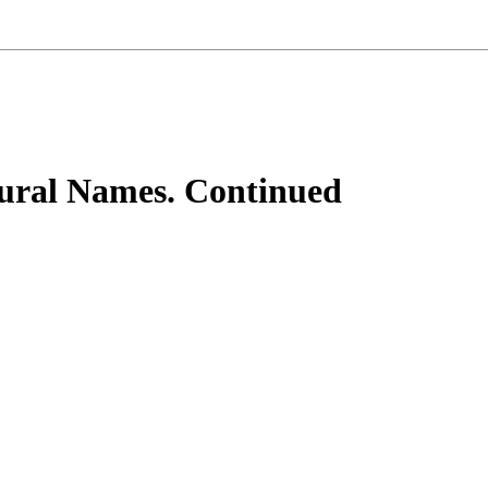
tural Names. Continued