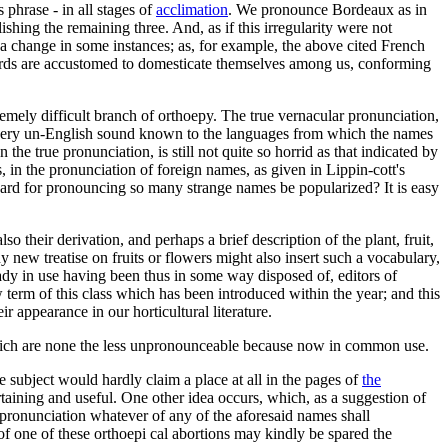
 phrase - in all stages of
acclimation
. We pronounce Bordeaux as in
shing the remaining three. And, as if this irregularity were not
s a change in some instances; as, for example, the above cited French
words are accustomed to domesticate themselves among us, conforming
remely difficult branch of orthoepy. The true vernacular pronunciation,
every un-English sound known to the languages from which the names
the true pronunciation, is still not quite so horrid as that indicated by
s, in the pronunciation of foreign names, as given in Lippin-cott's
ndard for pronouncing so many strange names be popularized? It is easy
 their derivation, and perhaps a brief description of the plant, fruit,
new treatise on fruits or flowers might also insert such a vocabulary,
eady in use having been thus in some way disposed of, editors of
 term of this class which has been introduced within the year; and this
r appearance in our horticultural literature.
 which are none the less unpronounceable because now in common use.
he subject would hardly claim a place at all in the pages of
the
aining and useful. One other idea occurs, which, as a suggestion of
mispronunciation whatever of any of the aforesaid names shall
 of one of these orthoepi cal abortions may kindly be spared the