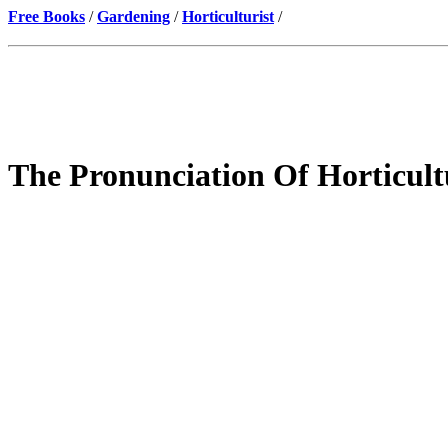
Free Books
/
Gardening
/
Horticulturist
/
The Pronunciation Of Horticul