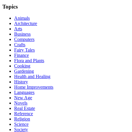
Topics
Animals
Architecture
Arts
Business
Computers
Crafts
Fairy Tales
Finance
Flora and Plants
Cooking
Gardening
Health and Healing
History
Home Improvements
Languages
New Age
Novels
Real Estate
Reference
Religion
Science
Society