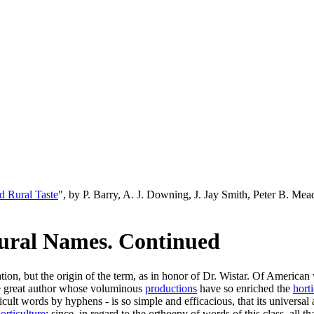
d Rural Taste
", by P. Barry, A. J. Downing, J. Jay Smith, Peter B. M
tural Names. Continued
tion, but the origin of the term, as in honor of Dr. Wistar. Of American
he great author whose voluminous
productions
have so enriched the
horti
ifficult words by hyphens - is so simple and efficacious, that its univer
orticulture
; since, in regard to the orthoepy of words of this class, all tha