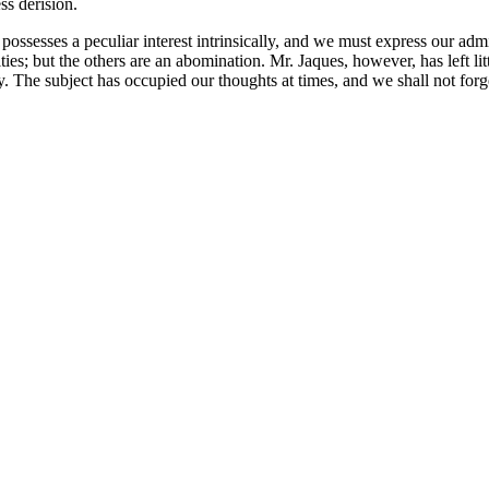
ss derision.
 possesses a peculiar interest intrinsically, and we must express our adm
s; but the others are an abomination. Mr. Jaques, however, has left littl
y. The subject has occupied our thoughts at times, and we shall not forge