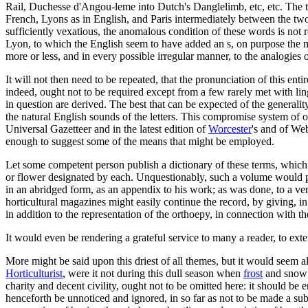
Rail, Duchesse d'Angou-leme into Dutch's Danglelimb, etc, etc. The trut
French, Lyons as in English, and Paris intermediately between the two l
sufficiently vexatious, the anomalous condition of these words is not 
Lyon, to which the English seem to have added an s, on purpose the m
more or less, and in every possible irregular manner, to the analogies 
It will not then need to be repeated, that the pronunciation of this e
indeed, ought not to be required except from a few rarely met with
in question are derived. The best that can be expected of the generality
the natural English sounds of the letters. This compromise system of ort
Universal Gazetteer and in the latest edition of
Worcester
's and of We
enough to suggest some of the means that might be employed.
Let some competent person publish a dictionary of these terms, which sh
or flower designated by each. Unquestionably, such a volume would pro
in an abridged form, as an appendix to his work; as was done, to a ver
horticultural magazines might easily continue the record, by giving, i
in addition to the representation of the orthoepy, in connection with th
It would even be rendering a grateful service to many a reader, to e
More might be said upon this driest of all themes, but it would seem al
Horticulturist
, were it not during this dull season when
frost
and snow s
charity and decent civility, ought not to be omitted here: it should be
henceforth be unnoticed and ignored, in so far as not to be made a subj