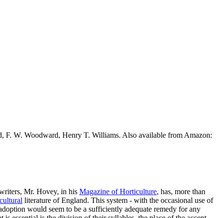
ead, F. W. Woodward, Henry T. Williams. Also available from Amazon:
 writers, Mr. Hovey, in his
Magazine of Horticulture
, has, more than
cultural
literature of England. This system - with the occasional use of
sal adoption would seem to be a sufficiently adequate remedy for any
t is essential is the division of their syllables, the place of the accent,