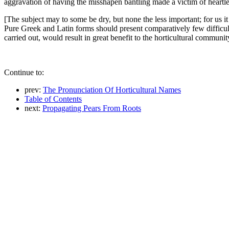
aggravation of having the misshapen bantling made a victim of heartle
[The subject may to some be dry, but none the less important; for us it
Pure Greek and Latin forms should present comparatively few difficultie
carried out, would result in great benefit to the horticultural communit
Continue to:
prev:
The Pronunciation Of Horticultural Names
Table of Contents
next:
Propagating Pears From Roots