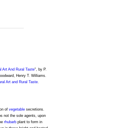
al Art And Rural Taste
", by P.
Woodward, Henry T. Williams.
ural Art and Rural Taste
.
ion of
vegetable
secretions.
ps not the sole agents, upon
the
rhubarb
plant to form in