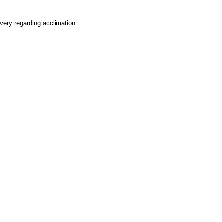
very regarding acclimation.