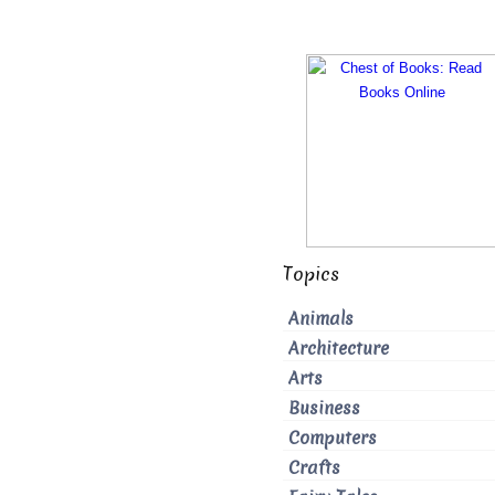
Topics
Animals
Architecture
Arts
Business
Computers
Crafts