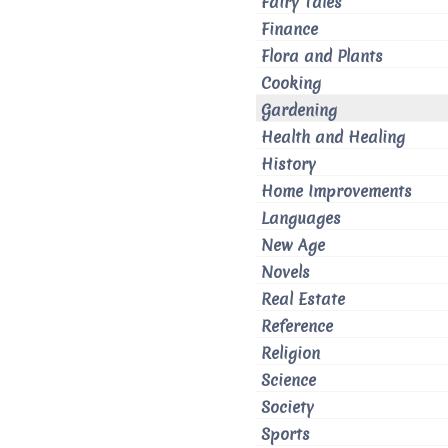
Fairy Tales
Finance
Flora and Plants
Cooking
Gardening
Health and Healing
History
Home Improvements
Languages
New Age
Novels
Real Estate
Reference
Religion
Science
Society
Sports