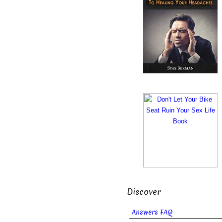
Discover
Answers FAQ