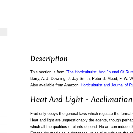
Description
This section is from "
The Horticulturist, And Journal Of Rur
Barry, A. J. Downing, J. Jay Smith, Peter B. Mead, F. W. 
Also available from Amazon:
Horticulturist and Journal of R
Heat And Light - Acclimation
Fruit only obeys the general laws which regulate the format
Heat and light are unquestionably the agents, though perha
which all the qualities of plants depend. No art can induce 