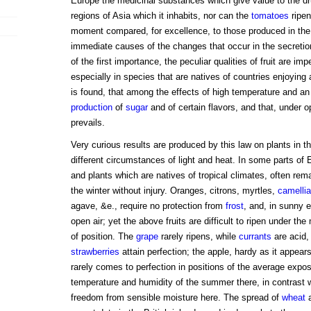
Europe the medicinal substances which give value to the dr
regions of Asia which it inhabits, nor can the
tomatoes
ripen
moment compared, for excellence, to those produced in the 
immediate causes of the changes that occur in the secretions
of the first importance, the peculiar qualities of fruit are im
especially in species that are natives of countries enjoying
is found, that among the effects of high temperature and an e
production
of
sugar
and of certain flavors, and that, under 
prevails.
Very curious results are produced by this law on plants in t
different circumstances of light and heat. In some parts of 
and plants which are natives of tropical climates, often rem
the winter without injury. Oranges, citrons, myrtles,
camelli
agave, &e., require no protection from
frost
, and, in sunny 
open air; yet the above fruits are difficult to ripen under t
of position. The
grape
rarely ripens, while
currants
are acid,
strawberries
attain perfection; the apple, hardy as it appear
rarely comes to perfection in positions of the average expos
temperature and humidity of the summer there, in contrast 
freedom from sensible moisture here. The spread of
wheat
a