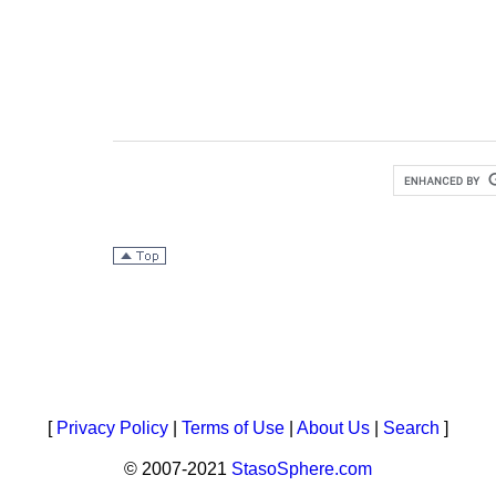
[
Privacy Policy
|
Terms of Use
|
About Us
|
Search
]
© 2007-2021
StasoSphere.com