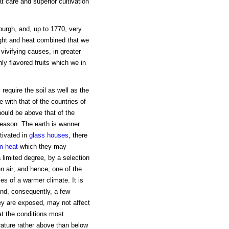
at care and superior cultivation
nburgh, and, up to 1770, very
 light and heat combined that we
 vivifying causes, in greater
ly flavored fruits which we in
s require the soil as well as the
 with that of the countries of
ould be above that of the
ason. The earth is wanner
tivated in
glass houses
, there
m heat
which they may
 a limited degree, by a selection
en air; and hence, one of the
es of a warmer climate. It is
 and, consequently, a few
hey are exposed, may not affect
at the conditions most
rature rather above than below