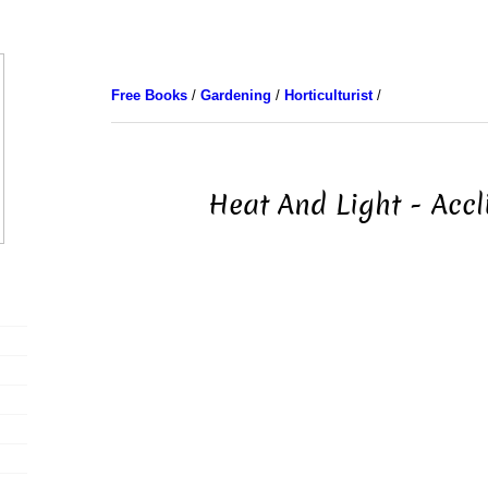
Free Books
/
Gardening
/
Horticulturist
/
Heat And Light - Acc