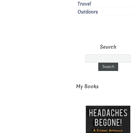
Travel
Outdoors
Search
My Books