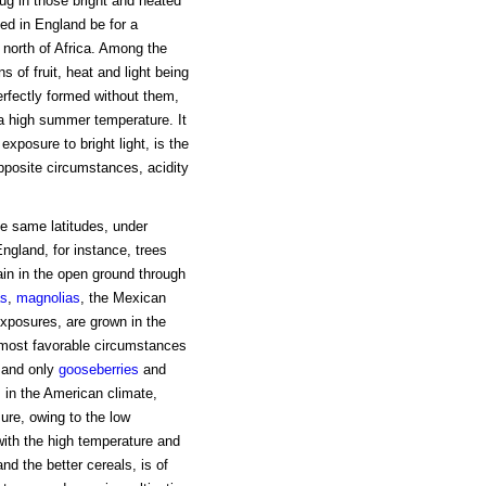
ug in those bright and heated
ed in England be for a
north of Africa. Among the
 of fruit, heat and light being
perfectly formed without them,
 a high summer temperature. It
xposure to bright light, is the
opposite circumstances, acidity
he same latitudes, under
England, for instance, trees
ain in the open ground through
as
,
magnolias
, the Mexican
exposures, are grown in the
he most favorable circumstances
 and only
gooseberries
and
s in the American climate,
ure, owing to the low
with the high temperature and
nd the better cereals, is of