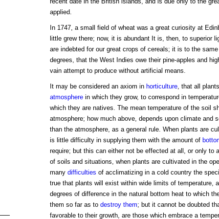
recent date in the British islands, and is due only to the gre
applied.
In 1747, a small field of wheat was a great curiosity at Edi
little grew there; now, it is abundant It is, then, to superior
are indebted for our great crops of cereals; it is to the same
degrees, that the West Indies owe their pine-apples and high
vain attempt to produce without artificial means.
It may be considered an axiom in
horticulture
, that all plant
atmosphere
in which they grow, to correspond in temperature
which they are natives. The mean temperature of the soil sh
atmosphere; how much above, depends upon climate and se
than the atmosphere, as a general rule. When plants are cul
is little difficulty in supplying them with the amount of
botto
require; but this can either not be effected at all, or only to
of soils and situations, when plants are cultivated in the op
many
difficulties
of acclimatizing in a cold country the speci
true that plants will exist within wide limits of temperature,
degrees of difference in the natural bottom heat to which t
them so far as to
destroy them
; but it cannot be doubted th
favorable to their growth, are those which embrace a tempe