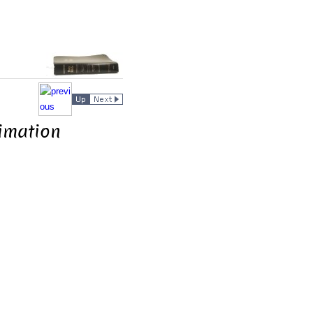
limation