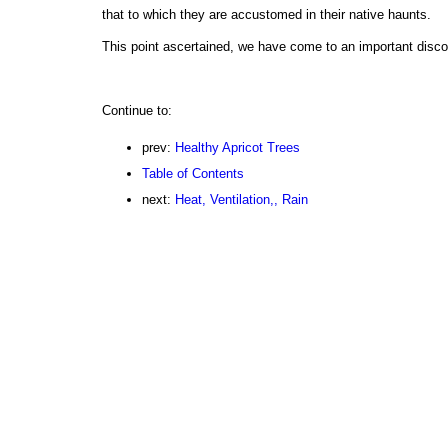
that to which they are accustomed in their native haunts.
This point ascertained, we have come to an important disco
Continue to:
prev:
Healthy Apricot Trees
Table of Contents
next:
Heat, Ventilation,, Rain