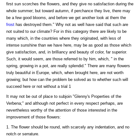
first sun scorches the flowers, and they give no satisfaction during the
whole summer; but toward autumn, if perchance they live, there may
be a few good blooms, and before we get another look at them the
frost
has destroyed them." Why not as well have said that such are
not suited to our climate? For in this category there are likely to be
many which, in the countries where they originated, with less of
intense sunshine than we have here, may be as good as those which
give satisfaction, and, in brilliancy and beauty of color, far superior.
Such, it would seem, are those referred to by him, which, " in the
spring, growing in a pot, are really splendid." There are many flowers
truly beautiful in Europe, which, when brought here, are not worth
growing; but how can the problem be solved as to whether such will
succeed here or not without a trial 1
It may not be out of place to subjoin "Glenny's Properties of the
Verbena;" and although not perfect in every respect perhaps, are
nevertheless worthy of the attention of those interested in the
improvement of those flowers:
1. The flower should be round, with scarcely any indentation, and no
notch or serrature.