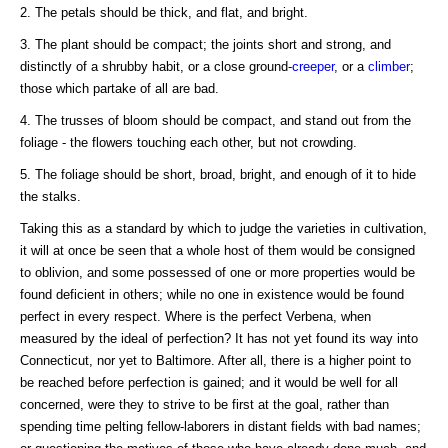
2. The petals should be thick, and flat, and bright.
3. The plant should be compact; the joints short and strong, and
distinctly of a shrubby habit, or a close ground-
creeper
, or a
climber
;
those which partake of all are bad.
4. The trusses of bloom should be compact, and stand out from the
foliage - the flowers touching each other, but not crowding.
5. The foliage should be short, broad, bright, and enough of it to hide
the stalks.
Taking this as a standard by which to judge the varieties in cultivation,
it will at once be seen that a whole host of them would be consigned
to oblivion, and some possessed of one or more properties would be
found deficient in others; while no one in existence would be found
perfect in every respect. Where is the perfect Verbena, when
measured by the ideal of perfection? It has not yet found its way into
Connecticut, nor yet to Baltimore. After all, there is a higher point to
be reached before perfection is gained; and it would be well for all
concerned, were they to strive to be first at the goal, rather than
spending time pelting fellow-laborers in distant fields with bad names;