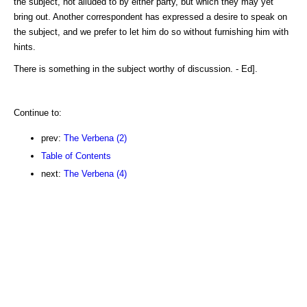
the subject, not alluded to by either party, but which they may yet
bring out. Another correspondent has expressed a desire to speak on
the subject, and we prefer to let him do so without furnishing him with
hints.
There is something in the subject worthy of discussion. - Ed].
Continue to:
prev:
The Verbena (2)
Table of Contents
next:
The Verbena (4)