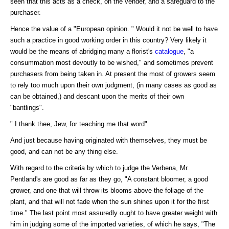
seen that this acts as a check, on the vender, and a safeguard to the
purchaser.
Hence the value of a "European opinion. " Would it not be well to have
such a practice in good working order in this country? Very likely it
would be the means of abridging many a florist's
catalogue
, "a
consummation most devoutly to be wished," and sometimes prevent
purchasers from being taken in. At present the most of growers seem
to rely too much upon their own judgment, (in many cases as good as
can be obtained,) and descant upon the merits of their own
"bantlings".
" I thank thee, Jew, for teaching me that word".
And just because having originated with themselves, they must be
good, and can not be any thing else.
With regard to the criteria by which to judge the Verbena, Mr.
Pentland's are good as far as they go, "A constant bloomer, a good
grower, and one that will throw its blooms above the foliage of the
plant, and that will not fade when the sun shines upon it for the first
time." The last point most assuredly ought to have greater weight with
him in judging some of the imported varieties, of which he says, "The