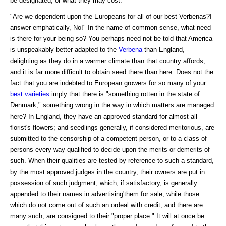
be designated, or what they may cost.
"Are we dependent upon the Europeans for all of our best Verbenas?I
answer emphatically, No!" In the name of common sense, what need
is there for your being so? You perhaps need not be told that America
is unspeakably better adapted to the
Verbena
than England, -
delighting as they do in a warmer climate than that country affords;
and it is far more difficult to obtain seed there than here. Does not the
fact that you are indebted to European growers for so many of your
best varieties
imply that there is "something rotten in the state of
Denmark," something wrong in the way in which matters are managed
here? In England, they have an approved standard for almost all
florist's flowers; and seedlings generally, if considered meritorious, are
submitted to the censorship of a competent person, or to a class of
persons every way qualified to decide upon the merits or demerits of
such. When their qualities are tested by reference to such a standard,
by the most approved judges in the country, their owners are put in
possession of such judgment, which, if satisfactory, is generally
appended to their names in advertising'them for sale; while those
which do not come out of such an ordeal with credit, and there are
many such, are consigned to their "proper place." It will at once be