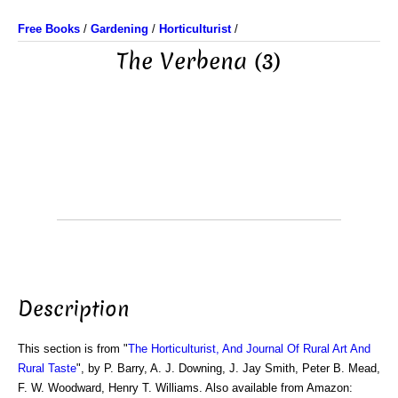
Free Books
/
Gardening
/
Horticulturist
/
The Verbena (3)
Description
This section is from "
The Horticulturist, And Journal Of Rural Art And
Rural Taste
", by P. Barry, A. J. Downing, J. Jay Smith, Peter B. Mead,
F. W. Woodward, Henry T. Williams. Also available from Amazon: