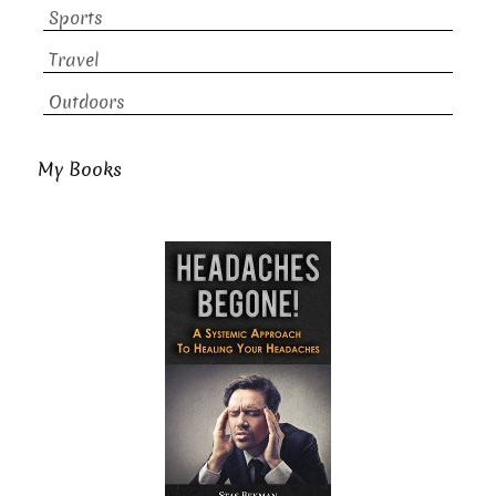
Sports
Travel
Outdoors
My Books