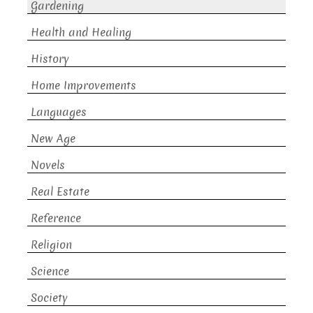
Gardening
Health and Healing
History
Home Improvements
Languages
New Age
Novels
Real Estate
Reference
Religion
Science
Society