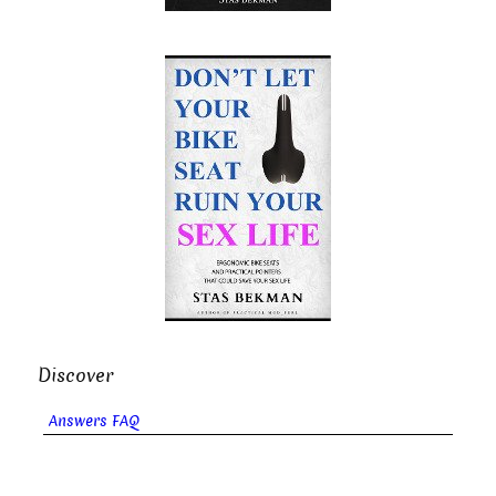
Discover
Answers FAQ