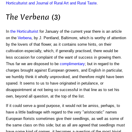
Horticulturist and Journal of Rural Art and Rural Taste
.
The Verbena (3)
In
the Horticulturist
for January of the current year there is an article
on the
Verbena
, by J. Pentland, Baltimore, which is worthy of attention
by the lovers of that flower, as it contains some hints, on their
cultivation especially, which, if generally practised, there would be
less occasion for complaint of the want of success in growing them.
Thus far we are disposed to be
complimentary
; but in regard to the
charges brought against European growers, and English in particular,
we humbly think it wholly unprovoked, and therefore might have been
spared. It seems to us to have originated in petulance, or
disappointment at not being so successful in that line as to set his
own, beyond all question, at the top of the list.
If it could serve a good purpose, it would not be amiss, perhaps, to
have a little badinage with regard to the very "aristocratic" names
European florists sometimes give their seedlings, as well as some of
the same class on this side; but as all are agreed that seedlings must
have some kind of names, it becomes a question of the most trivial