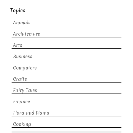
Topics
Animals
Architecture
Arts
Business
Computers
Crafts
Fairy Tales
Finance
Flora and Plants
Cooking