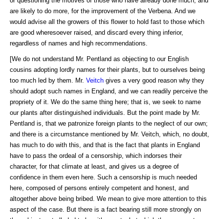
or questioning the motives of those who have already done much, and
are likely to do more, for the improvement of the Verbena. And we
would advise all the growers of this flower to hold fast to those which
are good wheresoever raised, and discard every thing inferior,
regardless of names and high recommendations.
[We do not understand Mr. Pentland as objecting to our English
cousins adopting lordly names for their plants, but to ourselves being
too much led by them. Mr.
Veitch
gives a very good reason why they
should adopt such names in England, and we can readily perceive the
propriety of it. We do the same thing here; that is, we seek to name
our plants after distinguished individuals. But the point made by Mr.
Pentland is, that we patronize foreign plants to the neglect of our own;
and there is a circumstance mentioned by Mr. Veitch, which, no doubt,
has much to do with this, and that is the fact that plants in England
have to pass the ordeal of a censorship, which indorses their
character, for that climate at least, and gives us a degree of
confidence in them even here. Such a censorship is much needed
here, composed of persons entirely competent and honest, and
altogether above being bribed. We mean to give more attention to this
aspect of the case. But there is a fact bearing still more strongly on