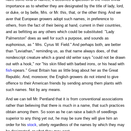
importance as to whether they are designated by the title of lady, lord,
or duke, or by belle, Mrs. or Mr. this, that, or the other thing. And we
aver that European growers adopt such names, in preference to
others, from the fact of their being at hand, current in their countries,
and as befitting as any others which could be substituted. "Lady
Palmerston" does as well for such a purpose, and sounds as
euphonious, as " Mrs. Cyrus W. Field." And perhaps both, are better
than "Leviathan," reminding us, as that name always does, of that
nondescript creature which a grand old writer says "could not be drawn
out with a hook," nor "his skin filled with barbed irons, or his head with
fish
-spears." Great Britain has as little brag about her as the Great
Republic. And, moreover, the English growers do not intend to give
offence to their American friends by sending among them plants with
such names. Not by any means.
And we can tell Mr. Pentland that it is from conventional associations
rather than believing that there is much in a name, that such practices
obtain among them. So soon as he can raise a batch of seedlings
superior to any thing yet out, he may be sure they will give him an
order for his
stock
, utterly regardless of the names by which they may