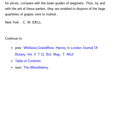
for prices, compare with the lower grades of wagoners. Thus, by and
with the aid of these parties, they are enabled to dispose of the large
quantities of grapes sent to market.
New York. , C. W. IDELL.
Continue to:
prev:
Whitlavia Grandiflora. Harvey In London Journal Of
Botany, Vol. V. T 11. Bot. Mag., T. 4813
Table of Contents
next:
The Whortleberry