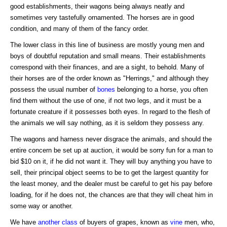
good establishments, their wagons being always neatly and
sometimes very tastefully ornamented. The horses are in good
condition, and many of them of the fancy order.
The lower class in this line of business are mostly young men and
boys of doubtful reputation and small means. Their establishments
correspond with their finances, and are a sight, to behold. Many of
their horses are of the order known as "Herrings," and although they
possess the usual number of
bones
belonging to a horse, you often
find them without the use of one, if not two legs, and it must be a
fortunate creature if it possesses both eyes. In regard to the flesh of
the animals we will say nothing, as it is seldom they possess any.
The wagons and harness never disgrace the animals, and should the
entire concern be set up at auction, it would be sorry fun for a man to
bid $10 on it, if he did not want it. They will buy anything you have to
sell, their principal object seems to be to get the largest quantity for
the least money, and the dealer must be careful to get his pay before
loading, for if he does not, the chances are that they will cheat him in
some way or another.
We have
another class
of buyers of grapes, known as
vine
men, who,