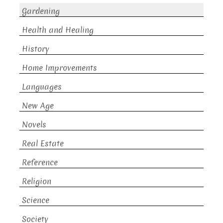
Gardening
Health and Healing
History
Home Improvements
Languages
New Age
Novels
Real Estate
Reference
Religion
Science
Society