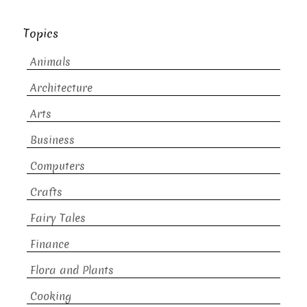
Topics
Animals
Architecture
Arts
Business
Computers
Crafts
Fairy Tales
Finance
Flora and Plants
Cooking