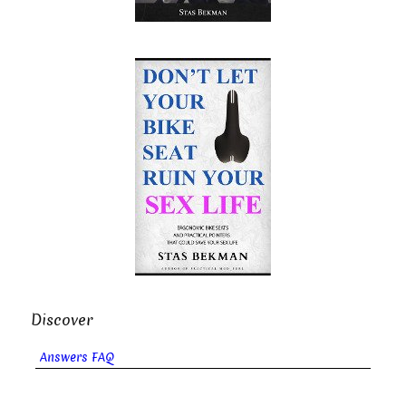
Discover
Answers FAQ