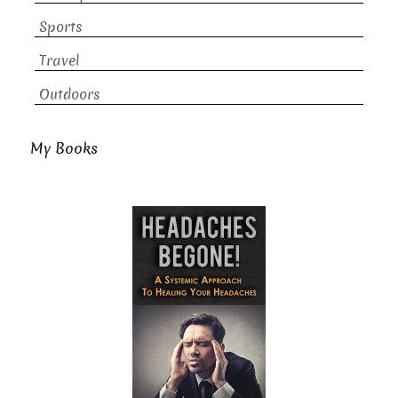
Sports
Travel
Outdoors
My Books