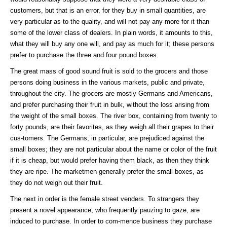
customers, but that is an error, for they buy in small quantities, are
very particular as to the quality, and will not pay any more for it than
some of the lower class of dealers. In plain words, it amounts to this,
what they will buy any one will, and pay as much for it; these persons
prefer to purchase the three and four pound boxes.
The great mass of good sound fruit is sold to the grocers and those
persons doing business in the various markets, public and private,
throughout the city. The grocers are mostly Germans and Americans,
and prefer purchasing their fruit in bulk, without the loss arising from
the weight of the small boxes. The river box, containing from twenty to
forty pounds, are their favorites, as they weigh all their grapes to their
cus-tomers. The Germans, in particular, are prejudiced against the
small boxes; they are not particular about the name or color of the fruit
if it is cheap, but would prefer having them black, as then they think
they are ripe. The marketmen generally prefer the small boxes, as
they do not weigh out their fruit.
The next in order is the female street venders. To strangers they
present a novel appearance, who frequently pauzing to gaze, are
induced to purchase. In order to com-mence business they purchase