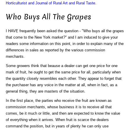
Horticulturist and Journal of Rural Art and Rural Taste
.
Who Buys All The Grapes
I HAVE frequently been asked the question - "Who buys all the grapes
that come to the New York market?" and I am induced to give your
readers some information on this point, in order to explain many of the
differences in sales as reported by the various commission
merchants.
Some growers think that beause a dealer can get one price for one
mark of fruit, he ought to get the same price for all, particularly when
the quantity closely resembles each other. They appear to forget that
the purchaser has any voice in the matter at all, when in fact, as a
general thing, they are masters of the situation.
In the first place, the parties who receive the fruit are known as
commission merchants, whose business it is to receive all that
comes, be it much or little, and then are expected to know the value
of everything when it arrives. When fruit is scarce the dealers
command the position, but in years of plenty he can only use