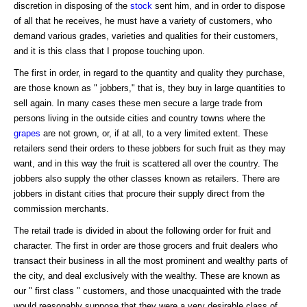
discretion in disposing of the
stock
sent him, and in order to dispose
of all that he receives, he must have a variety of customers, who
demand various grades, varieties and qualities for their customers,
and it is this class that I propose touching upon.
The first in order, in regard to the quantity and quality they purchase,
are those known as " jobbers," that is, they buy in large quantities to
sell again. In many cases these men secure a large trade from
persons living in the outside cities and country towns where the
grapes
are not grown, or, if at all, to a very limited extent. These
retailers send their orders to these jobbers for such fruit as they may
want, and in this way the fruit is scattered all over the country. The
jobbers also supply the other classes known as retailers. There are
jobbers in distant cities that procure their supply direct from the
commission merchants.
The retail trade is divided in about the following order for fruit and
character. The first in order are those grocers and fruit dealers who
transact their business in all the most prominent and wealthy parts of
the city, and deal exclusively with the wealthy. These are known as
our " first class " customers, and those unacquainted with the trade
would reasonably suppose that they were a very desirable class of