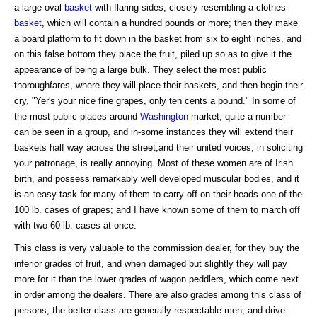
a large oval
basket
with flaring sides, closely resembling a clothes
basket
, which will contain a hundred pounds or more; then they make
a board platform to fit down in the basket from six to eight inches, and
on this false bottom they place the fruit, piled up so as to give it the
appearance of being a large bulk. They select the most public
thoroughfares, where they will place their baskets, and then begin their
cry, "Yer's your nice fine grapes, only ten cents a pound." In some of
the most public places around
Washington
market, quite a number
can be seen in a group, and in-some instances they will extend their
baskets half way across the street,and their united voices, in soliciting
your patronage, is really annoying. Most of these women are of Irish
birth, and possess remarkably well developed muscular bodies, and it
is an easy task for many of them to carry off on their heads one of the
100 lb. cases of grapes; and I have known some of them to march off
with two 60 lb. cases at once.
This class is very valuable to the commission dealer, for they buy the
inferior grades of fruit, and when damaged but slightly they will pay
more for it than the lower grades of wagon peddlers, which come next
in order among the dealers. There are also grades among this class of
persons; the better class are generally respectable men, and drive