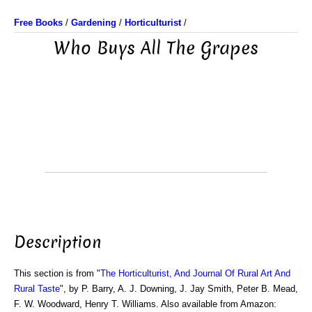
Free Books
/
Gardening
/
Horticulturist
/
Who Buys All The Grapes
Description
This section is from "
The Horticulturist, And Journal Of Rural Art And
Rural Taste
", by P. Barry, A. J. Downing, J. Jay Smith, Peter B. Mead,
F. W. Woodward, Henry T. Williams. Also available from Amazon: