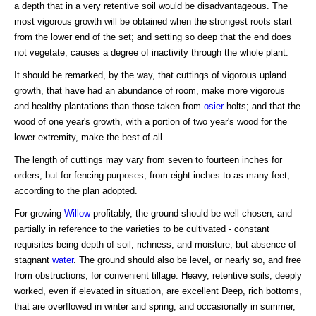
a depth that in a very retentive soil would be disadvantageous. The
most vigorous growth will be obtained when the strongest roots start
from the lower end of the set; and setting so deep that the end does
not vegetate, causes a degree of inactivity through the whole plant.
It should be remarked, by the way, that cuttings of vigorous upland
growth, that have had an abundance of room, make more vigorous
and healthy plantations than those taken from
osier
holts; and that the
wood of one year's growth, with a portion of two year's wood for the
lower extremity, make the best of all.
The length of cuttings may vary from seven to fourteen inches for
orders; but for fencing purposes, from eight inches to as many feet,
according to the plan adopted.
For growing
Willow
profitably, the ground should be well chosen, and
partially in reference to the varieties to be cultivated - constant
requisites being depth of soil, richness, and moisture, but absence of
stagnant
water
. The ground should also be level, or nearly so, and free
from obstructions, for convenient tillage. Heavy, retentive soils, deeply
worked, even if elevated in situation, are excellent Deep, rich bottoms,
that are overflowed in winter and spring, and occasionally in summer,