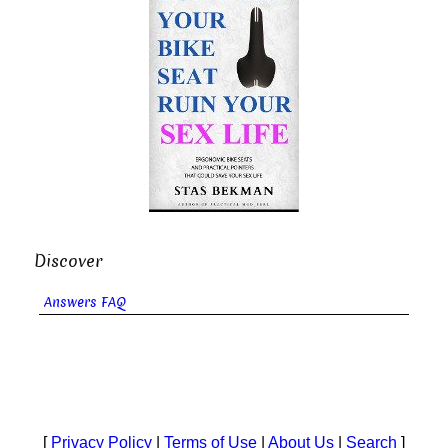
Discover
Answers FAQ
[
Privacy Policy
|
Terms of Use
|
About Us
|
Search
]