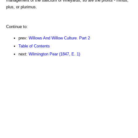
management of the salictum or vineyards, so are the profits - minus,
plus, or plurimus.
Continue to:
prev:
Willows And Willow Culture. Part 2
Table of Contents
next:
Wilmington Pear (1847, E. 1)