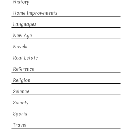
History
Home Improvements
Languages
New Age
Novels
Real Estate
Reference
Religion
Science
Society
Sports
Travel