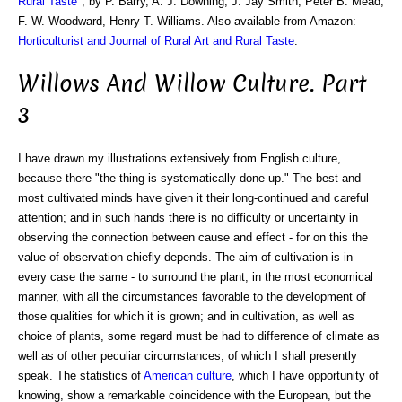
Rural Taste
", by P. Barry, A. J. Downing, J. Jay Smith, Peter B. Mead,
F. W. Woodward, Henry T. Williams. Also available from Amazon:
Horticulturist and Journal of Rural Art and Rural Taste
.
Willows And Willow Culture. Part
3
I have drawn my illustrations extensively from English culture,
because there "the thing is systematically done up." The best and
most cultivated minds have given it their long-continued and careful
attention; and in such hands there is no difficulty or uncertainty in
observing the connection between cause and effect - for on this the
value of observation chiefly depends. The aim of cultivation is in
every case the same - to surround the plant, in the most economical
manner, with all the circumstances favorable to the development of
those qualities for which it is grown; and in cultivation, as well as
choice of plants, some regard must be had to difference of climate as
well as of other peculiar circumstances, of which I shall presently
speak. The statistics of
American culture
, which I have opportunity of
knowing, show a remarkable coincidence with the European, but the