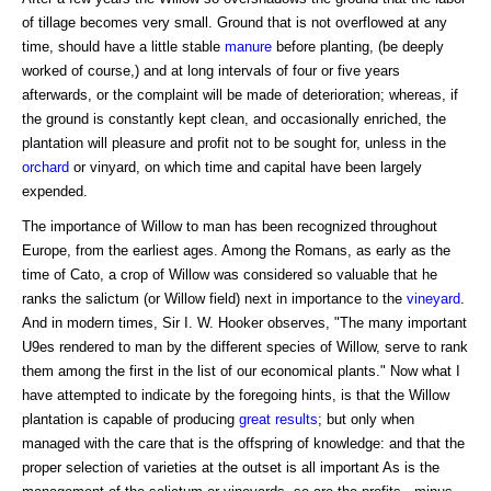
of tillage becomes very small. Ground that is not overflowed at any
time, should have a little stable
manure
before planting, (be deeply
worked of course,) and at long intervals of four or five years
afterwards, or the complaint will be made of deterioration; whereas, if
the ground is constantly kept clean, and occasionally enriched, the
plantation will pleasure and profit not to be sought for, unless in the
orchard
or vinyard, on which time and capital have been largely
expended.
The importance of Willow to man has been recognized throughout
Europe, from the earliest ages. Among the Romans, as early as the
time of Cato, a crop of Willow was considered so valuable that he
ranks the salictum (or Willow field) next in importance to the
vineyard
.
And in modern times, Sir I. W. Hooker observes, "The many important
U9es rendered to man by the different species of Willow, serve to rank
them among the first in the list of our economical plants." Now what I
have attempted to indicate by the foregoing hints, is that the Willow
plantation is capable of producing
great results
; but only when
managed with the care that is the offspring of knowledge: and that the
proper selection of varieties at the outset is all important As is the