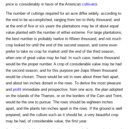
price is considerably in favor of the American
cultivator
.
The number of cuttings required for an acre differ widely, according to
the end to be accomplished, ranging from ten to thirty thousand; and
at the end of five or six years the plantations may be of about equal
value planted with the number of either extreme. For large plantations,
the best number is probably twelve to fifteen thousand, and not much
crop looked for until the end of the second season, and some even
prefer to take no crop for market until the end of the third season,
when one of great value may be had. In such case, twelve thousand
would be the proper number. A crop of considerable value may be had
the second season; and for this purpose per-Jiaps fifteen thousand
would be chosen. These would be set in rows about three feet apart,
and about ten inches distant in the rows. To derive the most pleasure
and
profit
immediate and prospective, from one acre, the plan adopted
on the islands of the Thames, or on the borders of the Cam and Trent,
would be the one to pursue. The rows should be eighteen inches
apart, and the plants ten inches apart in the rows. If the ground is well
prepared, and the culture such as it should be, a very beautiful crop
may be had, of considerable value, the first year.