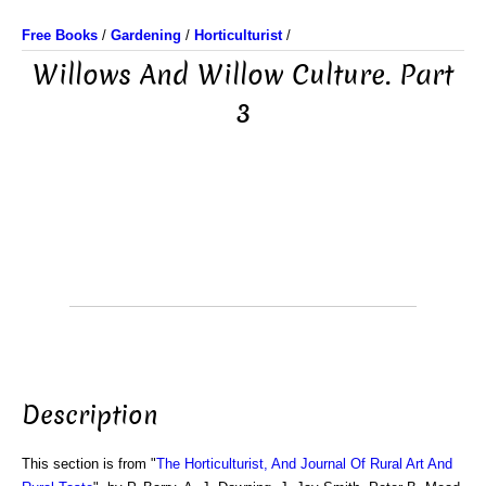
Free Books
/
Gardening
/
Horticulturist
/
Willows And Willow Culture. Part
3
Description
This section is from "
The Horticulturist, And Journal Of Rural Art And