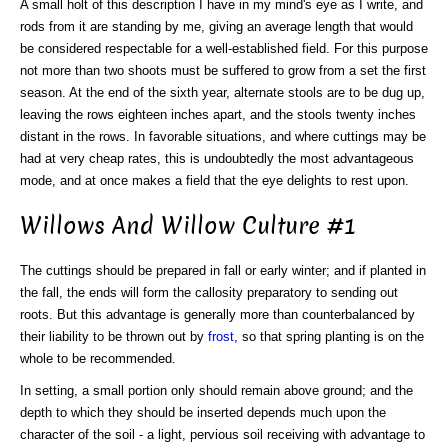
A small holt of this description I have in my mind's eye as I write, and
rods from it are standing by me, giving an average length that would
be considered respectable for a well-established field. For this purpose
not more than two shoots must be suffered to grow from a set the first
season. At the end of the sixth year, alternate stools are to be dug up,
leaving the rows eighteen inches apart, and the stools twenty inches
distant in the rows. In favorable situations, and where cuttings may be
had at very cheap rates, this is undoubtedly the most advantageous
mode, and at once makes a field that the eye delights to rest upon.
Willows And Willow Culture #1
The cuttings should be prepared in fall or early winter; and if planted in
the fall, the ends will form the callosity preparatory to sending out
roots. But this advantage is generally more than counterbalanced by
their liability to be thrown out by
frost
, so that spring planting is on the
whole to be recommended.
In setting, a small portion only should remain above ground; and the
depth to which they should be inserted depends much upon the
character of the soil - a light, pervious soil receiving with advantage to