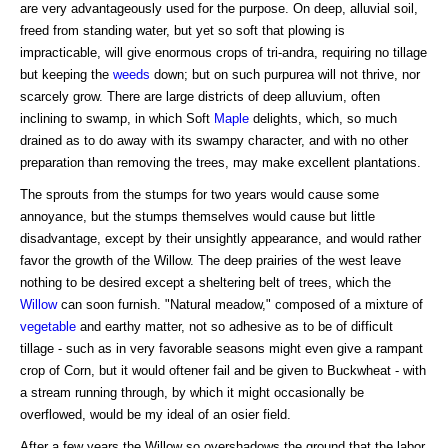
are very advantageously used for the purpose. On deep, alluvial soil,
freed from standing water, but yet so soft that plowing is
impracticable, will give enormous crops of tri-andra, requiring no tillage
but keeping the
weeds
down; but on such purpurea will not thrive, nor
scarcely grow. There are large districts of deep alluvium, often
inclining to swamp, in which Soft
Maple
delights, which, so much
drained as to do away with its swampy character, and with no other
preparation than removing the trees, may make excellent plantations.
The sprouts from the stumps for two years would cause some
annoyance, but the stumps themselves would cause but little
disadvantage, except by their unsightly appearance, and would rather
favor the growth of the Willow. The deep prairies of the west leave
nothing to be desired except a sheltering belt of trees, which the
Willow
can soon furnish. "Natural meadow," composed of a mixture of
vegetable
and earthy matter, not so adhesive as to be of difficult
tillage - such as in very favorable seasons might even give a rampant
crop of Corn, but it would oftener fail and be given to Buckwheat - with
a stream running through, by which it might occasionally be
overflowed, would be my ideal of an osier field.
After a few years the Willow so overshadows the ground that the labor