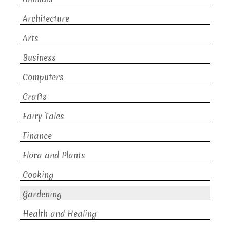
Architecture
Arts
Business
Computers
Crafts
Fairy Tales
Finance
Flora and Plants
Cooking
Gardening
Health and Healing