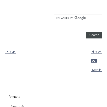
Topics
Animals