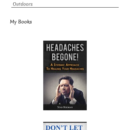
Outdoors
My Books