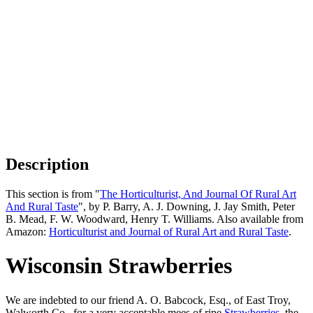
Description
This section is from "
The Horticulturist, And Journal Of Rural Art
And Rural Taste
", by P. Barry, A. J. Downing, J. Jay Smith, Peter
B. Mead, F. W. Woodward, Henry T. Williams. Also available from
Amazon:
Horticulturist and Journal of Rural Art and Rural Taste
.
Wisconsin Strawberries
We are indebted to our friend A. O. Babcock, Esq., of East Troy,
Walworth Co., for a very acceptable mees of ripe
Strawberries
, the