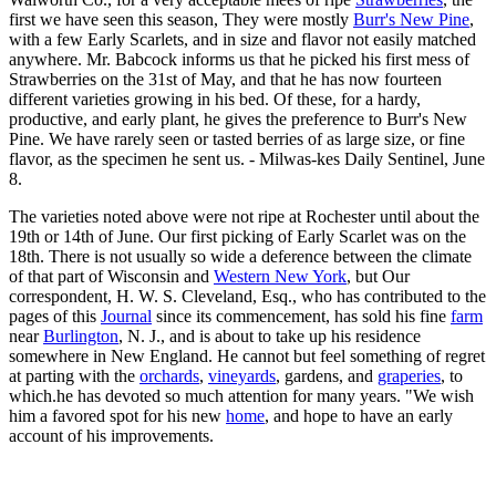
first we have seen this season, They were mostly
Burr's New Pine
,
with a few Early Scarlets, and in size and flavor not easily matched
anywhere. Mr. Babcock informs us that he picked his first mess of
Strawberries on the 31st of May, and that he has now fourteen
different varieties growing in his bed. Of these, for a hardy,
productive, and early plant, he gives the preference to Burr's New
Pine. We have rarely seen or tasted berries of as large size, or fine
flavor, as the specimen he sent us. - Milwas-kes Daily Sentinel, June
8.
The varieties noted above were not ripe at Rochester until about the
19th or 14th of June. Our first picking of Early Scarlet was on the
18th. There is not usually so wide a deference between the climate
of that part of Wisconsin and
Western New York
, but Our
correspondent, H. W. S. Cleveland, Esq., who has contributed to the
pages of this
Journal
since its commencement, has sold his fine
farm
near
Burlington
, N. J., and is about to take up his residence
somewhere in New England. He cannot but feel something of regret
at parting with the
orchards
,
vineyards
, gardens, and
graperies
, to
which.he has devoted so much attention for many years. "We wish
him a favored spot for his new
home
, and hope to have an early
account of his improvements.