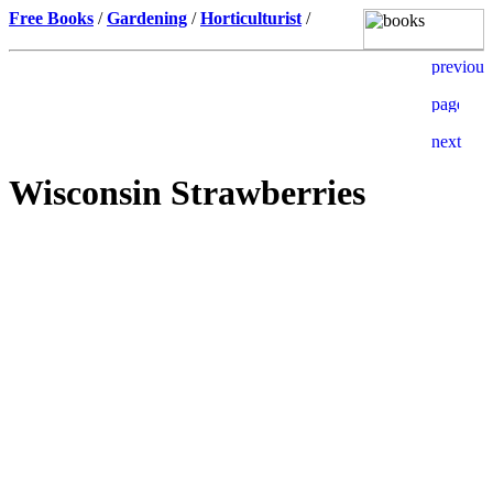
Free Books
/
Gardening
/
Horticulturist
/
Wisconsin Strawberries