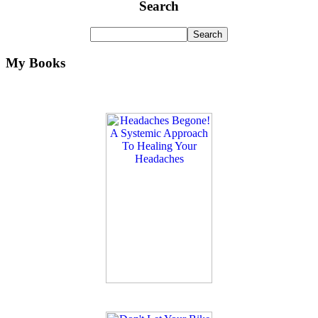
Search
My Books