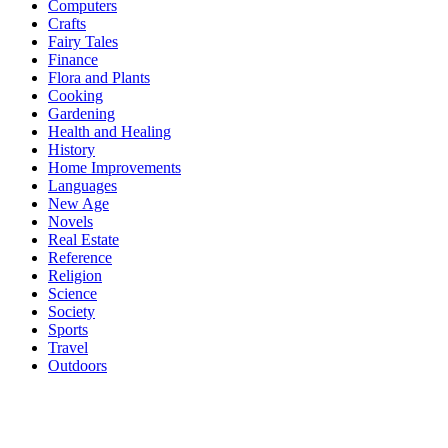
Computers
Crafts
Fairy Tales
Finance
Flora and Plants
Cooking
Gardening
Health and Healing
History
Home Improvements
Languages
New Age
Novels
Real Estate
Reference
Religion
Science
Society
Sports
Travel
Outdoors