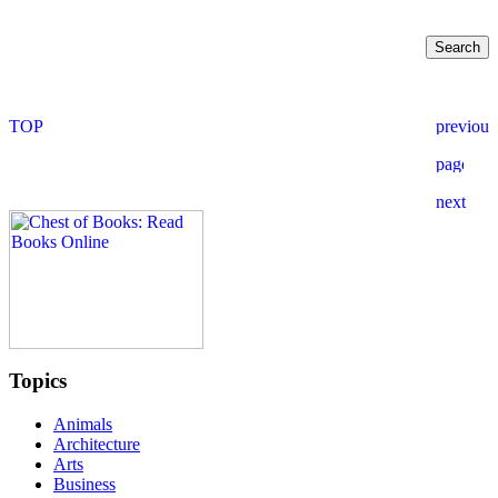
Topics
Animals
Architecture
Arts
Business