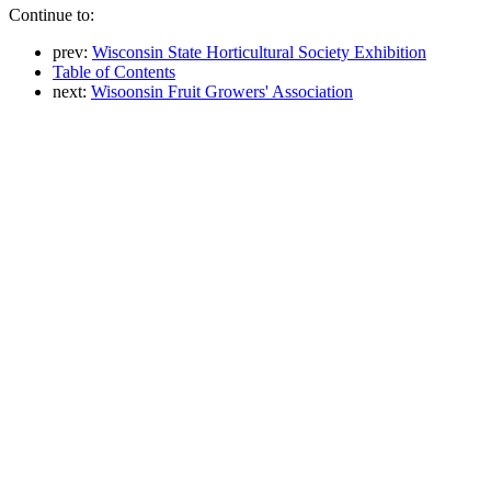
Continue to:
prev:
Wisconsin State Horticultural Society Exhibition
Table of Contents
next:
Wisoonsin Fruit Growers' Association