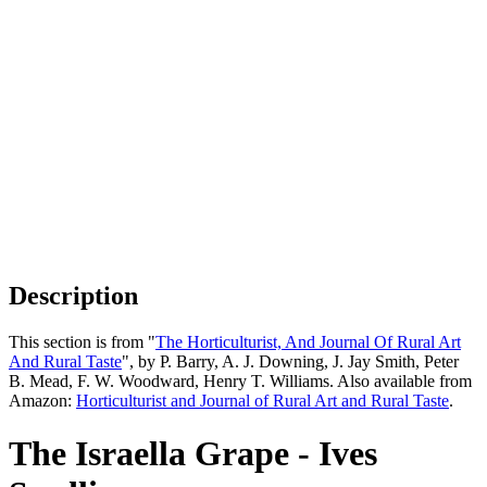
Description
This section is from "
The Horticulturist, And Journal Of Rural Art
And Rural Taste
", by P. Barry, A. J. Downing, J. Jay Smith, Peter
B. Mead, F. W. Woodward, Henry T. Williams. Also available from
Amazon:
Horticulturist and Journal of Rural Art and Rural Taste
.
The Israella Grape - Ives