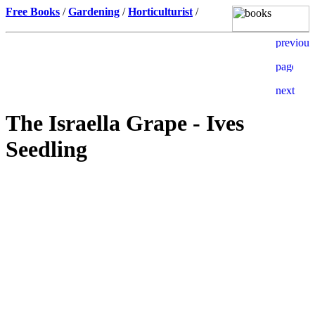
Free Books
/
Gardening
/
Horticulturist
/
The Israella Grape - Ives
Seedling