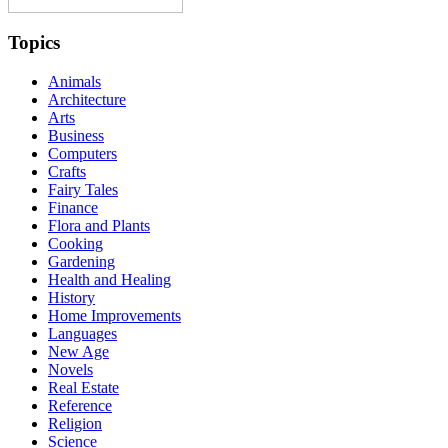
Topics
Animals
Architecture
Arts
Business
Computers
Crafts
Fairy Tales
Finance
Flora and Plants
Cooking
Gardening
Health and Healing
History
Home Improvements
Languages
New Age
Novels
Real Estate
Reference
Religion
Science