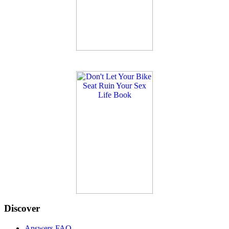
Discover
Answers FAQ