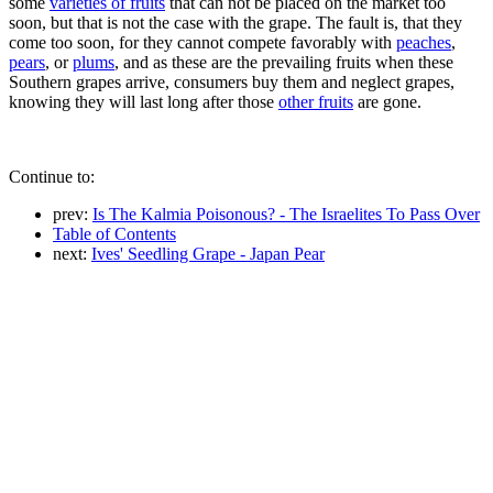
some
varieties of fruits
that can not be placed on the market too
soon, but that is not the case with the grape. The fault is, that they
come too soon, for they cannot compete favorably with
peaches
,
pears
, or
plums
, and as these are the prevailing fruits when these
Southern grapes arrive, consumers buy them and neglect grapes,
knowing they will last long after those
other fruits
are gone.
Continue to:
prev:
Is The Kalmia Poisonous? - The Israelites To Pass Over
Table of Contents
next:
Ives' Seedling Grape - Japan Pear