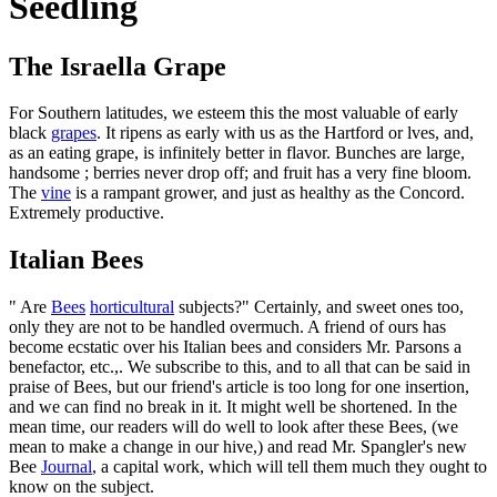
Seedling
The Israella Grape
For Southern latitudes, we esteem this the most valuable of early
black
grapes
. It ripens as early with us as the Hartford or lves, and,
as an eating grape, is infinitely better in flavor. Bunches are large,
handsome ; berries never drop off; and fruit has a very fine bloom.
The
vine
is a rampant grower, and just as healthy as the Concord.
Extremely productive.
Italian Bees
" Are
Bees
horticultural
subjects?" Certainly, and sweet ones too,
only they are not to be handled overmuch. A friend of ours has
become ecstatic over his Italian bees and considers Mr. Parsons a
benefactor, etc.,. We subscribe to this, and to all that can be said in
praise of Bees, but our friend's article is too long for one insertion,
and we can find no break in it. It might well be shortened. In the
mean time, our readers will do well to look after these Bees, (we
mean to make a change in our hive,) and read Mr. Spangler's new
Bee
Journal
, a capital work, which will tell them much they ought to
know on the subject.