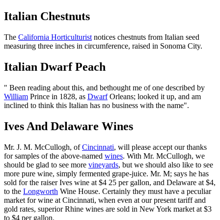
Italian Chestnuts
The
California Horticulturist
notices chestnuts from Italian seed
measuring three inches in circumference, raised in Sonoma City.
Italian Dwarf Peach
" Been reading about this, and bethought me of one described by
William
Prince in 1828, as
Dwarf
Orleans; looked it up, and am
inclined to think this Italian has no business with the name".
Ives And Delaware Wines
Mr. J. M. McCullogh, of
Cincinnati
, will please accept our thanks
for samples of the above-named
wines
. With Mr. McCullogh, we
should be glad to see more
vineyards
, but we should also like to see
more pure wine, simply fermented grape-juice. Mr. M; says he has
sold for the raiser Ives wine at $4 25 per gallon, and Delaware at $4,
to the
Longworth
Wine House. Certainly they must have a peculiar
market for wine at Cincinnati, when even at our present tariff and
gold rates, superior Rhine wines are sold in New York market at $3
to $4 per gallon.