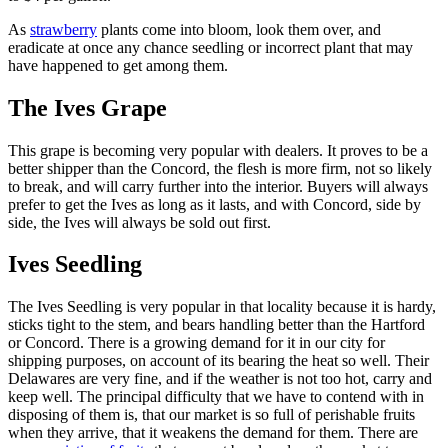
As
strawberry
plants come into bloom, look them over, and
eradicate at once any chance seedling or incorrect plant that may
have happened to get among them.
The Ives Grape
This grape is becoming very popular with dealers. It proves to be a
better shipper than the Concord, the flesh is more firm, not so likely
to break, and will carry further into the interior. Buyers will always
prefer to get the Ives as long as it lasts, and with Concord, side by
side, the Ives will always be sold out first.
Ives Seedling
The Ives Seedling is very popular in that locality because it is hardy,
sticks tight to the stem, and bears handling better than the Hartford
or Concord. There is a growing demand for it in our city for
shipping purposes, on account of its bearing the heat so well. Their
Delawares are very fine, and if the weather is not too hot, carry and
keep well. The principal difficulty that we have to contend with in
disposing of them is, that our market is so full of perishable fruits
when they arrive, that it weakens the demand for them. There are