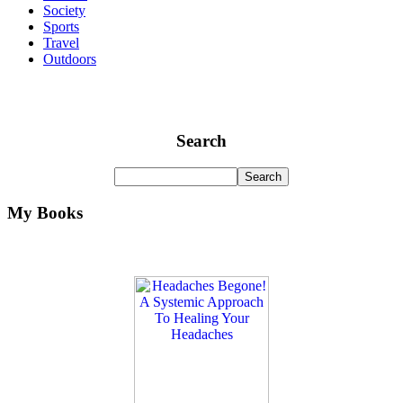
Society
Sports
Travel
Outdoors
Search
My Books