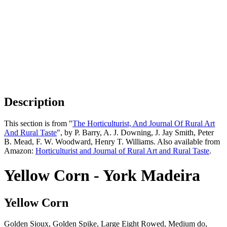
Description
This section is from "
The Horticulturist, And Journal Of Rural Art
And Rural Taste
", by P. Barry, A. J. Downing, J. Jay Smith, Peter
B. Mead, F. W. Woodward, Henry T. Williams. Also available from
Amazon:
Horticulturist and Journal of Rural Art and Rural Taste
.
Yellow Corn - York Madeira
Yellow Corn
Golden Sioux, Golden Spike, Large Eight Rowed, Medium do,