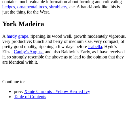
contains much valuable information about forming and cultivating
hedges
,
ornamental trees
,
shrubbery
, etc. A hand-book like this is
just the thing for the West.
York Madeira
A
hardy grape
, ripening its wood well, growth moderately vigorous,
very productive; bunch and berry of medium size, very compact, of
pretty good quality, ripening a few days before
Isabella
, Hyde's
Eliza,
Canby's August
, and also Baldwin's Early, as I have received
it, so strongly resemble the above as to lead to the opinion that they
are identical with it.
Continue to:
prev:
Xante Currants - Yellow Berried Ivy
Table of Contents