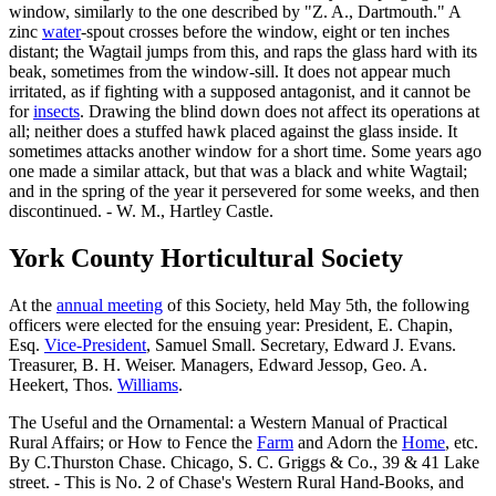
window, similarly to the one described by "Z. A., Dartmouth." A
zinc
water
-spout crosses before the window, eight or ten inches
distant; the Wagtail jumps from this, and raps the glass hard with its
beak, sometimes from the window-sill. It does not appear much
irritated, as if fighting with a supposed antagonist, and it cannot be
for
insects
. Drawing the blind down does not affect its operations at
all; neither does a stuffed hawk placed against the glass inside. It
sometimes attacks another window for a short time. Some years ago
one made a similar attack, but that was a black and white Wagtail;
and in the spring of the year it persevered for some weeks, and then
discontinued. - W. M., Hartley Castle.
York County Horticultural Society
At the
annual meeting
of this Society, held May 5th, the following
officers were elected for the ensuing year: President, E. Chapin,
Esq.
Vice-President
, Samuel Small. Secretary, Edward J. Evans.
Treasurer, B. H. Weiser. Managers, Edward Jessop, Geo. A.
Heekert, Thos.
Williams
.
The Useful and the Ornamental: a Western Manual of Practical
Rural Affairs; or How to Fence the
Farm
and Adorn the
Home
, etc.
By C.Thurston Chase. Chicago, S. C. Griggs & Co., 39 & 41 Lake
street. - This is No. 2 of Chase's Western Rural Hand-Books, and