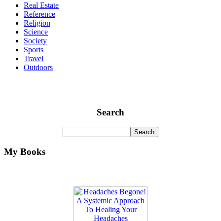
Real Estate
Reference
Religion
Science
Society
Sports
Travel
Outdoors
Search
My Books