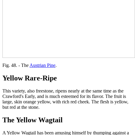
Fig. 48. - The
Austrian Pine
.
Yellow Rare-Ripe
This variety, also freestone, ripens nearly at the same time as the
Crawford's Early, and is much esteemed for its flavor. The fruit is
large, skin orange yellow, with rich red cheek. The flesh is yellow,
but red at the stone.
The Yellow Wagtail
A Yellow Wagtail has been amusing himself by thumping against a