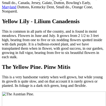
Small do., Canada, Jersey, Galatz, Dutton, Bowling's Early,
Maryland
Duttons, Kentucky Dent, Small do., Orange Cone,
Nonpareil.
Yellow Lily - Lilium Canadensis
This is common in all parts of the country, and is found in moist
meadows. Flowers in June and July. It grows from 2 1/2 to 3 feet
high, bearing from one to five or six nodding flowers spotted inside
with dark purple. It is a bulbous-rooted plant, and we have
transplanted them when in flower, with good success, in our garden,
growing in full vigor, bearing from five to six beautiful flowers in
each stalk.
The Yellow Pine. Pinw Mitis
This is a very handsome variety when well grown, but while young
its growth is quite slow, and on that account it is rarely grown or
planted. Its foliage is a dark rich green, long and flexible.