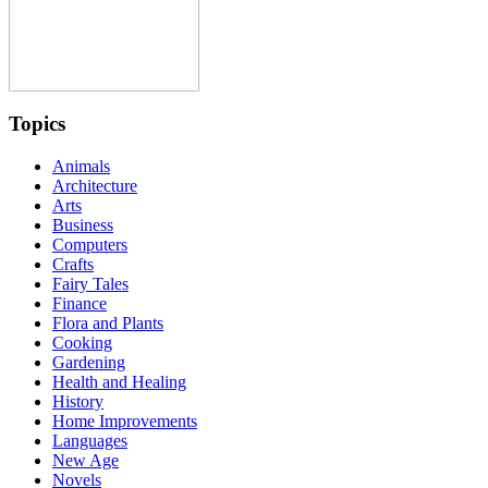
Topics
Animals
Architecture
Arts
Business
Computers
Crafts
Fairy Tales
Finance
Flora and Plants
Cooking
Gardening
Health and Healing
History
Home Improvements
Languages
New Age
Novels