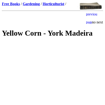
Free Books
/
Gardening
/
Horticulturist
/
Yellow Corn - York Madeira