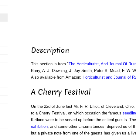
Description
This section is from "
The Horticulturist, And Journal Of Rur
Barry, A. J. Downing, J. Jay Smith, Peter B. Mead, F. W. 
Also available from Amazon:
Horticulturist and Journal of R
A Cherry Festival
On the 22d of June last Mr. F. R. Elliot, of Cleveland, Ohio,
to a Cherry Festival, on which occasion the famous
seedlin
Kirtland were to he served up before the critical guests. The
exhibition
, and some other circumstances, deprived us of th
but a private note from one of the guests has given us a liv