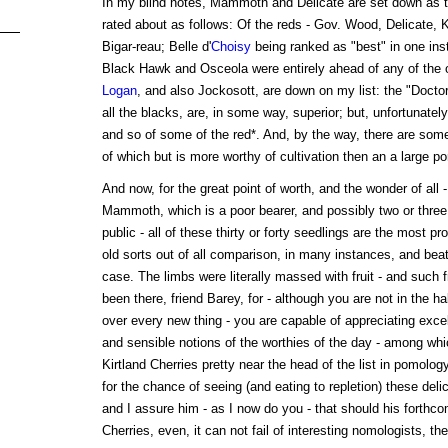
In my blind notes, Mammoth and Delicate are set down as th
rated about as follows: Of the reds - Gov. Wood, Delicate, 
Bigar-reau; Belle d'
Choisy
being ranked as "best" in one inst
Black Hawk and Osceola were entirely ahead of any of the 
Logan
, and also Jockosott, are down on my list: the "Docto
all the blacks, are, in some way, superior; but, unfortunatel
and so of some of the red*. And, by the way, there are some f
of which but is more worthy of cultivation then an a large por
And now, for the great point of worth, and the wonder of all -
Mammoth, which is a poor bearer, and possibly two or three 
public - all of these thirty or forty seedlings are the most pro
old sorts out of all comparison, in many instances, and beat
case. The limbs were literally massed with fruit - and such 
been there, friend Barey, for - although you are not in the ha
over every new thing - you are capable of appreciating excel
and sensible notions of the worthies of the day - among whic
Kirtland Cherries pretty near the head of the list in pomology. 
for the chance of seeing (and eating to repletion) these del
and I assure him - as I now do you - that should his forthc
Cherries, even, it can not fail of interesting nomologists, th