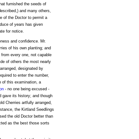
hat furnished the seeds of
 described,) and many others,
e of the Doctor to permit a
roduce of years has given
te for notice.
ness and confidence. Mr.
ries of his own planting; and
n from every one, not capable
ide of others the most nearly
 arranged, designated by
quired to enter the number,
n of this examination, a
on
- no one being excused -
d gave its history; and though
d Cherries artfully arranged,
nstance, the Kirtland Seedlings
ed the old Doctor better than
cted as the best those sorts