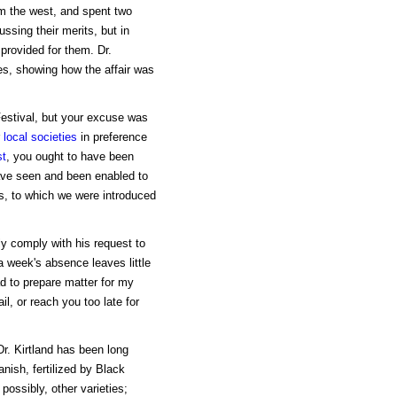
om the west, and spent two
ussing their merits, but in
provided for them. Dr.
tes, showing how the affair was
Festival, but your excuse was
r
local societies
in preference
st
, you ought to have been
have seen and been enabled to
es, to which we were introduced
ly comply with his request to
a week's absence leaves little
d to prepare matter for my
l, or reach you too late for
 Dr. Kirtland has been long
nish, fertilized by Black
ossibly, other varieties;