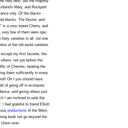
e very best; but the majority
Kirtland's Mary, and Rockport
ance only. Of the blacks -
old blacks. The Doctor, and
r" is a very sweet Cherry, and
y, very few of them were ripe;
orty varieties in all, not one
tion of the old world varieties.
 except my first favorite, the
others, not yet before the
lific of Cherries, beating the
ing them sufficiently in every
fruit! Oh I you should have
bit of going off in ecstasies
lence, and giving others just
h I am inclined to rank the
I feel grateful to friend Elliott
icous
productions
of the West,
oming book not go beyond the
e Union over.