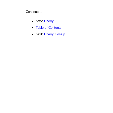
Continue to:
prev:
Cherry
Table of Contents
next:
Cherry Gossip