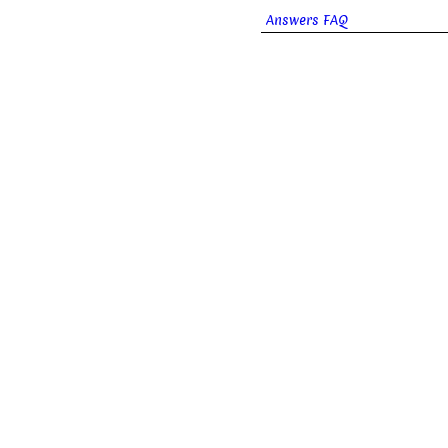
Answers FAQ