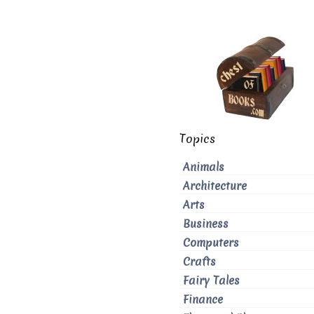
Topics
Animals
Architecture
Arts
Business
Computers
Crafts
Fairy Tales
Finance