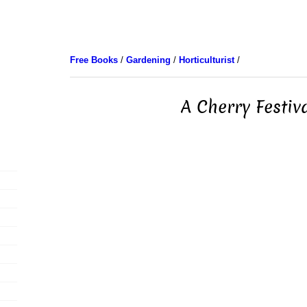
Free Books
/
Gardening
/
Horticulturist
/
A Cherry Festiv