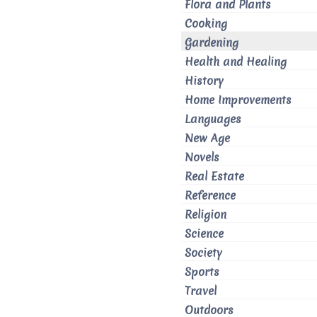
Flora and Plants
Cooking
Gardening
Health and Healing
History
Home Improvements
Languages
New Age
Novels
Real Estate
Reference
Religion
Science
Society
Sports
Travel
Outdoors