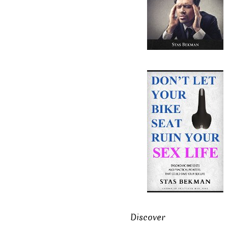
Discover