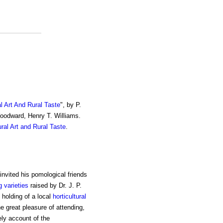
al Art And Rural Taste
", by P.
Woodward, Henry T. Williams.
ural Art and Rural Taste
.
 invited his pomological friends
g varieties
raised by Dr. J. P.
 holding of a local
horticultural
e great pleasure of attending,
ely account of the