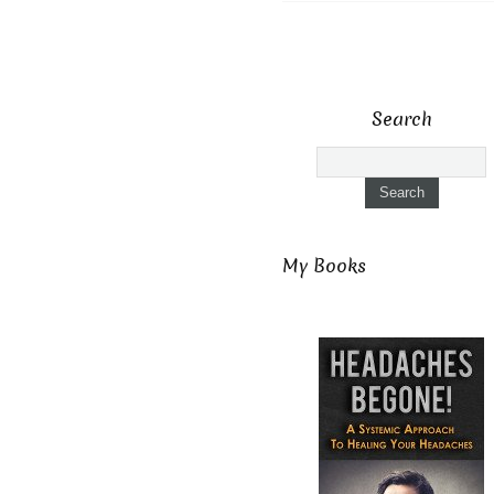
Search
My Books