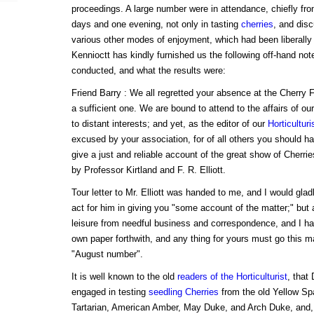
proceedings. A large number were in attendance, chiefly fr
days and one evening, not only in tasting
cherries
, and disc
various other modes of enjoyment, which had been liberally 
Kennioctt has kindly furnished us the following off-hand no
conducted, and what the results were:
Friend Barry : We all regretted your absence at the Cherry 
a sufficient one. We are bound to attend to the affairs of ou
to distant interests; and yet, as the editor of our
Horticulturi
excused by your association, for of all others you should 
give a just and reliable account of the great show of Cherri
by Professor Kirtland and F. R. Elliott.
Tour letter to Mr. Elliott was handed to me, and I would glad
act for him in giving you "some account of the matter;" but 
leisure from needful business and correspondence, and I ha
own paper forthwith, and any thing for yours must go this mai
"August number".
It is well known to the old
readers of the Horticulturist
, that
engaged in testing
seedling Cherries
from the old Yellow Spa
Tartarian, American Amber, May Duke, and Arch Duke, and, p