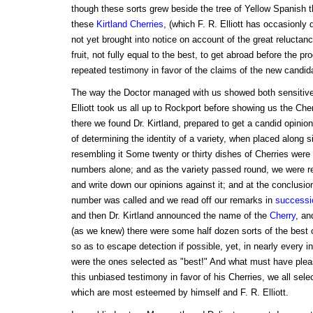
though these sorts grew beside the tree of Yellow Spanish t
these
Kirtland Cherries
, (which F. R. Elliott has occasionly
not yet brought into notice on account of the great reluctanc
fruit, not fully equal to the best, to get abroad before the p
repeated testimony in favor of the claims of the new candida
The way the Doctor managed with us showed both sensitive
Elliott took us all up to Rockport before showing us the Cher
there we found Dr. Kirtland, prepared to get a candid opinio
of determining the identity of a variety, when placed along s
resembling it Some twenty or thirty dishes of Cherries were
numbers alone; and as the variety passed round, we were re
and write down our opinions against it; and at the conclusio
number was called and we read off our remarks in
successi
and then Dr. Kirtland announced the name of the
Cherry
, an
(as we knew) there were some half dozen sorts of the best ol
so as to escape detection if possible, yet, in nearly every i
were the ones selected as "best!" And what must have pleas
this unbiased testimony in favor of his Cherries, we all sele
which are most esteemed by himself and F. R. Elliott.