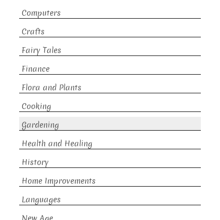
Computers
Crafts
Fairy Tales
Finance
Flora and Plants
Cooking
Gardening
Health and Healing
History
Home Improvements
Languages
New Age