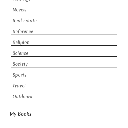
Novels
Real Estate
Reference
Religion
Science
Society
Sports
Travel
Outdoors
My Books