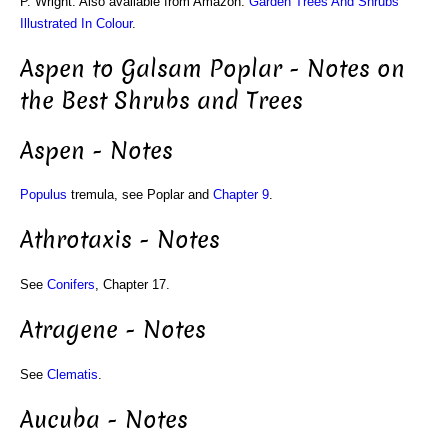
P. Wright. Also available from Amazon:
Garden Trees And Shrubs
Illustrated In Colour
.
Aspen to Galsam Poplar - Notes on
the Best Shrubs and Trees
Aspen - Notes
Populus
tremula, see Poplar and
Chapter 9
.
Athrotaxis - Notes
See
Conifers
, Chapter 17.
Atragene - Notes
See
Clematis
.
Aucuba - Notes