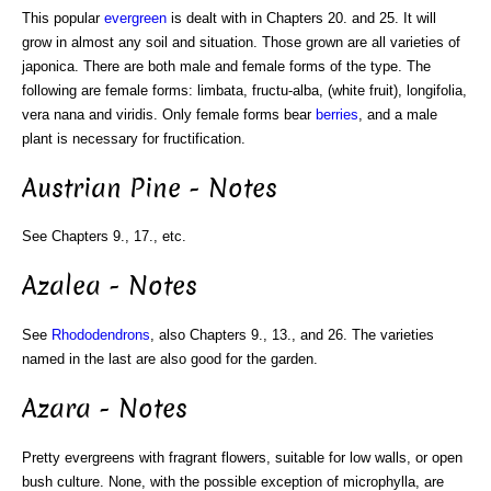
This popular
evergreen
is dealt with in Chapters 20. and 25. It will
grow in almost any soil and situation. Those grown are all varieties of
japonica. There are both male and female forms of the type. The
following are female forms: limbata, fructu-alba, (white fruit), longifolia,
vera nana and viridis. Only female forms bear
berries
, and a male
plant is necessary for fructification.
Austrian Pine - Notes
See Chapters 9., 17., etc.
Azalea - Notes
See
Rhododendrons
, also Chapters 9., 13., and 26. The varieties
named in the last are also good for the garden.
Azara - Notes
Pretty evergreens with fragrant flowers, suitable for low walls, or open
bush culture. None, with the possible exception of microphylla, are