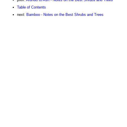
Table of Contents
next:
Bamboo - Notes on the Best Shrubs and Trees