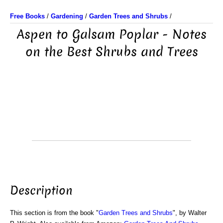
Free Books
/
Gardening
/
Garden Trees and Shrubs
/
Aspen to Galsam Poplar - Notes
on the Best Shrubs and Trees
Description
This section is from the book "
Garden Trees and Shrubs
", by Walter