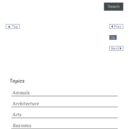
Topics
Animals
Architecture
Arts
Business