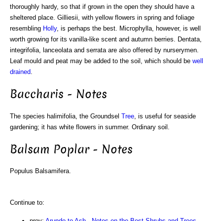
thoroughly hardy, so that if grown in the open they should have a
sheltered place. Gilliesii, with yellow flowers in spring and foliage
resembling
Holly
, is perhaps the best. Microphylla, however, is well
worth growing for its vanilla-like scent and autumn berries. Dentata,
integrifolia, lanceolata and serrata are also offered by nurserymen.
Leaf mould and peat may be added to the soil, which should be
well
drained
.
Baccharis - Notes
The species halimifolia, the Groundsel
Tree
, is useful for seaside
gardening; it has white flowers in summer. Ordinary soil.
Balsam Poplar - Notes
Populus Balsamifera.
Continue to:
prev:
Arundo to Ash - Notes on the Best Shrubs and Trees