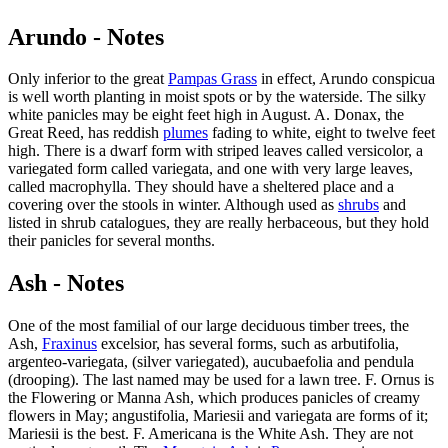
Arundo - Notes
Only inferior to the great
Pampas Grass
in effect, Arundo conspicua
is well worth planting in moist spots or by the waterside. The silky
white panicles may be eight feet high in August. A. Donax, the
Great Reed, has reddish
plumes
fading to white, eight to twelve feet
high. There is a dwarf form with striped leaves called versicolor, a
variegated form called variegata, and one with very large leaves,
called macrophylla. They should have a sheltered place and a
covering over the stools in winter. Although used as
shrubs
and
listed in shrub catalogues, they are really herbaceous, but they hold
their panicles for several months.
Ash - Notes
One of the most familial of our large deciduous timber trees, the
Ash,
Fraxinus
excelsior, has several forms, such as arbutifolia,
argenteo-variegata, (silver variegated), aucubaefolia and pendula
(drooping). The last named may be used for a lawn tree. F. Ornus is
the Flowering or Manna Ash, which produces panicles of creamy
flowers in May; angustifolia, Mariesii and variegata are forms of it;
Mariesii is the best. F. Americana is the White Ash. They are not