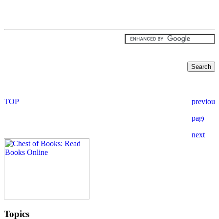
Topics