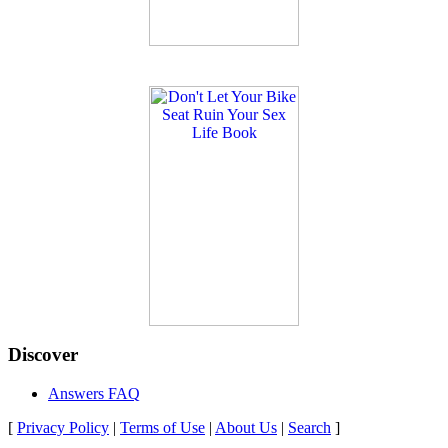
Discover
Answers FAQ
[
Privacy Policy
|
Terms of Use
|
About Us
|
Search
]