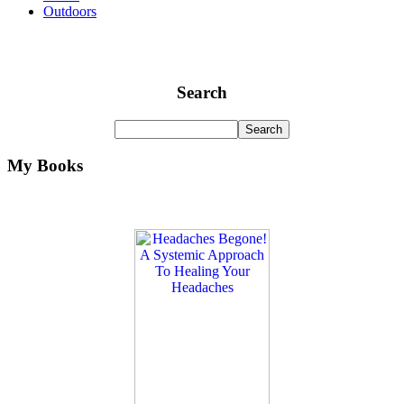
Outdoors
Search
My Books