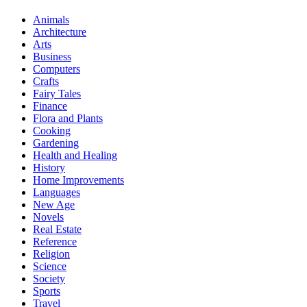
Animals
Architecture
Arts
Business
Computers
Crafts
Fairy Tales
Finance
Flora and Plants
Cooking
Gardening
Health and Healing
History
Home Improvements
Languages
New Age
Novels
Real Estate
Reference
Religion
Science
Society
Sports
Travel