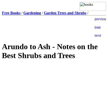
Free Books
/
Gardening
/
Garden Trees and Shrubs
/
Arundo to Ash - Notes on the
Best Shrubs and Trees