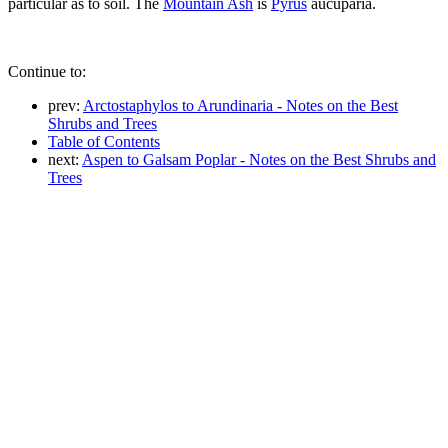
particular as to soil. The
Mountain Ash
is
Pyrus
aucuparia.
Continue to:
prev:
Arctostaphylos to Arundinaria - Notes on the Best
Shrubs and Trees
Table of Contents
next:
Aspen to Galsam Poplar - Notes on the Best Shrubs and
Trees