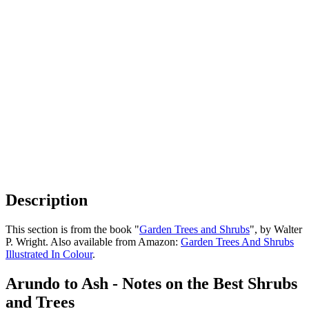
Description
This section is from the book "
Garden Trees and Shrubs
", by Walter
P. Wright. Also available from Amazon:
Garden Trees And Shrubs
Illustrated In Colour
.
Arundo to Ash - Notes on the Best Shrubs
and Trees