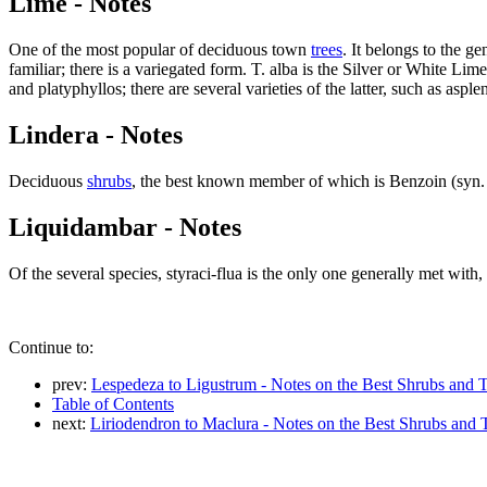
Lime - Notes
One of the most popular of deciduous town
trees
. It belongs to the g
familiar; there is a variegated form. T. alba is the Silver or White 
and platyphyllos; there are several varieties of the latter, such as aspl
Lindera - Notes
Deciduous
shrubs
, the best known member of which is Benzoin (syn
Liquidambar - Notes
Of the several species, styraci-flua is the only one generally met with,
Continue to:
prev:
Lespedeza to Ligustrum - Notes on the Best Shrubs and T
Table of Contents
next:
Liriodendron to Maclura - Notes on the Best Shrubs and 