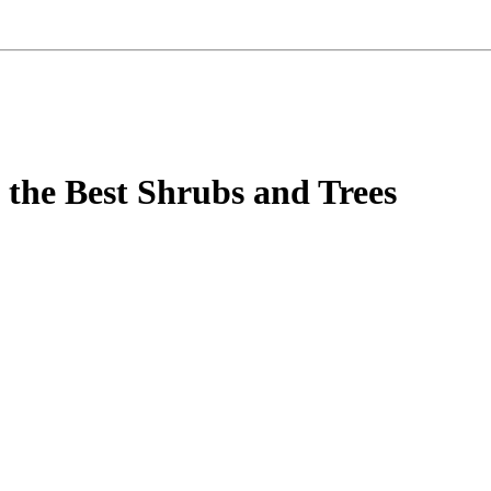
 the Best Shrubs and Trees