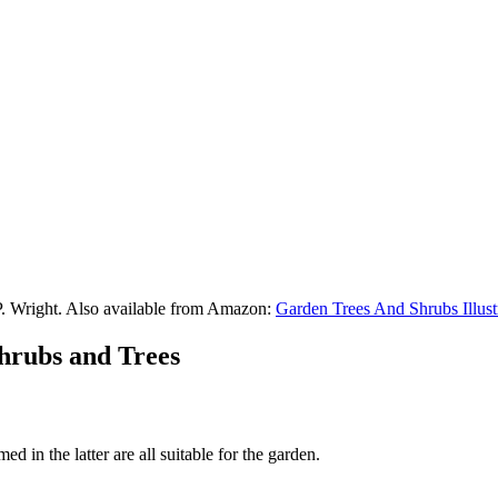
P. Wright. Also available from Amazon:
Garden Trees And Shrubs Illust
Shrubs and Trees
d in the latter are all suitable for the garden.