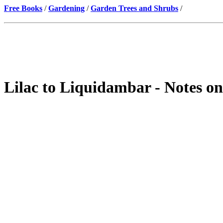
Free Books
/
Gardening
/
Garden Trees and Shrubs
/
Lilac to Liquidambar - Notes on