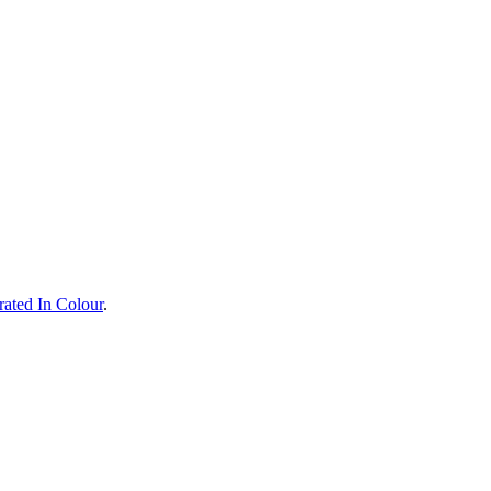
rated In Colour
.