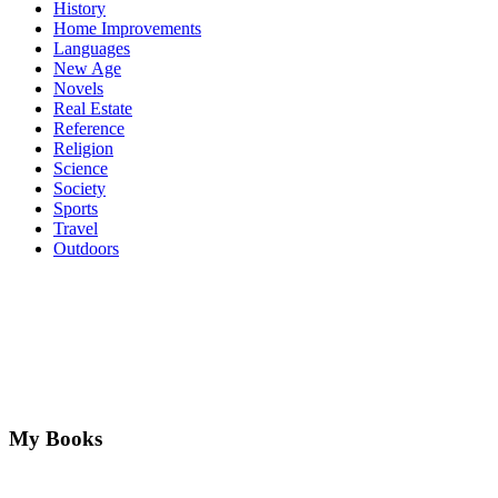
History
Home Improvements
Languages
New Age
Novels
Real Estate
Reference
Religion
Science
Society
Sports
Travel
Outdoors
My Books