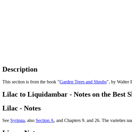
Description
This section is from the book "
Garden Trees and Shrubs
", by Walter 
Lilac to Liquidambar - Notes on the Best 
Lilac - Notes
See
Syringa
, also
Section A
, and Chapters 9. and 26. The varieties name