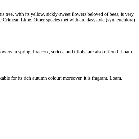
s tree, with its yellow, sickly-sweet flowers beloved of bees, is very
he Crimean Lime. Other species met with are dasystyla (syn. euchlora)
.
owers in spring. Praecox, sericea and triloba are also offered. Loam.
kable for its rich autumn colour; moreover, it is fragrant. Loam.