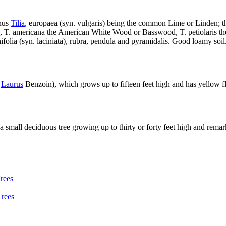
enus
Tilia
, europaea (syn. vulgaris) being the common Lime or Linden; thi
Lime, T. americana the American White Wood or Basswood, T. petiolaris t
enifolia (syn. laciniata), rubra, pendula and pyramidalis. Good loamy soil
.
Laurus
Benzoin), which grows up to fifteen feet high and has yellow fl
 a small deciduous tree growing up to thirty or forty feet high and remar
rees
Trees