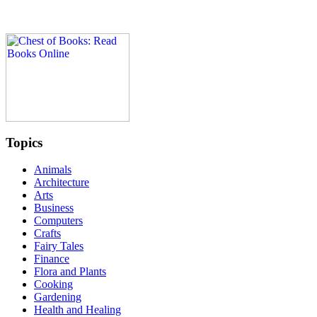
Topics
Animals
Architecture
Arts
Business
Computers
Crafts
Fairy Tales
Finance
Flora and Plants
Cooking
Gardening
Health and Healing