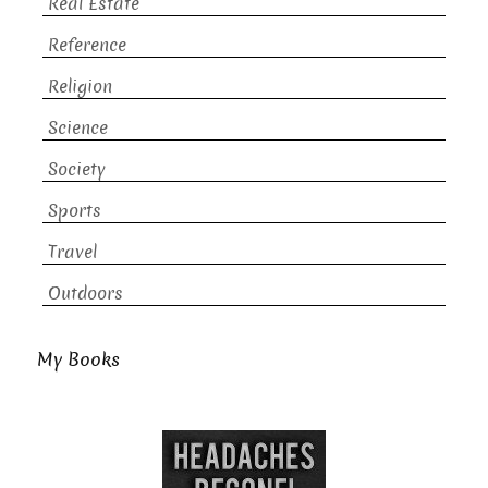
Real Estate
Reference
Religion
Science
Society
Sports
Travel
Outdoors
My Books