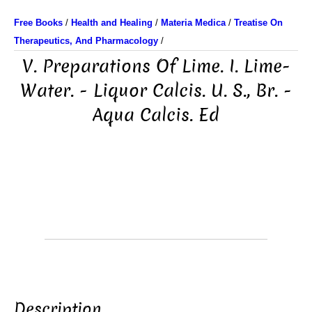
Free Books
/
Health and Healing
/
Materia Medica
/
Treatise On
Therapeutics, And Pharmacology
/
V. Preparations Of Lime. I. Lime-
Water. - Liquor Calcis. U. S., Br. -
Aqua Calcis. Ed
Description