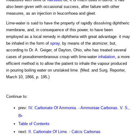
also been given with occasional success, after failure with other
measures, as an injection in leucorrhoea and gleet.
Lime-water is said to have the property of rapidly dissolving diphtheric
membrane, and, in consequence of this power, to have been
employed as a local remedy in diphtheria with great advantage. it may
be inhaled in the form of
spray
, by means of the atomizer; but,
according to Dr. A. Geiger, of Dayton, Ohio, who has treated several
cases of pseudomembranous croup with lime-water
inhalation
, a more
efficient method is to allow the patient to inhale the vapour produced
in pouring boiling water on unslaked lime. (Med. and Surg. Reporter,
March 10, 1866, p. 195.)
Continue to:
prev:
IV. Carbonate Of Ammonia. - Ammoniae Carbonas. V. S.,
Br
Table of Contents
next:
II. Carbonate Of Lime. - Calcis Carbonas