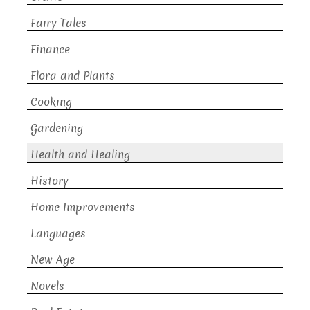
Fairy Tales
Finance
Flora and Plants
Cooking
Gardening
Health and Healing
History
Home Improvements
Languages
New Age
Novels