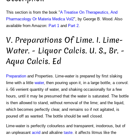
This section is from the book "
A Treatise On Therapeutics, And
Pharmacology Or Materia Medica Vol2
", by George B. Wood. Also
available from Amazon:
Part 1
and
Part 2
.
V. Preparations Of Lime. I. Lime-
Water. - Liquor Calcis. U. S., Br. -
Aqua Calcis. Ed
Preparation
and Properties. Lime-water is prepared by first slaking
lime with a little
water
, then pouring upon it, in a large bottle, a convol.
ii.-56 venient quantity of water, and shaking occasionally for a few
hours, until it may be presumed that the water is saturated. The bottle
is then allowed to stand, without removal of the lime; and the liquid,
which becomes perfectly clear, and remains so if not agitated, is
poured off as wanted. The bottle should be well closed.
Lime-water is perfectly colourless and transparent, inodorous, but of
an unpleasant
acrid
and alkaline
taste
. it affects litmus like the