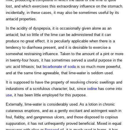
lost, and which exercises this extraordinary influence on the stomach.
incidentally, in these cases, it may also be sometimes useful by its
antacid properties.
In the acidity of dyspepsia, it is occasionally given alone as an
antacid; but so little of the lime can be administered that it can
produce no great effect. it is peculiarly applicable when there is a
tendency to diarrhoea present, and it is desirable to exercise a
somewhat restraining influence. Taken to the amount of a pint or more
in twenty-four hours, it has sometimes served a useful purpose in the
uric acid lithiasis; but
bicarbonate of soda
is so much more powerful,
and at the same time agreeable, that lime-water is seldom used.
It is supposed to have the property of resolving chronic swellings and
indurations of a scrofulous character; but, since
iodine
has come into
use
, it has been little employed for this purpose.
Externally, lime-water is considerably used. As a lotion in chronic
cutaneous eruptions, and as a gently excitant and astringent wash in
foul, flabby, and gangrenous ulcers, and those disposed to copious
suppuration, it has not unfrequently proved beneficial. Mixed in equal
measures with olive or
flaxseed
oil, it is much used in burns. it has