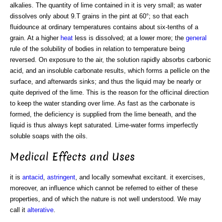
alkalies. The quantity of lime contained in it is very small; as water
dissolves only about 9.T grains in the pint at 60°; so that each
fluidounce at ordinary temperatures contains about six-tenths of a
grain. At a higher
heat
less is dissolved; at a lower more; the
general
rule of the solubility of bodies in relation to temperature being
reversed. On exposure to the air, the solution rapidly absorbs carbonic
acid, and an insoluble carbonate results, which forms a pellicle on the
surface, and afterwards sinks; and thus the liquid may be nearly or
quite deprived of the lime. This is the reason for the officinal direction
to keep the water standing over lime. As fast as the carbonate is
formed, the deficiency is supplied from the lime beneath, and the
liquid is thus always kept saturated. Lime-water forms imperfectly
soluble soaps with the oils.
Medical Effects and Uses
it is
antacid
,
astringent
, and locally somewhat excitant. it exercises,
moreover, an influence which cannot be referred to either of these
properties, and of which the nature is not well understood. We may
call it
alterative
.