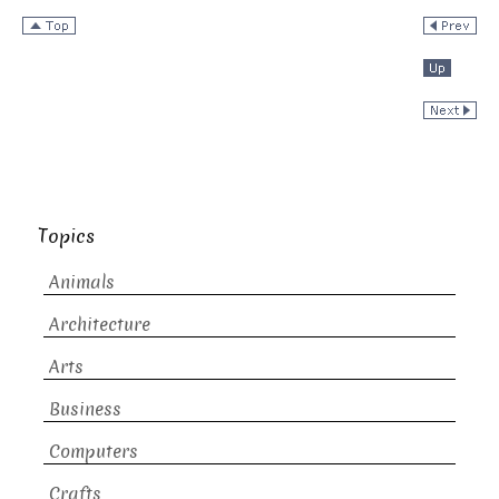
Topics
Animals
Architecture
Arts
Business
Computers
Crafts