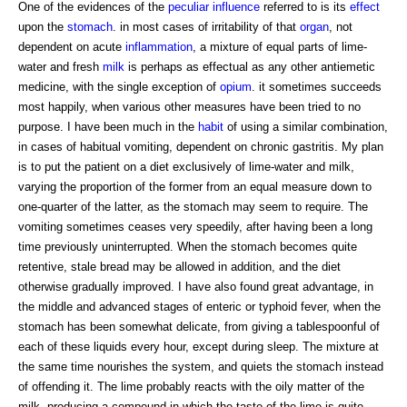
One of the evidences of the
peculiar influence
referred to is its
effect
upon the
stomach
. in most cases of irritability of that
organ
, not
dependent on acute
inflammation
, a mixture of equal parts of lime-
water and fresh
milk
is perhaps as effectual as any other antiemetic
medicine, with the single exception of
opium
. it sometimes succeeds
most happily, when various other measures have been tried to no
purpose. I have been much in the
habit
of using a similar combination,
in cases of habitual vomiting, dependent on chronic gastritis. My plan
is to put the patient on a diet exclusively of lime-water and milk,
varying the proportion of the former from an equal measure down to
one-quarter of the latter, as the stomach may seem to require. The
vomiting sometimes ceases very speedily, after having been a long
time previously uninterrupted. When the stomach becomes quite
retentive, stale bread may be allowed in addition, and the diet
otherwise gradually improved. I have also found great advantage, in
the middle and advanced stages of enteric or typhoid fever, when the
stomach has been somewhat delicate, from giving a tablespoonful of
each of these liquids every hour, except during sleep. The mixture at
the same time nourishes the system, and quiets the stomach instead
of offending it. The lime probably reacts with the oily matter of the
milk, producing a compound in which the taste of the lime is quite