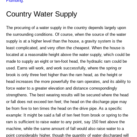
Plumbing
.
Country Water Supply
The procuring of a water supply in the country depends largely upon
the surrounding conditions. Of course, when the source of the water
supply is at a higher level than the house, a gravity system is the
least complicated, and very often the cheapest. When the house is
located at a reasonable height above the water supply, which could be
made to supply an eight or ten-foot head, the hydraulic ram could be
used. Earns will work, and work successfully, where the spring or
brook is only three feet higher than the ram head, as the height or
head increases the more powerfully the ram operates, and its ability to
force water to a greater elevation and distance correspondingly
strengthens. The best wearing results will be secured where the head
or fall does not exceed ten feet; the head on the discharge pipe may
be from five to ten times the head on the drive pipe. As a specific
example: It might be said a fall of ten feet from brook or spring to the
ram is sufficient to raise water to any point, say 150 feet above the
machine, while the same amount of fall would also raise water to a
point considerably higher, though the quantity of water discharged will