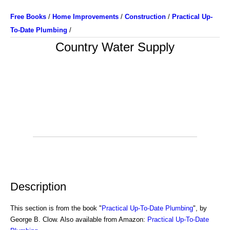
Free Books
/
Home Improvements
/
Construction
/
Practical Up-
To-Date Plumbing
/
Country Water Supply
Description
This section is from the book "
Practical Up-To-Date Plumbing
", by
George B. Clow. Also available from Amazon:
Practical Up-To-Date