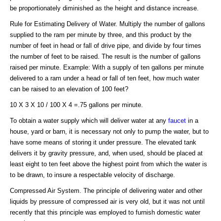
be proportionately diminished as the height and distance increase.
Rule for Estimating Delivery of Water. Multiply the number of gallons
supplied to the ram per minute by three, and this product by the
number of feet in head or fall of drive pipe, and divide by four times
the number of feet to be raised. The result is the number of gallons
raised per minute. Example: With a supply of ten gallons per minute
delivered to a ram under a head or fall of ten feet, how much water
can be raised to an elevation of 100 feet?
10 X 3 X 10 / 100 X 4 =.75 gallons per minute.
To obtain a water supply which will deliver water at any
faucet
in a
house, yard or barn, it is necessary not only to pump the water, but to
have some means of storing it under pressure. The elevated tank
delivers it by gravity pressure, and, when used, should be placed at
least eight to ten feet above the highest point from which the water is
to be drawn, to insure a respectable velocity of discharge.
Compressed Air System. The principle of delivering water and other
liquids by pressure of compressed air is very old, but it was not until
recently that this principle was employed to furnish domestic water