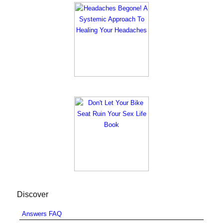
Discover
Answers FAQ