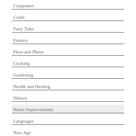
Computers
Crafts
Fairy Tales
Finance
Flora and Plants
Cooking
Gardening
Health and Healing
History
Home Improvements
Languages
New Age