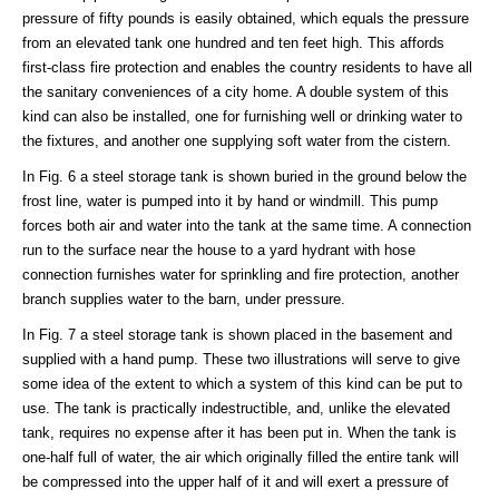
pressure of fifty pounds is easily obtained, which equals the pressure
from an elevated tank one hundred and ten feet high. This affords
first-class fire protection and enables the country residents to have all
the sanitary conveniences of a city home. A double system of this
kind can also be installed, one for furnishing well or drinking water to
the fixtures, and another one supplying soft water from the cistern.
In Fig. 6 a steel storage tank is shown buried in the ground below the
frost line, water is pumped into it by hand or windmill. This pump
forces both air and water into the tank at the same time. A connection
run to the surface near the house to a yard hydrant with hose
connection furnishes water for sprinkling and fire protection, another
branch supplies water to the barn, under pressure.
In Fig. 7 a steel storage tank is shown placed in the basement and
supplied with a hand pump. These two illustrations will serve to give
some idea of the extent to which a system of this kind can be put to
use. The tank is practically indestructible, and, unlike the elevated
tank, requires no expense after it has been put in. When the tank is
one-half full of water, the air which originally filled the entire tank will
be compressed into the upper half of it and will exert a pressure of