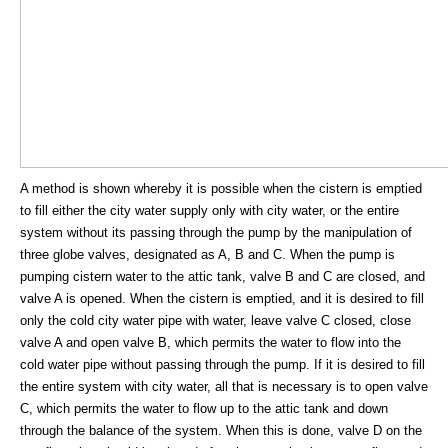
A method is shown whereby it is possible when the cistern is emptied
to fill either the city water supply only with city water, or the entire
system without its passing through the pump by the manipulation of
three globe valves, designated as A, B and C. When the pump is
pumping cistern water to the attic tank, valve B and C are closed, and
valve A is opened. When the cistern is emptied, and it is desired to fill
only the cold city water pipe with water, leave valve C closed, close
valve A and open valve B, which permits the water to flow into the
cold water pipe without passing through the pump. If it is desired to fill
the entire system with city water, all that is necessary is to open valve
C, which permits the water to flow up to the attic tank and down
through the balance of the system. When this is done, valve D on the