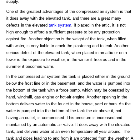
supply.
One of the greatest advantages of the compressed air system is that
it does away with the elevated tank, and there are a great many
defects in the elevated
tank system
. If placed in the attic, it is not
high enough to afford a sufficient pressure to be any protection
against fire. Another objection is the weight of the tank, when filled
with water, is very liable to crack the plastering and to leak. Another
serious defect of the elevated tank, when placed in an attic or on a
tower is the exposure to weather, in the winter it freezes and in the
summer it becomes warm.
In the compressed air system the tank is placed either in the ground
below the frost line or in the basement, and the water is pumped into
the bottom of the tank with a force pump, which may be operated by
hand, windmill, gas engine or hot-air engine. Another opening in the
bottom delivers water to the faucet in the house, yard or barn. As the
water is pumped into the bottom of the tank the air above it, not
having an outlet, is compressed. This pressure is increased and
maintained by an automatic air valve. It does away with the elevated
tank, and delivers water at an even temperature all year around. The
tank and pipes leading to and from it are protected from the weather. A