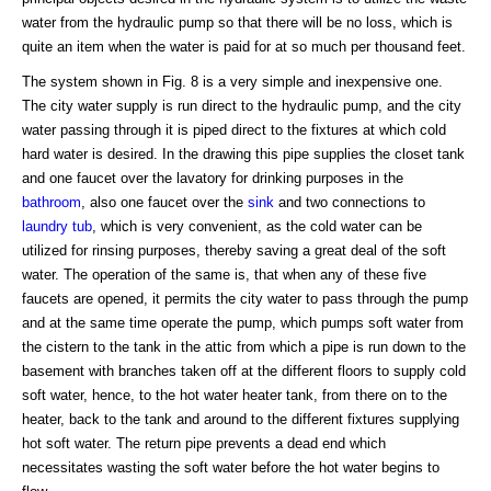
water from the hydraulic pump so that there will be no loss, which is
quite an item when the water is paid for at so much per thousand feet.
The system shown in Fig. 8 is a very simple and inexpensive one.
The city water supply is run direct to the hydraulic pump, and the city
water passing through it is piped direct to the fixtures at which cold
hard water is desired. In the drawing this pipe supplies the closet tank
and one faucet over the lavatory for drinking purposes in the
bathroom
, also one faucet over the
sink
and two connections to
laundry tub
, which is very convenient, as the cold water can be
utilized for rinsing purposes, thereby saving a great deal of the soft
water. The operation of the same is, that when any of these five
faucets are opened, it permits the city water to pass through the pump
and at the same time operate the pump, which pumps soft water from
the cistern to the tank in the attic from which a pipe is run down to the
basement with branches taken off at the different floors to supply cold
soft water, hence, to the hot water heater tank, from there on to the
heater, back to the tank and around to the different fixtures supplying
hot soft water. The return pipe prevents a dead end which
necessitates wasting the soft water before the hot water begins to