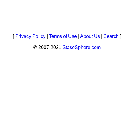
[
Privacy Policy
|
Terms of Use
|
About Us
|
Search
]
© 2007-2021
StasoSphere.com