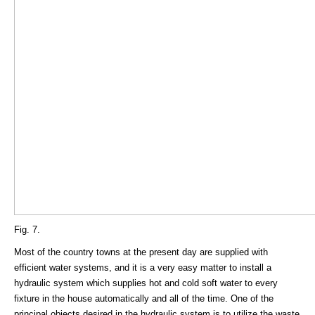
Fig. 7.
Most of the country towns at the present day are supplied with
efficient water systems, and it is a very easy matter to install a
hydraulic system which supplies hot and cold soft water to every
fixture in the house automatically and all of the time. One of the
principal objects desired in the hydraulic system is to utilize the waste