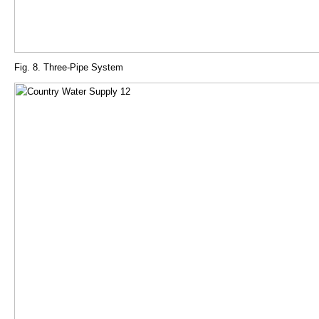
Fig. 8. Three-Pipe System