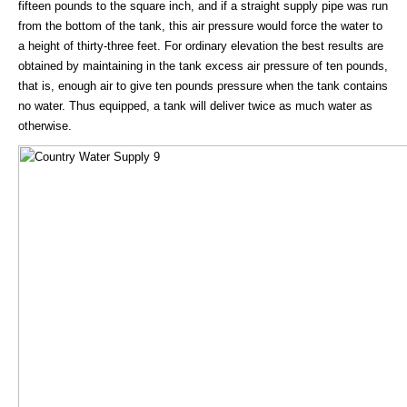
fifteen pounds to the square inch, and if a straight supply pipe was run
from the bottom of the tank, this air pressure would force the water to
a height of thirty-three feet. For ordinary elevation the best results are
obtained by maintaining in the tank excess air pressure of ten pounds,
that is, enough air to give ten pounds pressure when the tank contains
no water. Thus equipped, a tank will deliver twice as much water as
otherwise.