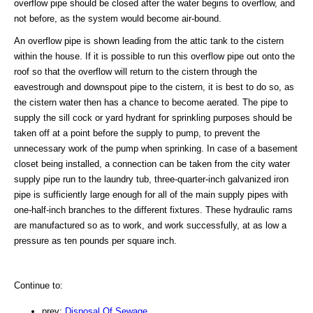
overflow pipe should be closed after the water begins to overflow, and
not before, as the system would become air-bound.
An overflow pipe is shown leading from the attic tank to the cistern
within the house. If it is possible to run this overflow pipe out onto the
roof so that the overflow will return to the cistern through the
eavestrough and downspout pipe to the cistern, it is best to do so, as
the cistern water then has a chance to become aerated. The pipe to
supply the sill cock or yard hydrant for sprinkling purposes should be
taken off at a point before the supply to pump, to prevent the
unnecessary work of the pump when sprinking. In case of a basement
closet being installed, a connection can be taken from the city water
supply pipe run to the laundry tub, three-quarter-inch galvanized iron
pipe is sufficiently large enough for all of the main supply pipes with
one-half-inch branches to the different fixtures. These hydraulic rams
are manufactured so as to work, and work successfully, at as low a
pressure as ten pounds per square inch.
Continue to:
prev:
Disposal Of Sewage