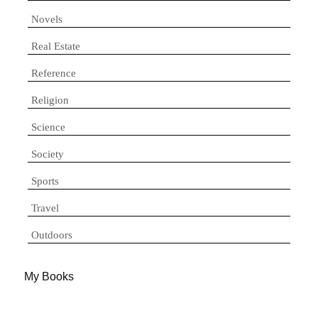
Novels
Real Estate
Reference
Religion
Science
Society
Sports
Travel
Outdoors
My Books