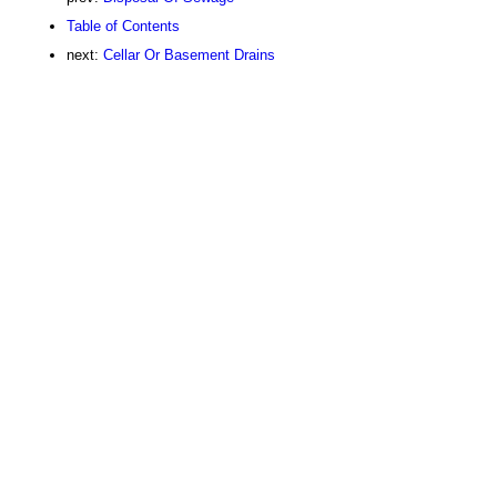
Table of Contents
next:
Cellar Or Basement Drains