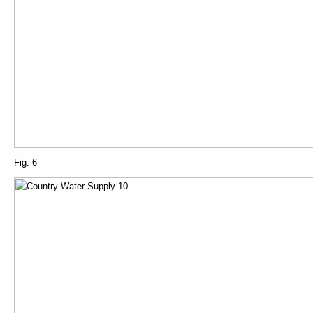
Fig. 6