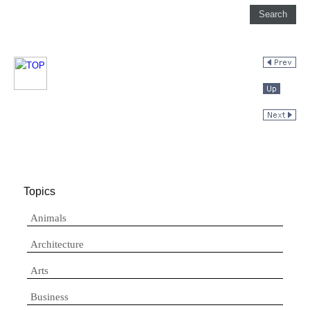
Topics
Animals
Architecture
Arts
Business