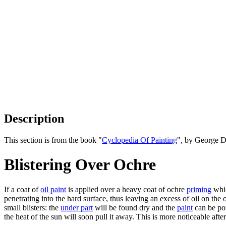
Description
This section is from the book "
Cyclopedia Of Painting
", by George D
Blistering Over Ochre
If a coat of
oil paint
is applied over a heavy coat of ochre
priming
whic
penetrating into the hard surface, thus leaving an excess of oil on th
small blisters: the
under part
will be found dry and the
paint
can be pow
the heat of the sun will soon pull it away. This is more noticeable afte