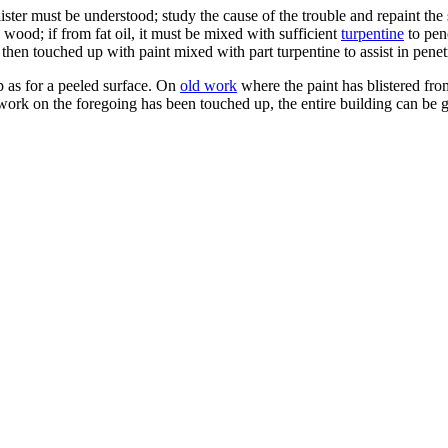
lister must be understood; study the cause of the trouble and repaint the 
 wood; if from fat oil, it must be mixed with sufficient
turpentine
to pene
 then touched up with paint mixed with part turpentine to assist in penet
p as for a peeled surface. On
old work
where the paint has blistered from
 work on the foregoing has been touched up, the entire building can be gi