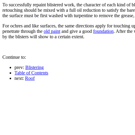
To successfully repaint blistered work, the character of each kind of b
retouching should be mixed with a full oil reduction to satisfy the bare
the surface must be first washed with turpentine to remove the grease,
For ochres and like surfaces, the same directions apply for touching u
penetrate through the
old paint
and give a good
foundation
. After the
by the blisters will show to a certain extent.
Continue to:
prev:
Blistering
Table of Contents
next:
Roof