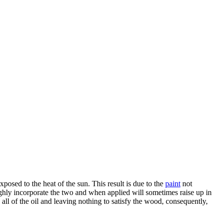
exposed to the heat of the sun. This result is due to the
paint
not
oughly incorporate the two and when applied will sometimes raise up in
ll of the oil and leaving nothing to satisfy the wood, consequently,