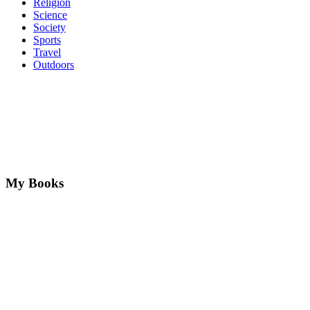
Religion
Science
Society
Sports
Travel
Outdoors
My Books