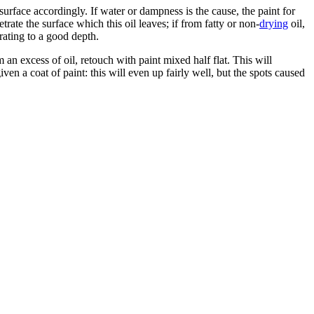
surface accordingly. If water or dampness is the cause, the paint for
trate the surface which this oil leaves; if from fatty or non-
drying
oil,
rating to a good depth.
 an excess of oil, retouch with paint mixed half flat. This will
ven a coat of paint: this will even up fairly well, but the spots caused