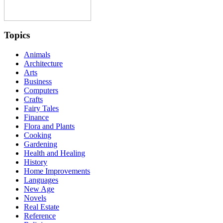
Topics
Animals
Architecture
Arts
Business
Computers
Crafts
Fairy Tales
Finance
Flora and Plants
Cooking
Gardening
Health and Healing
History
Home Improvements
Languages
New Age
Novels
Real Estate
Reference