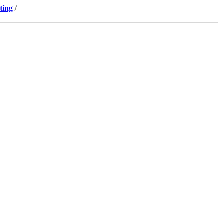
ting
/