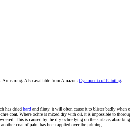
. Armstrong. Also available from Amazon:
Cyclopedia of Painting
.
h has dried
hard
and flinty, it will often cause it to blister badly when 
e ochre coat. Where ochre is mixed dry with oil, it is impossible to thor
dered. This is caused by the dry ochre lying on the surface, absorbing a
r another coat of paint has been applied over the priming.