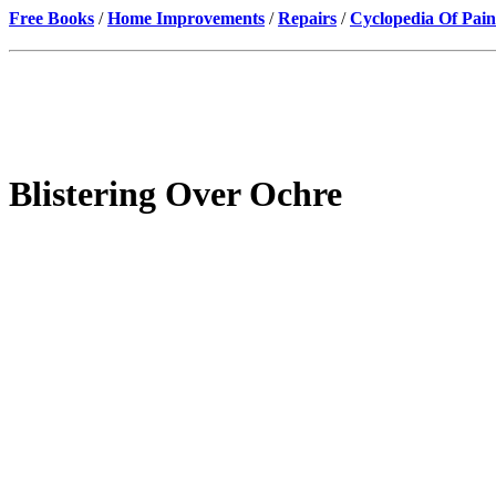
Free Books
/
Home Improvements
/
Repairs
/
Cyclopedia Of Pain
Blistering Over Ochre