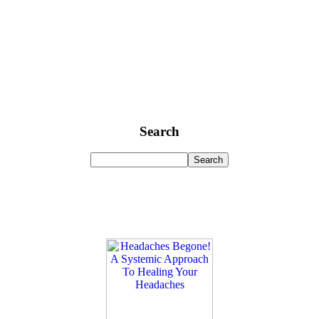
Search