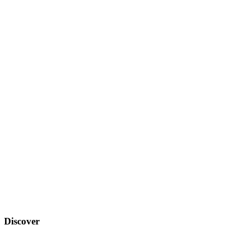
Discover