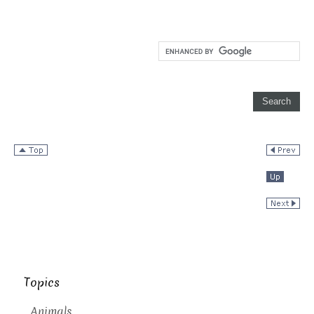
Topics
Animals