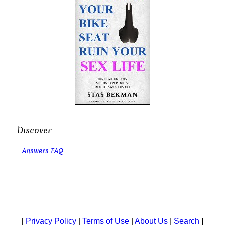
Discover
Answers FAQ
[
Privacy Policy
|
Terms of Use
|
About Us
|
Search
]