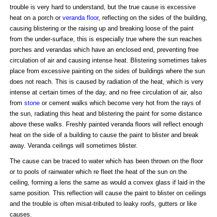
trouble is very hard to understand, but the true cause is excessive
heat on a porch or
veranda
floor
, reflecting on the sides of the building,
causing blistering or the raising up and breaking loose of the paint
from the under-surface, this is especially true where the sun reaches
porches and verandas which have an enclosed end, preventing free
circulation of air and causing intense heat. Blistering sometimes takes
place from excessive painting on the sides of buildings where the sun
does not reach. This is caused by radiation of the heat, which is very
intense at certain times of the day, and no free circulation of air, also
from
stone
or cement walks which become very hot from the rays of
the sun, radiating this heat and blistering the paint for some distance
above these walks. Freshly painted veranda floors will reflect enough
heat on the side of a building to cause the paint to blister and break
away. Veranda ceilings will sometimes blister.
The cause can be traced to water which has been thrown on the floor
or to pools of rainwater which re fleet the heat of the sun on the
ceiling, forming a lens the same as would a convex glass if laid in the
same position. This reflection will cause the paint to blister on ceilings
and the trouble is often misat-tributed to leaky roofs, gutters or like
causes.