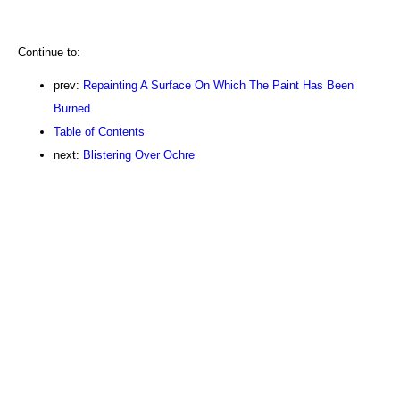
Continue to:
prev:
Repainting A Surface On Which The Paint Has Been
Burned
Table of Contents
next:
Blistering Over Ochre