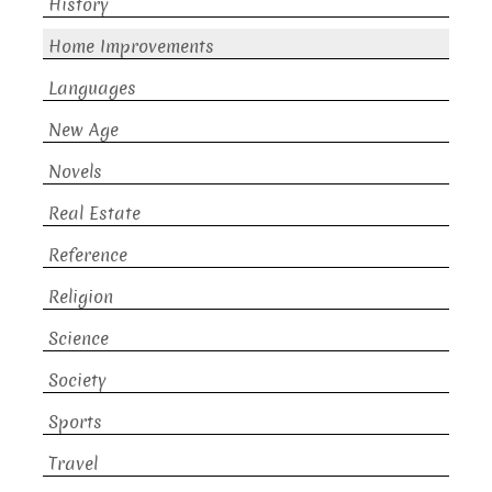
History
Home Improvements
Languages
New Age
Novels
Real Estate
Reference
Religion
Science
Society
Sports
Travel