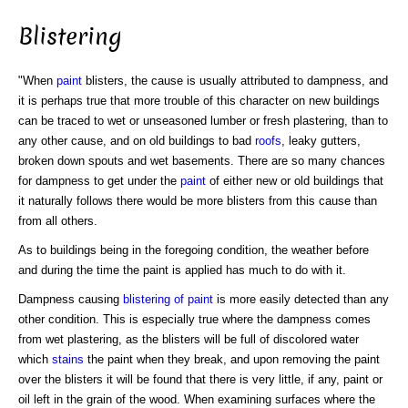
Blistering
"When
paint
blisters, the cause is usually attributed to dampness, and
it is perhaps true that more trouble of this character on new buildings
can be traced to wet or unseasoned lumber or fresh plastering, than to
any other cause, and on old buildings to bad
roofs
, leaky gutters,
broken down spouts and wet basements. There are so many chances
for dampness to get under the
paint
of either new or old buildings that
it naturally follows there would be more blisters from this cause than
from all others.
As to buildings being in the foregoing condition, the weather before
and during the time the paint is applied has much to do with it.
Dampness causing
blistering of paint
is more easily detected than any
other condition. This is especially true where the dampness comes
from wet plastering, as the blisters will be full of discolored water
which
stains
the paint when they break, and upon removing the paint
over the blisters it will be found that there is very little, if any, paint or
oil left in the grain of the wood. When examining surfaces where the