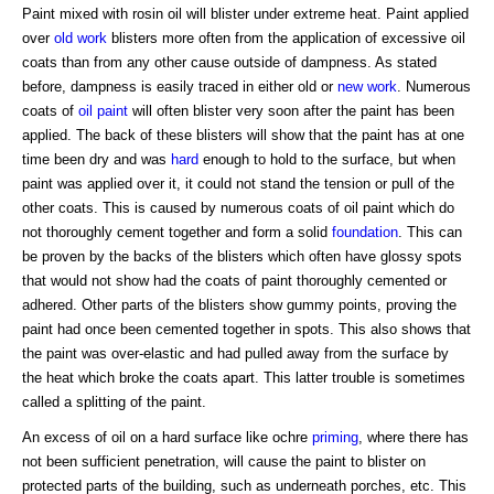
Paint mixed with rosin oil will blister under extreme heat. Paint applied
over
old work
blisters more often from the application of excessive oil
coats than from any other cause outside of dampness. As stated
before, dampness is easily traced in either old or
new work
. Numerous
coats of
oil paint
will often blister very soon after the paint has been
applied. The back of these blisters will show that the paint has at one
time been dry and was
hard
enough to hold to the surface, but when
paint was applied over it, it could not stand the tension or pull of the
other coats. This is caused by numerous coats of oil paint which do
not thoroughly cement together and form a solid
foundation
. This can
be proven by the backs of the blisters which often have glossy spots
that would not show had the coats of paint thoroughly cemented or
adhered. Other parts of the blisters show gummy points, proving the
paint had once been cemented together in spots. This also shows that
the paint was over-elastic and had pulled away from the surface by
the heat which broke the coats apart. This latter trouble is sometimes
called a splitting of the paint.
An excess of oil on a hard surface like ochre
priming
, where there has
not been sufficient penetration, will cause the paint to blister on
protected parts of the building, such as underneath porches, etc. This