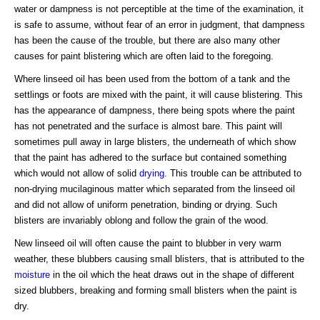
water or dampness is not perceptible at the time of the examination, it
is safe to assume, without fear of an error in judgment, that dampness
has been the cause of the trouble, but there are also many other
causes for paint blistering which are often laid to the foregoing.
Where linseed oil has been used from the bottom of a tank and the
settlings or foots are mixed with the paint, it will cause blistering. This
has the appearance of dampness, there being spots where the paint
has not penetrated and the surface is almost bare. This paint will
sometimes pull away in large blisters, the underneath of which show
that the paint has adhered to the surface but contained something
which would not allow of solid
drying
. This trouble can be attributed to
non-drying mucilaginous matter which separated from the linseed oil
and did not allow of uniform penetration, binding or drying. Such
blisters are invariably oblong and follow the grain of the wood.
New linseed oil will often cause the paint to blubber in very warm
weather, these blubbers causing small blisters, that is attributed to the
moisture
in the oil which the heat draws out in the shape of different
sized blubbers, breaking and forming small blisters when the paint is
dry.