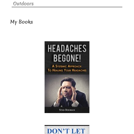
Outdoors
My Books