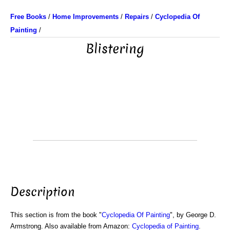
Free Books
/
Home Improvements
/
Repairs
/
Cyclopedia Of
Painting
/
Blistering
Description
This section is from the book "
Cyclopedia Of Painting
", by George D.
Armstrong. Also available from Amazon:
Cyclopedia of Painting
.