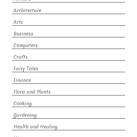
Architecture
Arts
Business
Computers
Crafts
Fairy Tales
Finance
Flora and Plants
Cooking
Gardening
Health and Healing