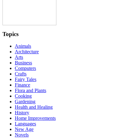
Topics
Animals
Architecture
Arts
Business
Computers
Crafts
Fairy Tales
Finance
Flora and Plants
Cooking
Gardening
Health and Healing
History
Home Improvements
Languages
New Age
Novels