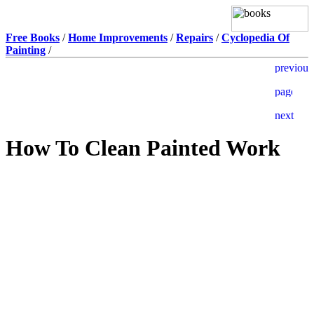
Free Books
/
Home Improvements
/
Repairs
/
Cyclopedia Of
Painting
/
How To Clean Painted Work