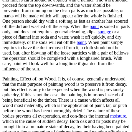
proceed from the top downwards, and the water should be
prevented from running on the clean parts as much as possible, or
marks will be made which will appear after the whole is finished.
One person should dry with a soft rag as fast as another has scoured
off the dirt and washed off the soap. When the
paint
is soiled in parts
only, and does not require a general cleaning, dip a
sponge
or a
piece of flannel into soda and water, wash it off quickly, and dry
immediately, or the soda will eat off the
paint
. When paint simply
requires to have the dust removed from it, a cloth should not be
used, but, after blowing off the loose particles with a pair of bellows,
the operation should be completed with a longhaired brush. With
care, paint will look well for a long time if guarded from the
influence of the sun.
Painting, Effect of, on Wood. It is, of course, generally understood
that the main purpose of painting wood is to preserve it from decay,
but this effect is only to be expected when the wood is previously
quite dry, if this is not the ease, the painting is injurious instead of
being beneficial to the timber. There is a cause which affects all
wood most materially, which is the application of paint, tar, or pitch
before the wood has been thoroughly dried. The nature of these
bodies prevents all evaporation, and con-fines the internal
moisture
,
which is the cause of sudden decay. Both oak and fir posts may be
brought into a premature state of decay, by their having been painted
prior to a due evaporation of their moisture, and painting affords no