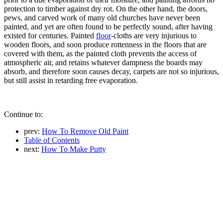
protection to timber against dry rot. On the other hand, the doors,
pews, and carved work of many old churches have never been
painted, and yet are often found to be perfectly sound, after having
existed for centuries. Painted
floor
-cloths are very injurious to
wooden floors, and soon produce rottenness in the floors that are
covered with them, as the painted cloth prevents the access of
atmospheric air, and retains whatever dampness the boards may
absorb, and therefore soon causes decay, carpets are not so injurious,
but still assist in retarding free evaporation.
Continue to:
prev:
How To Remove Old Paint
Table of Contents
next:
How To Make Putty