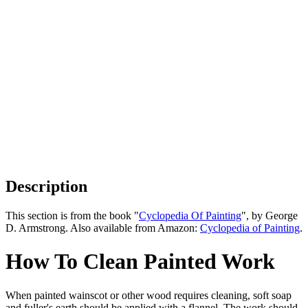
Description
This section is from the book "
Cyclopedia Of Painting
", by George
D. Armstrong. Also available from Amazon:
Cyclopedia of Painting
.
How To Clean Painted Work
When painted wainscot or other wood requires cleaning, soft soap
and fuller's earth should be applied with a flannel. The work should