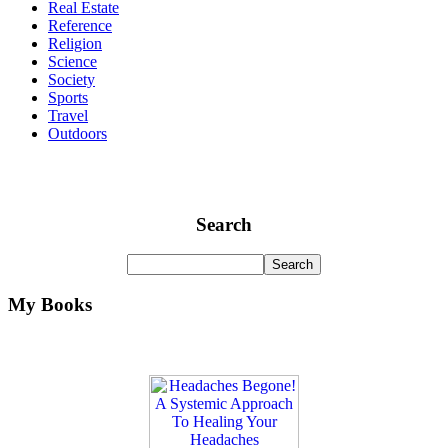
Real Estate
Reference
Religion
Science
Society
Sports
Travel
Outdoors
Search
My Books