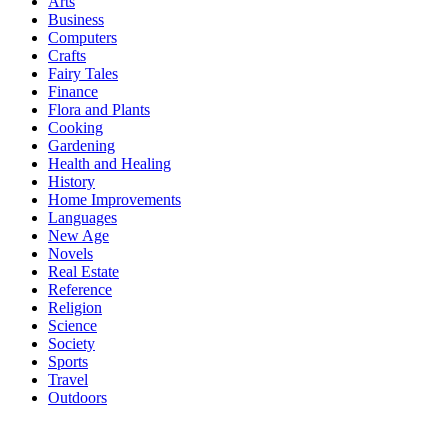
Arts
Business
Computers
Crafts
Fairy Tales
Finance
Flora and Plants
Cooking
Gardening
Health and Healing
History
Home Improvements
Languages
New Age
Novels
Real Estate
Reference
Religion
Science
Society
Sports
Travel
Outdoors