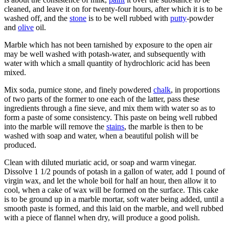
cleaned, and leave it on for twenty-four hours, after which it is to be
washed off, and the
stone
is to be well rubbed with
putty
-powder
and
olive
oil.
Marble which has not been tarnished by exposure to the open air
may be well washed with potash-water, and subsequently with
water with which a small quantity of hydrochloric acid has been
mixed.
Mix soda, pumice stone, and finely powdered
chalk
, in proportions
of two parts of the former to one each of the latter, pass these
ingredients through a fine sieve, and mix them with water so as to
form a paste of some consistency. This paste on being well rubbed
into the marble will remove the
stains
, the marble is then to be
washed with soap and water, when a beautiful polish will be
produced.
Clean with diluted muriatic acid, or soap and warm vinegar.
Dissolve 1 1/2 pounds of potash in a gallon of water, add 1 pound of
virgin wax, and let the whole boil for half an hour, then allow it to
cool, when a cake of wax will be formed on the surface. This cake
is to be ground up in a marble mortar, soft water being added, until a
smooth paste is formed, and this laid on the marble, and well rubbed
with a piece of flannel when dry, will produce a good polish.