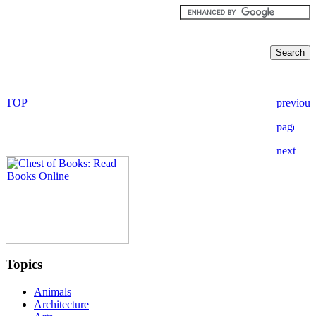
Topics
Animals
Architecture