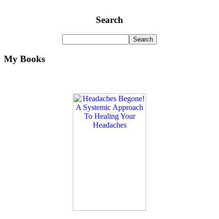
Search
My Books