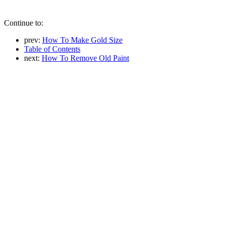
Continue to:
prev:
How To Make Gold Size
Table of Contents
next:
How To Remove Old Paint