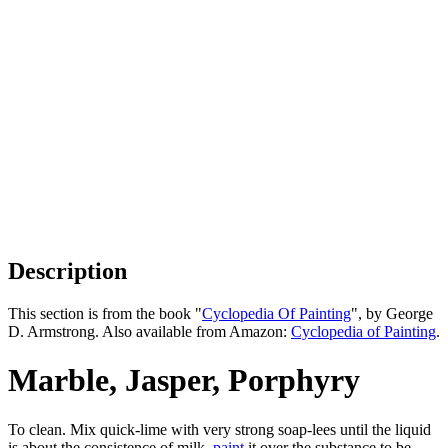
Description
This section is from the book "
Cyclopedia Of Painting
", by George
D. Armstrong. Also available from Amazon:
Cyclopedia of Painting
.
Marble, Jasper, Porphyry
To clean. Mix quick-lime with very strong soap-lees until the liquid
is about the consistence of milk,
paint
it over the substance to be