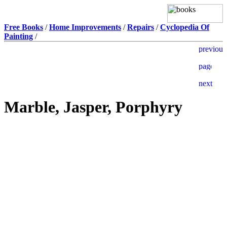
Free Books
/
Home Improvements
/
Repairs
/
Cyclopedia Of
Painting
/
Marble, Jasper, Porphyry