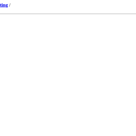
ting
/