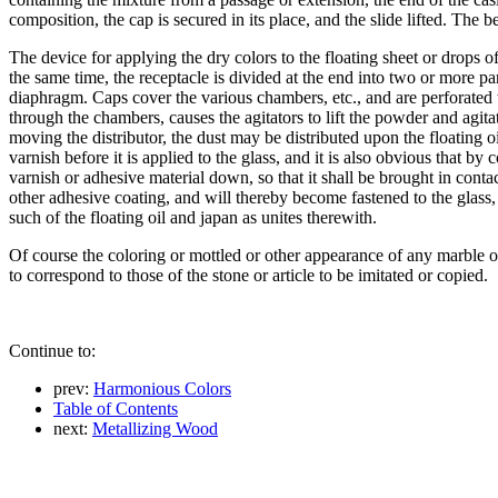
composition, the cap is secured in its place, and the slide lifted. The 
The device for applying the dry colors to the floating sheet or drops o
the same time, the receptacle is divided at the end into two or more pa
diaphragm. Caps cover the various chambers, etc., and are perforated to
through the chambers, causes the agitators to lift the powder and agitat
moving the distributor, the dust may be distributed upon the floating oi
varnish before it is applied to the glass, and it is also obvious that b
varnish or adhesive material down, so that it shall be brought in contac
other adhesive coating, and will thereby become fastened to the glass, 
such of the floating oil and japan as unites therewith.
Of course the coloring or mottled or other appearance of any marble or
to correspond to those of the stone or article to be imitated or copied.
Continue to:
prev:
Harmonious Colors
Table of Contents
next:
Metallizing Wood