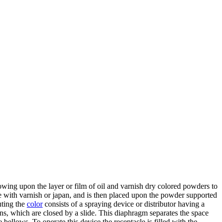
lowing upon the layer or film of oil and varnish dry colored powders to
e with varnish or japan, and is then placed upon the powder supported
uting the
color
consists of a spraying device or distributor having a
ns, which are closed by a slide. This diaphragm separates the space
 bellows. To operate this device the receptacle is filled with the