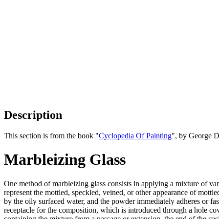
Description
This section is from the book "
Cyclopedia Of Painting
", by George D
Marbleizing Glass
One method of marbleizing glass consists in applying a mixture of varn
represent the mottled, speckled, veined, or other appearance of mottle
by the oily surfaced water, and the powder immediately adheres or faste
receptacle for the composition, which is introduced through a hole co
containing the mixture from a passage or extension, the end of the casin