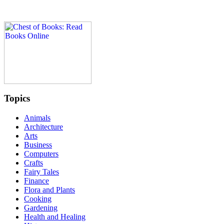
Topics
Animals
Architecture
Arts
Business
Computers
Crafts
Fairy Tales
Finance
Flora and Plants
Cooking
Gardening
Health and Healing