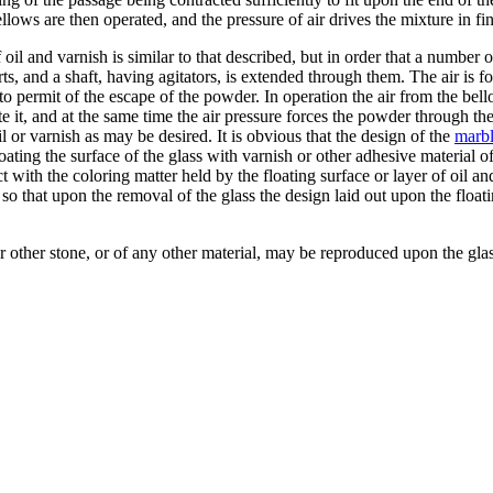
bellows are then operated, and the pressure of air drives the mixture in f
f oil and varnish is similar to that described, but in order that a number
rts, and a shaft, having agitators, is extended through them. The air is 
 permit of the escape of the powder. In operation the air from the bello
e it, and at the same time the air pressure forces the powder through the
l or varnish as may be desired. It is obvious that the design of the
marb
y coating the surface of the glass with varnish or other adhesive material
t with the coloring matter held by the floating surface or layer of oil a
so that upon the removal of the glass the design laid out upon the float
 other stone, or of any other material, may be reproduced upon the glass