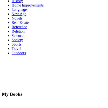
History
Home Improvements
Languages
New Age
Novels
Real Estate
Reference
Religion
Science
Society
Sports
Travel
Outdoors
My Books