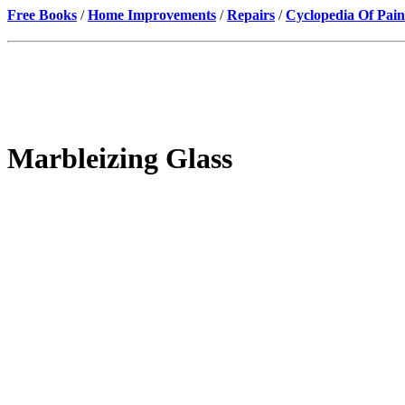
Free Books
/
Home Improvements
/
Repairs
/
Cyclopedia Of Pain
Marbleizing Glass