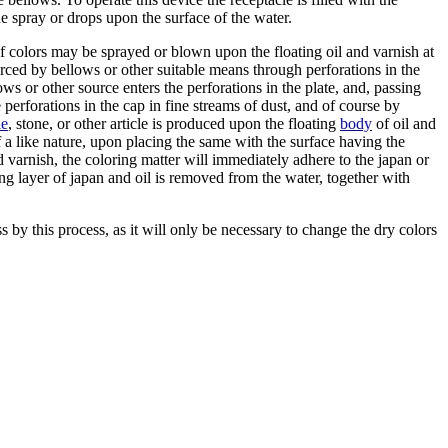
ine spray or drops upon the surface of the water.
 of colors may be sprayed or blown upon the floating oil and varnish at
forced by bellows or other suitable means through perforations in the
ws or other source enters the perforations in the plate, and, passing
 perforations in the cap in fine streams of dust, and of course by
le
, stone, or other article is produced upon the floating
body
of oil and
 of a like nature, upon placing the same with the surface having the
nd varnish, the coloring matter will immediately adhere to the japan or
ing layer of japan and oil is removed from the water, together with
 by this process, as it will only be necessary to change the dry colors