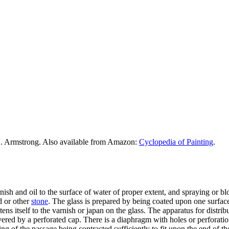
. Armstrong. Also available from Amazon:
Cyclopedia of Painting
.
ish and oil to the surface of water of proper extent, and spraying or b
d or other
stone
. The glass is prepared by being coated upon one surfac
ns itself to the varnish or japan on the glass. The apparatus for distrib
vered by a perforated cap. There is a diaphragm with holes or perforatio
g of the passage being contracted sufficiently to fit upon the end of the