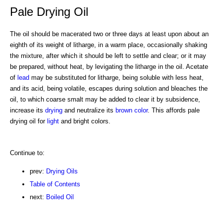
Pale Drying Oil
The oil should be macerated two or three days at least upon about an
eighth of its weight of litharge, in a warm place, occasionally shaking
the mixture, after which it should be left to settle and clear; or it may
be prepared, without heat, by levigating the litharge in the oil. Acetate
of
lead
may be substituted for litharge, being soluble with less heat,
and its acid, being volatile, escapes during solution and bleaches the
oil, to which coarse smalt may be added to clear it by subsidence,
increase its
drying
and neutralize its
brown
color
. This affords pale
drying oil for
light
and bright colors.
Continue to:
prev:
Drying Oils
Table of Contents
next:
Boiled Oil