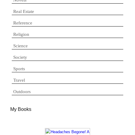
Real Estate
Reference
Religion
Science
Society
Sports
Travel
Outdoors
My Books