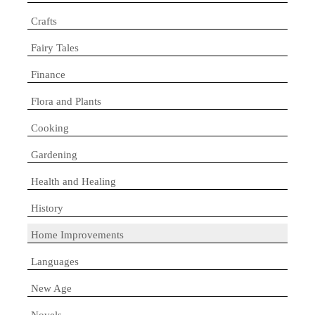
Crafts
Fairy Tales
Finance
Flora and Plants
Cooking
Gardening
Health and Healing
History
Home Improvements
Languages
New Age
Novels