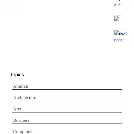
Topics
Animals
Architecture
Arts
Business
Computers