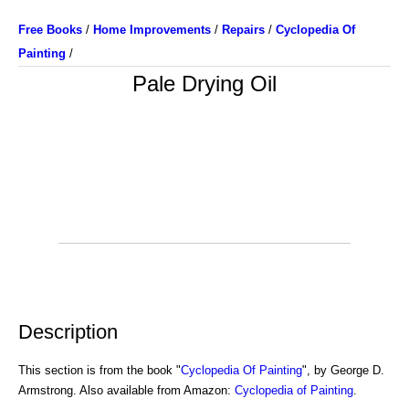
Free Books
/
Home Improvements
/
Repairs
/
Cyclopedia Of
Painting
/
Pale Drying Oil
Description
This section is from the book "
Cyclopedia Of Painting
", by George D.
Armstrong. Also available from Amazon:
Cyclopedia of Painting
.