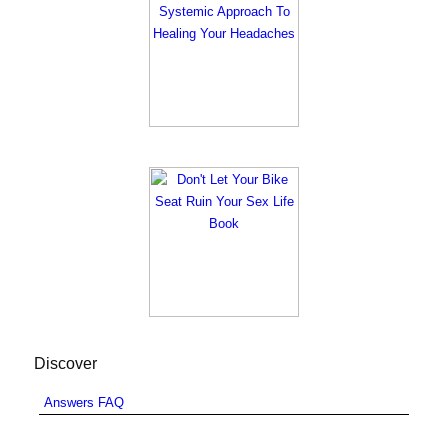
Discover
Answers FAQ