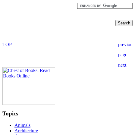
Topics
Animals
Architecture