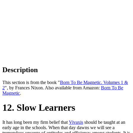
Description
This section is from the book "
Born To Be Magnetic. Volumes 1 &
2
", by Frances Nixon. Also available from Amazon:
Born To Be
Magnetic
.
12. Slow Learners
It has long been my firm belief that
Vivaxis
should be taught at an
early age in the schools. When that day dawns we will see a
tremendous upsurge of aptitudes and efficiency among students. It is