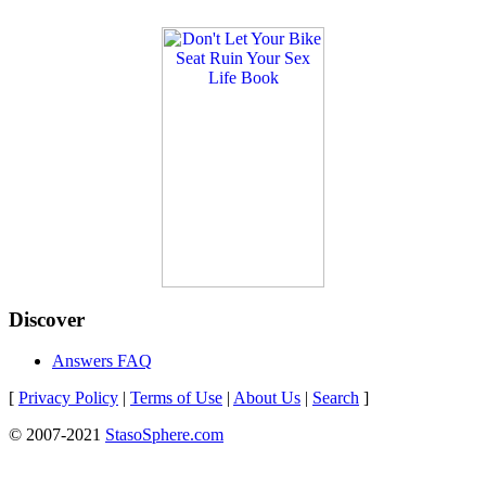
Discover
Answers FAQ
[
Privacy Policy
|
Terms of Use
|
About Us
|
Search
]
© 2007-2021
StasoSphere.com