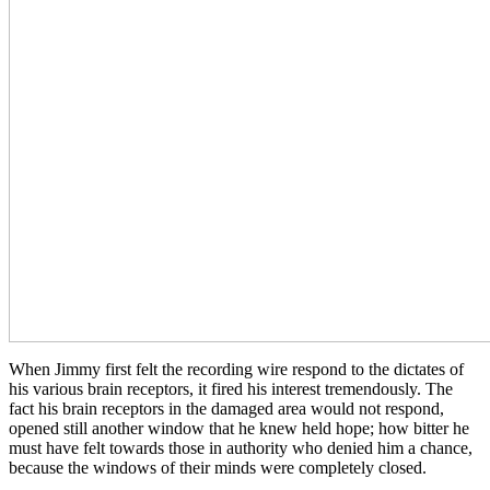
When Jimmy first felt the recording wire respond to the dictates of
his various brain receptors, it fired his interest tremendously. The
fact his brain receptors in the damaged area would not respond,
opened still another window that he knew held hope; how bitter he
must have felt towards those in authority who denied him a chance,
because the windows of their minds were completely closed.