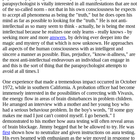
parapsychologist is vitally interested in all manifestations that are not
of the so-called norm - not that in his own consciousness he expects
to accept all phenomena as being the "truth," but he does open his
mind as far as possible to looking for the "truth." He is not anti-
intellectual as so many seem to think - actually, he is being the most
intellectual because he realizes one only learns - really knows - by
seeking more and more
answers
, by delving ever deeper into the
magic and mystery of that which is now unknown. He approaches
all aspects of the human consciousness with as intelligent and
sincere a manner as possible. Bias, prejudice, "know-it-allness," are
the most anti-intellectual endeavours an individual can engage in
and this is the sort of thing that the parapsychologist attempts to
avoid at all times.1
One experience that made a tremendous impact occurred in October
1972, while in southern California. A probation officer had become
immensely interested in the possibilities of correcting with Vivaxis,
the energy flow in areas of brain disturbances in problem children.
He arranged an interview with a mother and her young boy who
had a serious behaviour problem. In the boy's words, "If some guy
makes me mad I just can't control myself. I go berserk." I
demonstrated to his mother how aura testing will often reveal areas
of brain blockage. Jimmy begged that he be allowed to try. He was
first
shown how to neutralize and given instructions on aura testing.
His eyes beamed with enthusiasm as the wire moved in response to