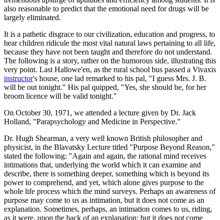
also reasonable to predict that the emotional need for drugs will be
largely eliminated.
It is a pathetic disgrace to our civilization, education and progress, to
hear children ridicule the most vital natural laws pertaining to all life,
because they have not been taught and therefore do not understand.
The following is a story, rather on the humorous side, illustrating this
very point. Last Hallowe'en, as the rural school bus passed a Vivaxis
instructor
's house, one lad remarked to his pal, "I guess Mrs. J. B.
will be out tonight." His pal quipped, "Yes, she should be, for her
broom licence will be valid tonight."
On October 30, 1971, we attended a lecture given by Dr. Jack
Holland, "Parapsychology and Medicine in Perspective."
Dr. Hugh Shearman, a very well known British philosopher and
physicist, in the Blavatsky Lecture titled "Purpose Beyond Reason,"
stated the following: "Again and again, the rational mind receives
intimations that, underlying the world which it can examine and
describe, there is something deeper, something which is beyond its
power to comprehend, and yet, which alone gives purpose to the
whole life process which the mind surveys. Perhaps an awareness of
purpose may come to us as intimation, but it does not come as an
explanation. Sometimes, perhaps, an intimation comes to us, riding,
as it were, upon the back of an explanation; but it does not come