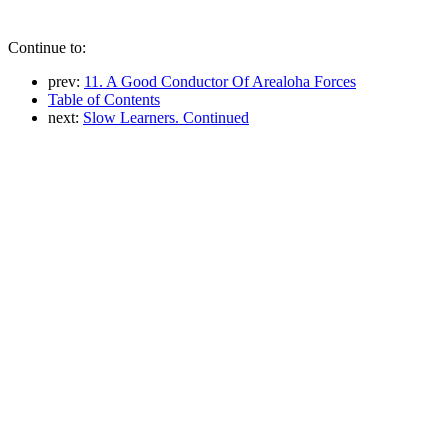
Continue to:
prev:
11. A Good Conductor Of Arealoha Forces
Table of Contents
next:
Slow Learners. Continued