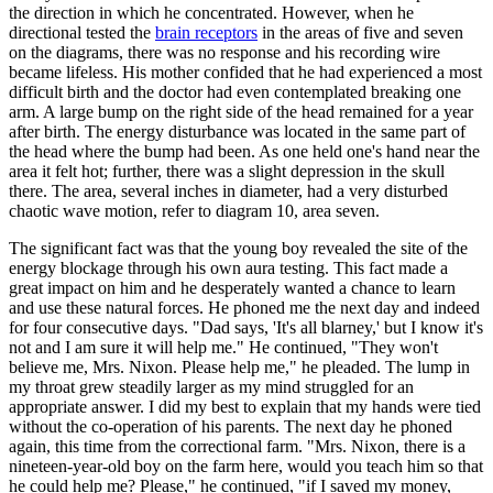
the direction in which he concentrated. However, when he
directional tested the
brain receptors
in the areas of five and seven
on the diagrams, there was no response and his recording wire
became lifeless. His mother confided that he had experienced a most
difficult birth and the doctor had even contemplated breaking one
arm. A large bump on the right side of the head remained for a year
after birth. The energy disturbance was located in the same part of
the head where the bump had been. As one held one's hand near the
area it felt hot; further, there was a slight depression in the skull
there. The area, several inches in diameter, had a very disturbed
chaotic wave motion, refer to diagram 10, area seven.
The significant fact was that the young boy revealed the site of the
energy blockage through his own aura testing. This fact made a
great impact on him and he desperately wanted a chance to learn
and use these natural forces. He phoned me the next day and indeed
for four consecutive days. "Dad says, 'It's all blarney,' but I know it's
not and I am sure it will help me." He continued, "They won't
believe me, Mrs. Nixon. Please help me," he pleaded. The lump in
my throat grew steadily larger as my mind struggled for an
appropriate answer. I did my best to explain that my hands were tied
without the co-operation of his parents. The next day he phoned
again, this time from the correctional farm. "Mrs. Nixon, there is a
nineteen-year-old boy on the farm here, would you teach him so that
he could help me? Please," he continued, "if I saved my money,