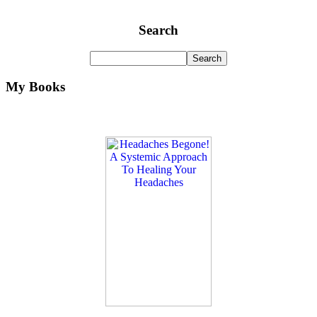
Search
My Books