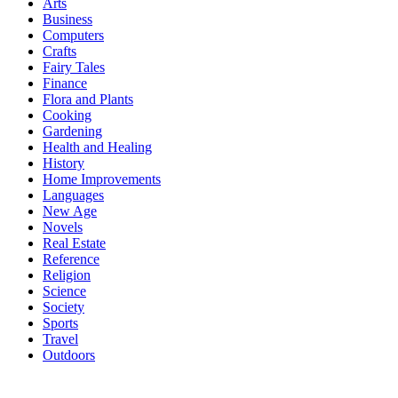
Arts
Business
Computers
Crafts
Fairy Tales
Finance
Flora and Plants
Cooking
Gardening
Health and Healing
History
Home Improvements
Languages
New Age
Novels
Real Estate
Reference
Religion
Science
Society
Sports
Travel
Outdoors