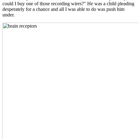
could I buy one of those recording wires?" He was a child pleading
desperately for a chance and all I was able to do was push him
under.