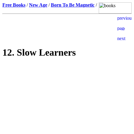
Free Books
/
New Age
/
Born To Be Magnetic
/
12. Slow Learners