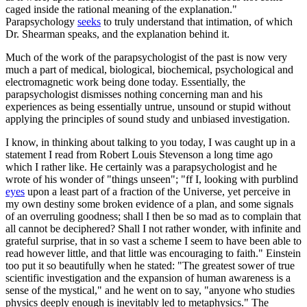
caged inside the rational meaning of the explanation."
Parapsychology
seeks
to truly understand that intimation, of which
Dr. Shearman speaks, and the explanation behind it.
Much of the work of the parapsychologist of the past is now very
much a part of medical, biological, biochemical, psychological and
electromagnetic work being done today. Essentially, the
parapsychologist dismisses nothing concerning man and his
experiences as being essentially untrue, unsound or stupid without
applying the principles of sound study and unbiased investigation.
I know, in thinking about talking to you today, I was caught up in a
statement I read from Robert Louis Stevenson a long time ago
which I rather like. He certainly was a parapsychologist and he
wrote of his wonder of "things unseen"; "ff I, looking with purblind
eyes
upon a least part of a fraction of the Universe, yet perceive in
my own destiny some broken evidence of a plan, and some signals
of an overruling goodness; shall I then be so mad as to complain that
all cannot be deciphered? Shall I not rather wonder, with infinite and
grateful surprise, that in so vast a scheme I seem to have been able to
read however little, and that little was encouraging to faith." Einstein
too put it so beautifully when he stated: "The greatest sower of true
scientific investigation and the expansion of human awareness is a
sense of the mystical," and he went on to say, "anyone who studies
physics deeply enough is inevitably led to metaphysics." The