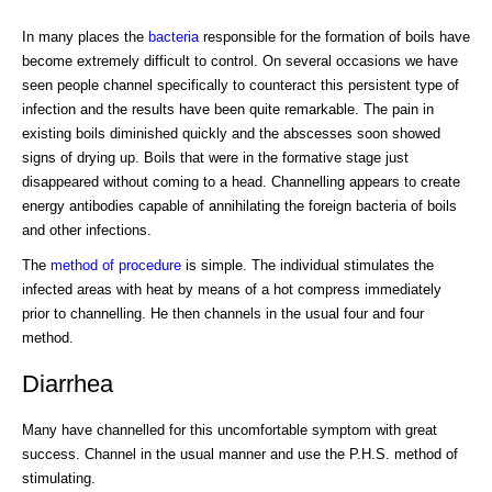
In many places the
bacteria
responsible for the formation of boils have
become extremely difficult to control. On several occasions we have
seen people channel specifically to counteract this persistent type of
infection and the results have been quite remarkable. The pain in
existing boils diminished quickly and the abscesses soon showed
signs of drying up. Boils that were in the formative stage just
disappeared without coming to a head. Channelling appears to create
energy antibodies capable of annihilating the foreign bacteria of boils
and other infections.
The
method of procedure
is simple. The individual stimulates the
infected areas with heat by means of a hot compress immediately
prior to channelling. He then channels in the usual four and four
method.
Diarrhea
Many have channelled for this uncomfortable symptom with great
success. Channel in the usual manner and use the P.H.S. method of
stimulating.