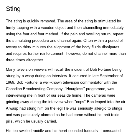
Sting
The sting is quickly removed. The area of the sting is stimulated by
firmly tapping with a wooden object and then channelling immediately,
using the four and four method. If the pain and swelling return, repeat
the stimulating procedure and channel again. Often within a period of
twenty to thirty minutes the alignment of the body fluids dissipates
and requires further reinforcement. However, do not channel more than
three times altogether.
Many television viewers will recall the incident of Bob Fortune being
stung by a wasp during an interview. It occurred in late September of
1969. Bob Fortune, a well-known television commentator with the
Canadian Broadcasting Company, "Hourglass" programme, was
interviewing me in front of our seaside home. The cameras were
grinding away during the interview when "oops" Bob leaped into the air.
A wasp had stung him on the leg! He was seriously allergic to stings
and was particularly alarmed as he had come without his anti-toxic
pills, which he usually carried.
His leg swelled rapidly and his heart pounded furiously. I persuaded