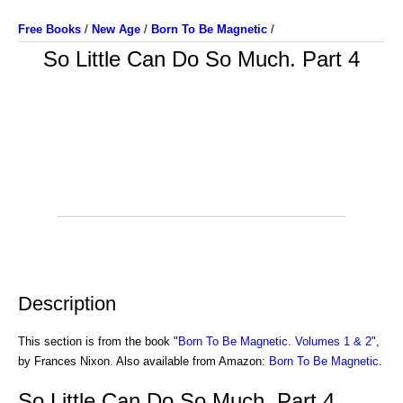
Free Books
/
New Age
/
Born To Be Magnetic
/
So Little Can Do So Much. Part 4
Description
This section is from the book "
Born To Be Magnetic. Volumes 1 & 2
",
by Frances Nixon. Also available from Amazon:
Born To Be Magnetic
.
So Little Can Do So Much. Part 4