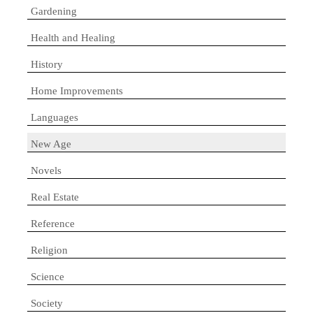
Gardening
Health and Healing
History
Home Improvements
Languages
New Age
Novels
Real Estate
Reference
Religion
Science
Society