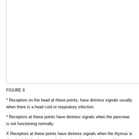
FIGURE 6
* Receptors on the head at these points, have distress signals usually
when there is a head
cold
or respiratory infection.
* Receptors at these points have distress signals when the pancreas
is not functioning normally.
X Receptors at these points have distress signals when the thymus is