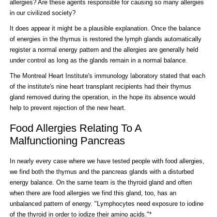
allergies? Are these agents responsible for causing so many allergies
in our civilized society?
It does appear it might be a plausible explanation. Once the balance
of energies in the thymus is restored the lymph glands automatically
register a normal energy pattern and the allergies are generally held
under control as long as the glands remain in a normal balance.
The Montreal Heart Institute's immunology laboratory stated that each
of the institute's nine heart transplant recipients had their thymus
gland removed during the operation, in the hope its absence would
help to prevent rejection of the new heart.
Food Allergies Relating To A
Malfunctioning Pancreas
In nearly every case where we have tested people with food allergies,
we find both the thymus and the pancreas glands with a disturbed
energy balance. On the same team is the thyroid gland and often
when there are food allergies we find this gland, too, has an
unbalanced pattern of energy. "Lymphocytes need exposure to iodine
of the thyroid in order to iodize their amino acids."*