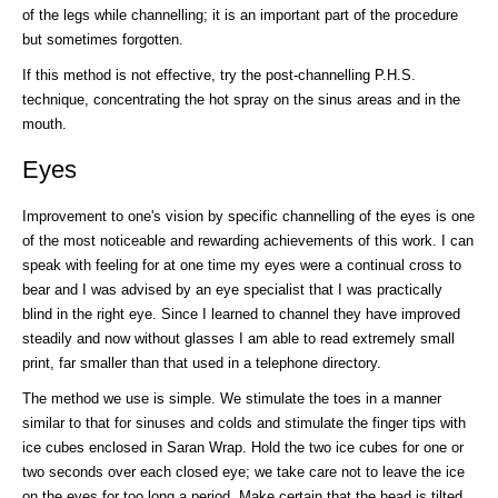
of the legs while channelling; it is an important part of the procedure
but sometimes forgotten.
If this method is not effective, try the post-channelling P.H.S.
technique, concentrating the hot spray on the sinus areas and in the
mouth.
Eyes
Improvement to one's vision by specific channelling of the eyes is one
of the most noticeable and rewarding achievements of this work. I can
speak with feeling for at one time my eyes were a continual cross to
bear and I was advised by an eye specialist that I was practically
blind in the right eye. Since I learned to channel they have improved
steadily and now without glasses I am able to read extremely small
print, far smaller than that used in a telephone directory.
The method we use is simple. We stimulate the toes in a manner
similar to that for sinuses and colds and stimulate the finger tips with
ice cubes enclosed in Saran Wrap. Hold the two ice cubes for one or
two seconds over each closed eye; we take care not to leave the ice
on the eyes for too long a period. Make certain that the head is tilted