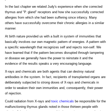
In the last chapter we related Judy's experience when she corrected
thymus and "P. gland" receptors and how she successfully corrected
allergies from which she had been suffering since infancy. Many
others have successfully overcome their chronic allergies in a similar
manner.
At birth nature provided us with a built in system of immunities that
basically involves our own magnetic pattern of energies. A pattern with
a specific wavelength that recognizes self and rejects non-self. We
have learned that if the pattern becomes disrupted through tampering
or disease we generally have the power to reinstate it and the
evidence of the results speaks a very encouraging language.
X-rays and chemicals are both agents that can destroy natural
antibodies in the system. In fact, recipients of transplanted organs are
deliberately subjected to strong doses of X-rays and chemicals in
order to weaken their own immunities and, consequently, their power
of rejection.
Could radiation from X-rays and
toxic chemicals
be responsible for the
malfunctioning thymus glands noted in those thirteen people with