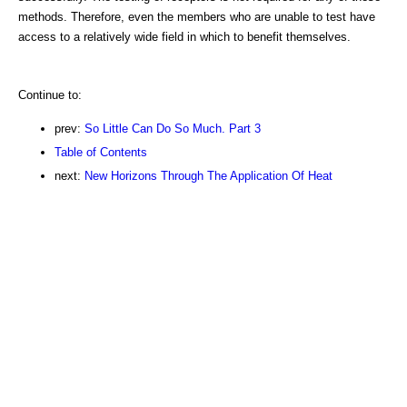
methods. Therefore, even the members who are unable to test have
access to a relatively wide field in which to benefit themselves.
Continue to:
prev:
So Little Can Do So Much. Part 3
Table of Contents
next:
New Horizons Through The Application Of Heat