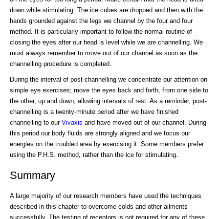
down while stimulating. The ice cubes are dropped and then with the
hands grounded against the legs we channel by the four and four
method. It is particularly important to follow the normal routine of
closing the eyes after our head is level while we are channelling. We
must always remember to move out of our channel as soon as the
channelling procedure is completed.
During the interval of post-channelling we concentrate our attention on
simple eye exercises; move the eyes back and forth, from one side to
the other, up and down, allowing intervals of rest. As a reminder, post-
channelling is a twenty-minute period after we have finished
channelling to our
Vivaxis
and have moved out of our channel. During
this period our body fluids are strongly aligned and we focus our
energies on the troubled area by exercising it. Some members prefer
using the P.H.S. method, rather than the ice for stimulating.
Summary
A large majority of our research members have used the techniques
described in this chapter to overcome colds and other ailments
successfully. The testing of receptors is not required for any of these