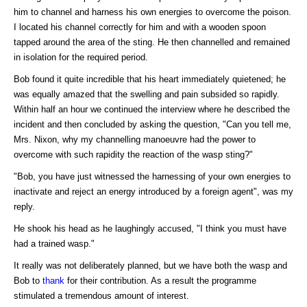
him to channel and harness his own energies to overcome the poison.
I located his channel correctly for him and with a wooden spoon
tapped around the area of the sting. He then channelled and remained
in isolation for the required period.
Bob found it quite incredible that his heart immediately quietened; he
was equally amazed that the swelling and pain subsided so rapidly.
Within half an hour we continued the interview where he described the
incident and then concluded by asking the question, "Can you tell me,
Mrs. Nixon, why my channelling manoeuvre had the power to
overcome with such rapidity the reaction of the wasp sting?"
"Bob, you have just witnessed the harnessing of your own energies to
inactivate and reject an energy introduced by a foreign agent", was my
reply.
He shook his head as he laughingly accused, "I think you must have
had a trained wasp."
It really was not deliberately planned, but we have both the wasp and
Bob to
thank
for their contribution. As a result the programme
stimulated a tremendous amount of interest.