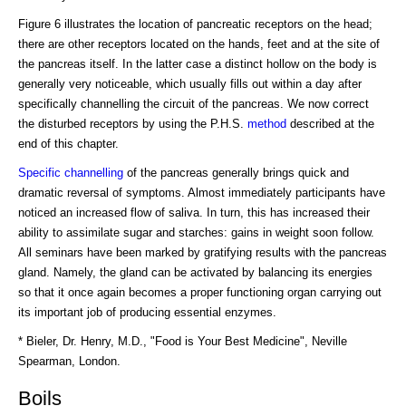
Figure 6 illustrates the location of pancreatic receptors on the head;
there are other receptors located on the hands, feet and at the site of
the pancreas itself. In the latter case a distinct hollow on the body is
generally very noticeable, which usually fills out within a day after
specifically channelling the circuit of the pancreas. We now correct
the disturbed receptors by using the P.H.S.
method
described at the
end of this chapter.
Specific channelling
of the pancreas generally brings quick and
dramatic reversal of symptoms. Almost immediately participants have
noticed an increased flow of saliva. In turn, this has increased their
ability to assimilate sugar and starches: gains in weight soon follow.
All seminars have been marked by gratifying results with the pancreas
gland. Namely, the gland can be activated by balancing its energies
so that it once again becomes a proper functioning organ carrying out
its important job of producing essential enzymes.
* Bieler, Dr. Henry, M.D., "Food is Your Best Medicine", Neville
Spearman, London.
Boils