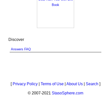
Discover
Answers FAQ
[
Privacy Policy
|
Terms of Use
|
About Us
|
Search
]
© 2007-2021
StasoSphere.com