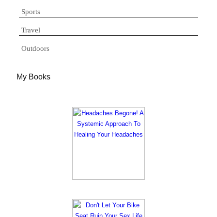
Sports
Travel
Outdoors
My Books