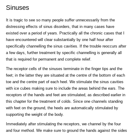
Sinuses
It is tragic to see so many people suffer unnecessarily from the
distressing effects of sinus disorders, that in many cases have
existed over a period of years. Practically all the chronic cases that I
have encountered will clear substantially by one half hour after
specifically channelling the sinus cavities. If the trouble reoccurs after
a few days, further treatment by specific channelling is generally all
that is required for permanent and complete relief.
The receptor cells of the sinuses terminate in the finger tips and the
feet; in the latter they are situated at the centre of the bottom of each
toe and the centre part of each heel. We stimulate the sinus cavities
with ice cubes making sure to include the areas behind the ears. The
receptors of the hands and feet are stimulated, as described earlier in
this chapter for the treatment of colds. Since one channels standing
with feet on the ground, the heels are automatically stimulated by
supporting the weight of the body.
Immediately after stimulating the receptors, we channel by the four
and four method. We make sure to ground the hands against the sides