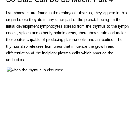
Lymphocytes are found in the embryonic thymus; they appear in this
organ before they do in any other part of the prenatal being. In the
initial development lymphocytes spread from the thymus to the lymph
nodes, spleen and other lymphoid areas; there they settle and make
these sites capable of producing plasma cells and antibodies. The
thymus also releases hormones that influence the growth and
differentiation of the incipient plasma cells which produce the
antibodies.