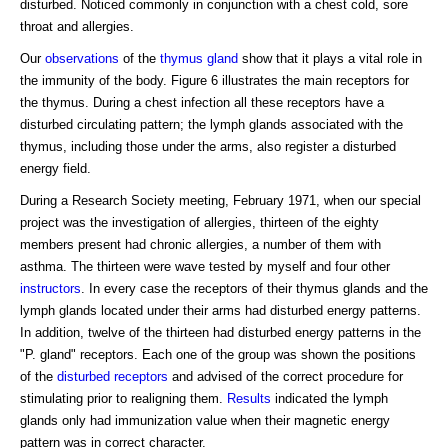
disturbed. Noticed commonly in conjunction with a chest cold, sore
throat and allergies.
Our
observations
of the
thymus gland
show that it plays a vital role in
the immunity of the body. Figure 6 illustrates the main receptors for
the thymus. During a chest infection all these receptors have a
disturbed circulating pattern; the lymph glands associated with the
thymus, including those under the arms, also register a disturbed
energy field.
During a Research Society meeting, February 1971, when our special
project was the investigation of allergies, thirteen of the eighty
members present had chronic allergies, a number of them with
asthma. The thirteen were wave tested by myself and four other
instructors
. In every case the receptors of their thymus glands and the
lymph glands located under their arms had disturbed energy patterns.
In addition, twelve of the thirteen had disturbed energy patterns in the
"P. gland" receptors. Each one of the group was shown the positions
of the
disturbed receptors
and advised of the correct procedure for
stimulating prior to realigning them.
Results
indicated the lymph
glands only had immunization value when their magnetic energy
pattern was in correct character.