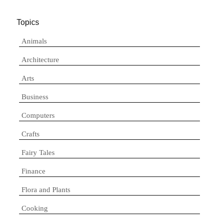
Topics
Animals
Architecture
Arts
Business
Computers
Crafts
Fairy Tales
Finance
Flora and Plants
Cooking