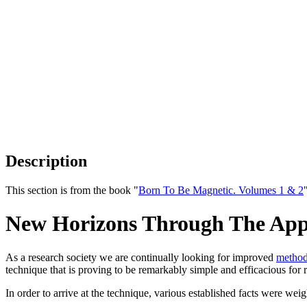
Description
This section is from the book "
Born To Be Magnetic. Volumes 1 & 2
New Horizons Through The Appl
As a research society we are continually looking for improved
metho
technique that is proving to be remarkably simple and efficacious for r
In order to arrive at the technique, various established facts were we