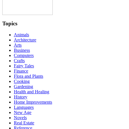
Topics
Animals
Architecture
Arts
Business
Computers
Crafts
Fairy Tales
Finance
Flora and Plants
Cooking
Gardening
Health and Healing
History
Home Improvements
Languages
New Age
Novels
Real Estate
Reference