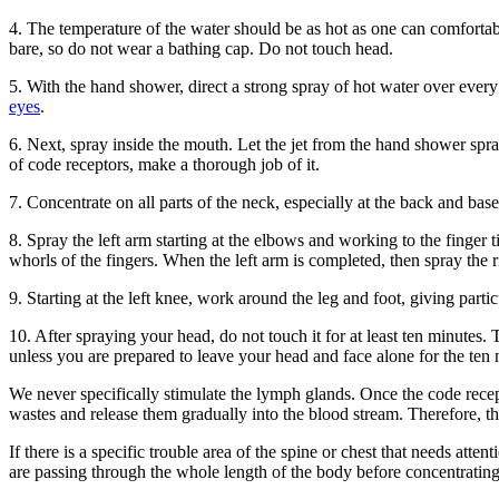
4. The temperature of the water should be as hot as one can comfortabl
bare, so do not wear a bathing cap. Do not touch head.
5. With the hand shower, direct a strong spray of hot water over every
eyes
.
6. Next, spray inside the mouth. Let the jet from the hand shower sp
of code receptors, make a thorough job of it.
7. Concentrate on all parts of the neck, especially at the back and base
8. Spray the left arm starting at the elbows and working to the finger 
whorls of the fingers. When the left arm is completed, then spray the 
9. Starting at the left knee, work around the leg and foot, giving partic
10. After spraying your head, do not touch it for at least ten minutes.
unless you are prepared to leave your head and face alone for the ten 
We never specifically stimulate the lymph glands. Once the code recept
wastes and release them gradually into the blood stream. Therefore, the
If there is a specific trouble area of the spine or chest that needs atten
are passing through the whole length of the body before concentrating