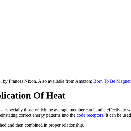
", by Frances Nixon. Also available from Amazon:
Born To Be Magnet
ication Of Heat
ds
, especially those which the average member can handle effectively wit
einstating correct energy patterns into the
code receptors
. It can be use
ighed and then combined in proper relationship.