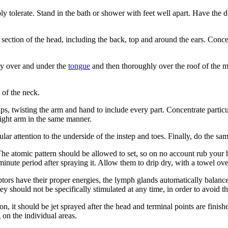
y tolerate. Stand in the bath or shower with feet well apart. Have the d
 section of the head, including the back, top and around the ears. Conc
ray over and under the
tongue
and then thoroughly over the roof of the mo
 of the neck.
tips, twisting the arm and hand to include every part. Concentrate partic
right arm in the same manner.
ular attention to the underside of the instep and toes. Finally, do the sam
 The atomic pattern should be allowed to set, so on no account rub your 
minute period after spraying it. Allow them to drip dry, with a towel ov
ors have their proper energies, the lymph glands automatically balance 
y should not be specifically stimulated at any time, in order to avoid t
tion, it should be jet sprayed after the head and terminal points are finish
 on the individual areas.