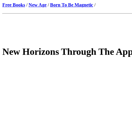
Free Books
/
New Age
/
Born To Be Magnetic
/
New Horizons Through The Appl