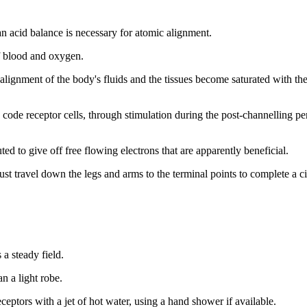
an acid balance is necessary for atomic alignment.
of blood and oxygen.
ignment of the body's fluids and the tissues become saturated with the 
 code receptor cells, through stimulation during the post-channelling pe
uted to give off free flowing electrons that are apparently beneficial.
st travel down the legs and arms to the terminal points to complete a ci
 a steady field.
n a light robe.
eceptors with a jet of hot water, using a hand shower if available.