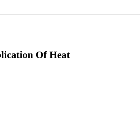
ication Of Heat