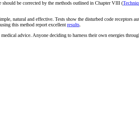
e should be corrected by the methods outlined in Chapter VIII (
Techniq
simple, natural and effective. Tests show the disturbed code receptors a
using this method report excellent
results
.
s medical advice. Anyone deciding to harness their own energies through 