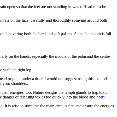
rain open so that the feet are not standing in water. Head must be
entrate on the face, carefully and thoroughly spraying around both
uth covering both the hard and soft palates. Since the mouth is full
ularly on the hands, especially the middle of the palm and the centre
e with the right leg.
head or put it under a drier. I would not suggest using this method
er your shoulders.
their energies, too. Nature designs the lymph glands to trap toxic
he danger of releasing toxics too quickly into the blood and
heart
.
ed. It is wise to stimulate the main circuits first and ensure the energies