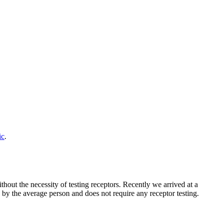
ic
.
hout the necessity of testing receptors. Recently we arrived at a
d by the average person and does not require any receptor testing.