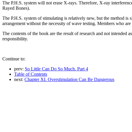
The P.H.S. system will not erase X-rays. Therefore, X-ray interferenc
Rayed Bones).
The P.H.S. system of stimulating is relatively new, but the method is 
arrangement without the necessity of wave testing. Members who are 
The contents of the book are the result of research and not intended a
responsibility.
Continue to:
prev:
So Little Can Do So Much. Part 4
Table of Contents
next:
Chapter XI. Overstimulation Can Be Dangerous