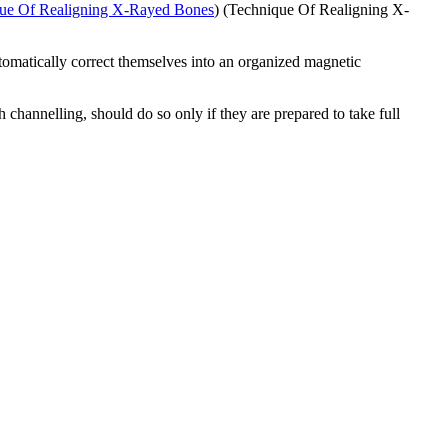
ue Of Realigning X-Rayed Bones
) (Technique Of Realigning X-
utomatically correct themselves into an organized magnetic
channelling, should do so only if they are prepared to take full