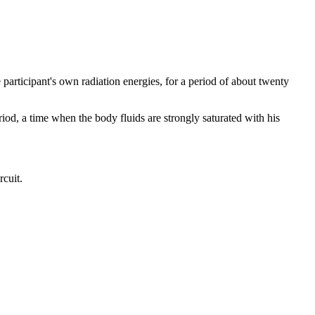
participant's own radiation energies, for a period of about twenty
riod, a time when the body fluids are strongly saturated with his
rcuit.