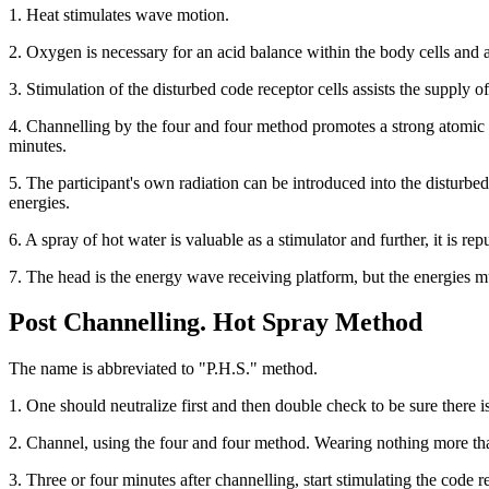
1. Heat stimulates wave motion.
2. Oxygen is necessary for an acid balance within the body cells and 
3. Stimulation of the disturbed code receptor cells assists the supply 
4. Channelling by the four and four method promotes a strong atomic al
minutes.
5. The participant's own radiation can be introduced into the disturbed
energies.
6. A spray of hot water is valuable as a stimulator and further, it is rep
7. The head is the energy wave receiving platform, but the energies mu
Post Channelling. Hot Spray Method
The name is abbreviated to "P.H.S." method.
1. One should neutralize first and then double check to be sure there is
2. Channel, using the four and four method. Wearing nothing more tha
3. Three or four minutes after channelling, start stimulating the code r