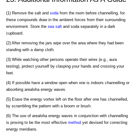
(1) Remove the salt and
soda
from the room before channelling, for
these compounds draw in the ambient forces from their surrounding
environment. Store the
sea salt
and soda separately in a dark
cupboard.
(2) After removing the jars wipe over the area where they had been
standing with a damp cloth.
(3) While watching other persons operate their wires (e.g., aura
testing), protect yourself by clasping your hands and crossing your
feet.
(4) If possible have a window open when one is indoors channelling or
absorbing arealoha energy waves.
(5) Erase the energy vortex left on the floor after one has channelled,
by scrambling the pattern with a broom or brush.
(6) The use of arealoha energy waves in conjunction with channelling
is proving to be the most effective
method
yet devised for correcting
energy meridians.