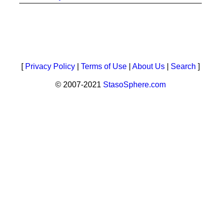
[
Privacy Policy
|
Terms of Use
|
About Us
|
Search
]
© 2007-2021
StasoSphere.com