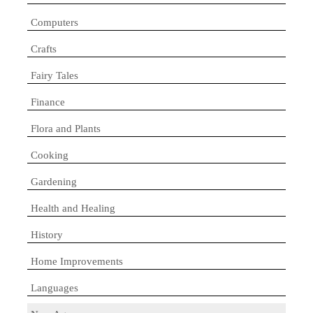
Computers
Crafts
Fairy Tales
Finance
Flora and Plants
Cooking
Gardening
Health and Healing
History
Home Improvements
Languages