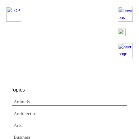
Topics
Animals
Architecture
Arts
Business