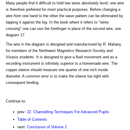
Many people find it difficult to hold two wires absolutely level; one wire
is therefore preferred for most practical purposes. Before changing a
wire from one hand to the other the wave pattern can be eliminated by
tapping it against the leg. In the book where it refers to "wires
crossing" one can use the forefinger in place of the second wire, see
diagram 17.
The wire in the diagram is designed and manufactured by R. Mahany
for members of the Northwest Magnetics Research Society and
Vivaxis students. It is designed to give a fluid movement and as a
recording instrument is infinitely superior to a homemade wire. The
copper sleeve should measure one quarter of one inch inside
diameter. A common error is to make the sleeve too tight with
consequent binding.
Continue to:
prev:
22. Channelling Techniques For Advanced Pupils
Table of Contents
next:
Conclusion of Volume 2