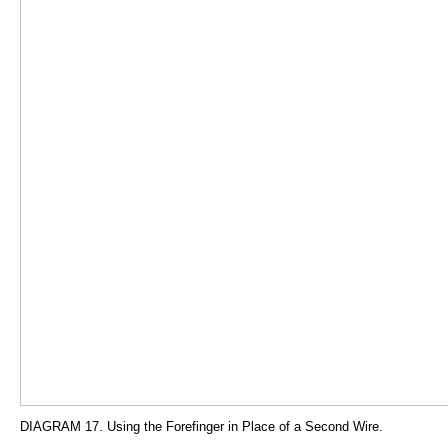
DIAGRAM 17. Using the Forefinger in Place of a Second Wire.