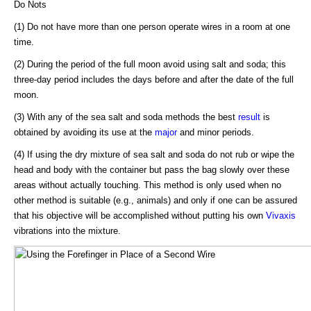
Do Nots
(1) Do not have more than one person operate wires in a room at one
time.
(2) During the period of the full moon avoid using salt and soda; this
three-day period includes the days before and after the date of the full
moon.
(3) With any of the sea salt and soda methods the best
result
is
obtained by avoiding its use at the
major
and minor periods.
(4) If using the dry mixture of sea salt and soda do not rub or wipe the
head and body with the container but pass the bag slowly over these
areas without actually touching. This method is only used when no
other method is suitable (e.g., animals) and only if one can be assured
that his objective will be accomplished without putting his own
Vivaxis
vibrations into the mixture.