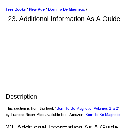
Free Books
/
New Age
/
Born To Be Magnetic
/
23. Additional Information As A Guide
Description
This section is from the book "
Born To Be Magnetic. Volumes 1 & 2
",
by Frances Nixon. Also available from Amazon:
Born To Be Magnetic
.
23. Additional Information As A Guide