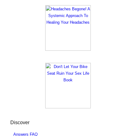
Discover
Answers FAQ