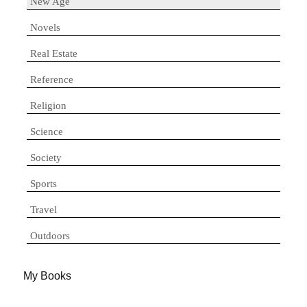
New Age
Novels
Real Estate
Reference
Religion
Science
Society
Sports
Travel
Outdoors
My Books