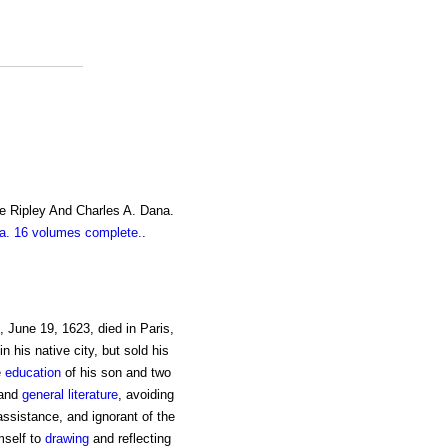
e Ripley And Charles A. Dana.
. 16 volumes complete.
.
, June 19, 1623, died in Paris,
in his native city, but sold his
e
education
of his son and two
and
general
literature
, avoiding
ssistance, and ignorant of the
mself to
drawing
and reflecting