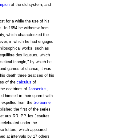
mpion
of the old system, and
st for a while the use of his
s. In 1654 he withdrew from
ity, which characterized the
wever, in which he had engaged
philosophical works, such as
equilibre des liqueurs, which
metical triangle," by which he
s and games of chance; it was
 his death three treatises of his
les of the
calculus
of
the doctrines of
Jansenius
,
d himself in their quarrel with
s expelled from the
Sorbonne
ished the first of the series
 et aux RR. PP. les Jesuites
 celebrated under the
hese letters, which appeared
wed at intervals by 17 others