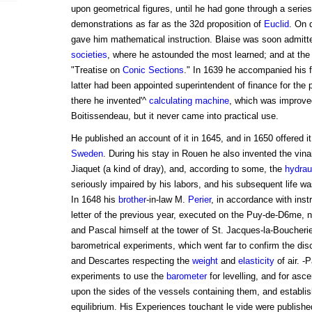
upon geometrical figures, until he had gone through a series
demonstrations as far as the 32d proposition of
Euclid
. On d
gave him mathematical instruction. Blaise was soon admitt
societies
, where he astounded the most learned; and at th
"Treatise on
Conic Sections
." In 1639 he accompanied his 
latter had been appointed superintendent of finance for the 
there he invented'^
calculating machine
, which was improved
Boitissendeau, but it never came into practical use.
He published an account of it in 1645, and in 1650 offered i
Sweden
. During his stay in Rouen he also invented the vina
Jiaquet (a kind of dray), and, according to some, the
hydrau
seriously impaired by his labors, and his subsequent life wa
In 1648 his
brother
-in-law M.
Perier
, in accordance with inst
letter of the previous year, executed on the Puy-de-D6me, 
and Pascal himself at the tower of St. Jacques-la-Boucherie 
barometrical experiments, which went far to confirm the disco
and Descartes respecting the
weight
and
elasticity
of air. -
experiments to use the
barometer
for levelling, and for asce
upon the sides of the vessels containing them, and establish
equilibrium. His Experiences touchant le vide were publishe