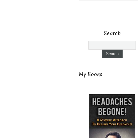
Search
My Books