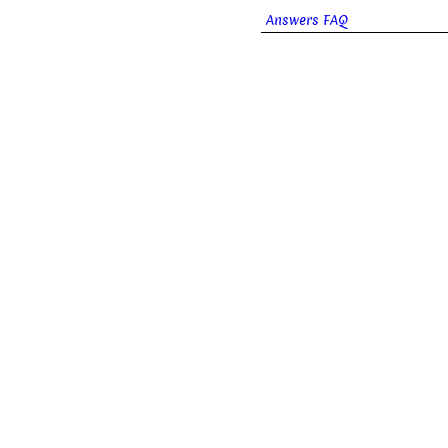
Answers FAQ