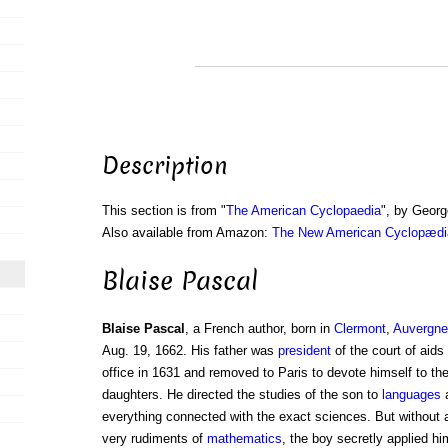
Description
This section is from "
The American Cyclopaedia
", by Georg
Also available from Amazon:
The New American Cyclopædia
Blaise Pascal
Blaise Pascal
, a French author, born in
Clermont
,
Auvergne
Aug. 19, 1662. His father was
president
of the court of aids 
office in 1631 and removed to Paris to devote himself to th
daughters. He directed the studies of the son to
languages
everything connected with the exact sciences. But without a
very rudiments of
mathematics
, the boy secretly applied hi