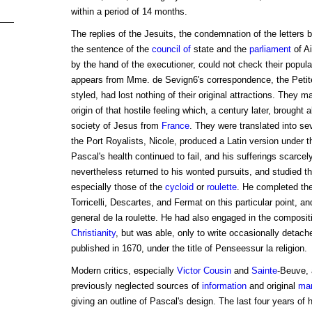
within a period of 14 months.
The replies of the Jesuits, the condemnation of the letters 
the sentence of the
council of
state and the
parliament
of Ai
by the hand of the executioner, could not check their popular
appears from Mme. de Sevign6's correspondence, the Petite
styled, had lost nothing of their original attractions. They 
origin of that hostile feeling which, a century later, brought 
society of Jesus from
France
. They were translated into se
the Port Royalists, Nicole, produced a Latin version under
Pascal's health continued to fail, and his sufferings scarcely
nevertheless returned to his wonted pursuits, and studied th
especially those of the
cycloid
or
roulette
. He completed the
Torricelli, Descartes, and Fermat on this particular point, an
general de la roulette. He had also engaged in the composit
Christianity
, but was able, only to write occasionally detac
published in 1670, under the title of Penseessur la religion.
Modern critics, especially
Victor Cousin
and
Sainte
-Beuve, 
previously neglected sources of
information
and original
man
giving an outline of Pascal's design. The last four years of 