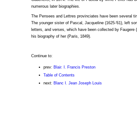
numerous later biographies.
The Pensees and Lettres provinciates have been several tim
The younger sister of Pascal, Jacqueline (1625-'61), left 
letters, and verses, which have been collected by Faugere (
his biography of her (Paris, 1849).
Continue to:
prev:
Blair. I. Francis Preston
Table of Contents
next:
Blanc I. Jean Joseph Louis