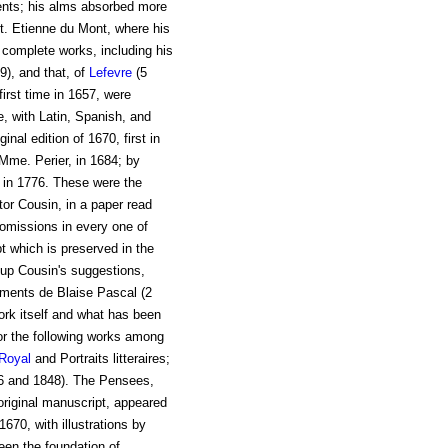
ents; his alms absorbed more
t. Etienne du Mont, where his
s complete works, including his
9), and that, of
Lefevre
(5
first time in 1657, were
e, with Latin, Spanish, and
inal edition of 1670, first in
 Mme. Perier, in 1684; by
 in 1776. These were the
tor Cousin, in a paper read
 omissions in every one of
t which is preserved in the
 up Cousin's suggestions,
agments de Blaise Pascal (2
ork itself and what has been
or the following works among
 Royal
and Portraits litteraires;
46 and 1848). The Pensees,
original manuscript, appeared
670, with illustrations by
een the foundation of