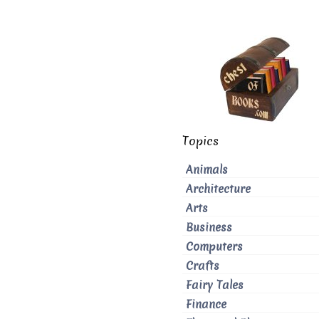
Topics
Animals
Architecture
Arts
Business
Computers
Crafts
Fairy Tales
Finance