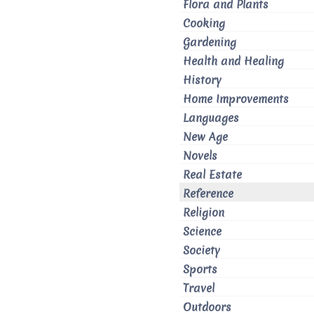
Flora and Plants
Cooking
Gardening
Health and Healing
History
Home Improvements
Languages
New Age
Novels
Real Estate
Reference
Religion
Science
Society
Sports
Travel
Outdoors