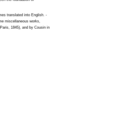
es translated into English. -
some miscellaneous works,
Paris, 1845), and by Cousin in