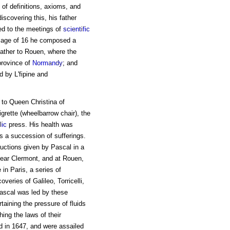
 of definitions, axioms, and
iscovering this, his father
ed to the meetings of
scientific
e age of 16 he composed a
father to Rouen, where the
province of
Normandy
; and
 by L'fipine and
t to Queen Christina of
igrette (wheelbarrow chair), the
lic
press. His health was
s a succession of sufferings.
ructions given by Pascal in a
near Clermont, and at Rouen,
in Paris, a series of
veries of Galileo, Torricelli,
Pascal was led by these
rtaining the pressure of fluids
ing the laws of their
d in 1647, and were assailed