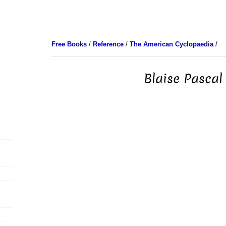
Free Books
/
Reference
/
The American Cyclopaedia
/
Blaise Pascal