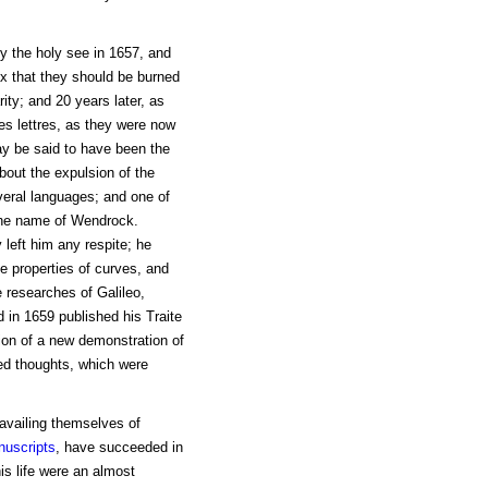
by the holy see in 1657, and
x that they should be burned
ity; and 20 years later, as
s lettres, as they were now
may be said to have been the
about the expulsion of the
veral languages; and one of
 the name of Wendrock.
 left him any respite; he
e properties of curves, and
 researches of Galileo,
d in 1659 published his Traite
ion of a new demonstration of
hed thoughts, which were
availing themselves of
uscripts
, have succeeded in
his life were an almost