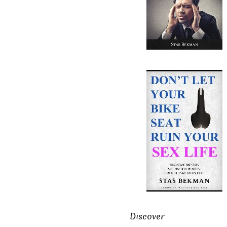
Discover