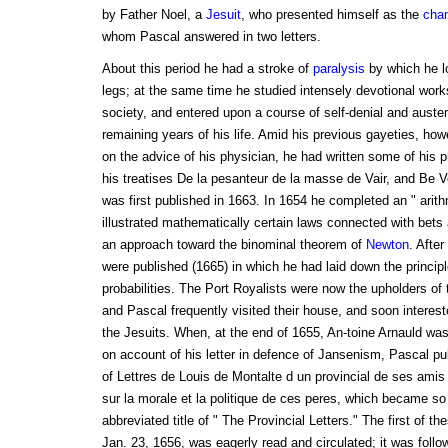
by Father Noel, a
Jesuit
, who presented himself as the
cha
whom Pascal answered in two letters.
About this period he had a stroke of
paralysis
by which he lo
legs; at the same time he studied intensely devotional work
society, and entered upon a course of self-denial and auster
remaining years of his life. Amid his previous gayeties, ho
on the advice of his physician, he had written some of his 
his treatises De la pesanteur de la masse de Vair, and Be V
was first published in 1663. In 1654 he completed an " arith
illustrated mathematically certain laws connected with bet
an approach toward the binominal theorem of
Newton
. After
were published (1665) in which he had laid down the princip
probabilities. The Port Royalists were now the upholders of 
and Pascal frequently visited their house, and soon intereste
the Jesuits. When, at the end of 1655, An-toine Arnauld wa
on account of his letter in defence of Jansenism, Pascal publ
of Lettres de Louis de Montalte d un provincial de ses amis
sur la morale et la politique de ces peres, which became so
abbreviated title of " The Provincial Letters." The first of t
Jan. 23, 1656, was eagerly read and circulated; it was follo