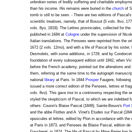
unbroken series of bodily suffering and charitable employm
than his income. His remains were buried in the
church
of S
tomb is still to be seen. - There are two editions of Pascal'
scientific treatises, namely, that of Bossut (5 vols. 8vo, 177
vols. 8yo, 1819). The Lettres provinciales, collected for the 
published in 1684 at
Cologne
under the supervision of Nicol
Italian translations. The Pensees were reprinted from the orig
1672 (2 vols. 12mo), and with a life of Pascal by his sister,
Desmolets, with some additions, in 1729; and by Condorcet
foundation of every subsequent edition until 1842, when Vic
before the French academy, pointed out the alterations and
them, referring at the same time to the autograph manuscrip
national
library
at Paris. In 1844
Prosper
Faugere, following
issued a more correct edition of the Pensees, lettres et fr
vols. 8vo). This gave rise to a controversy respecting the w
styled the skepticism of Pascal, to which we are indebted f
others: Cousin's Blaise Pascal (1849); Sainte-Beuve's
Port
and the abbe Flottes and A. Vinet's Etudes sur Pascal (18
opuscules et lettres, edited by Plon in accordance with the 
at Paris in 1873, and Pensees de Blaise Pascal, edition de 1
Gaucherel, in 1874. The life of Pascal by Mme Perier has b