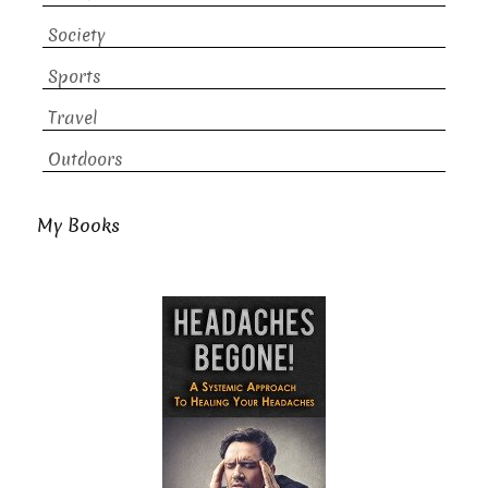
Society
Sports
Travel
Outdoors
My Books