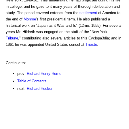
New York, 1849-50). This undertaking he had projected during his life
in college, and he gave to it many years of thorough deliberation and
study. The period covered extends from the
settlement
of America to
the end of
Monroe
's first presidential term. He also published a
historical work on "Japan as it Was and Is" (12mo, 1855). For several
years Mr. Hildreth was engaged on the staff of the "New York
Tribune
," contributing also several articles to this Cyclopa3dia; and in
1861 he was appointed United States consul at
Trieste
.
Continue to:
prev:
Richard Henry Horne
Table of Contents
next:
Richard Hooker