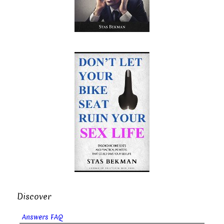
Discover
Answers FAQ