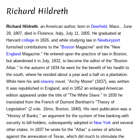
Richard Hildreth
Richard Hildreth
, an American author, born in
Deerfield
, Mass., June
28, 1807, died in Florence, Italy, July 11, 1805. He graduated at
Harvard
college
in 1826, and while studying law in
Newburyport
furnished contributions to the "
Boston
Magazine" and the "New
England
Magazine." He entered upon the practice of law in Boston,
but abandoned it in July, 1832, to become the editor of the "Boston
Atlas." In the autumn of 1834 he went for the benefit of his health to
the south, where he resided about a year and a half on a plantation.
While here his anti-
slavery
novel, "Archy Moore" (1837), was written.
It was republished in England, and in 1852 an enlarged American
edition appeared under the title of "The White Slave." In 1830 he
translated from the French of Dumont Bentham's "Theory of
Legislation" (2 vols. 16mo, Boston, 1840). His next publication was a
"History of Banks," an argument for the system of free banking with
security to bill-holders, subsequently adopted in
New York
and several
other states. In 1837 he wrote for the "Atlas" a series of articles
against the annexation of Texas, which did much to stimulate the