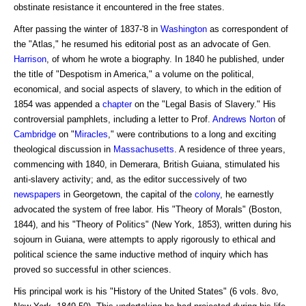
obstinate resistance it encountered in the free states.
After passing the winter of 1837-'8 in
Washington
as correspondent of
the "Atlas," he resumed his editorial post as an advocate of Gen.
Harrison
, of whom he wrote a biography. In 1840 he published, under
the title of "Despotism in America," a volume on the political,
economical, and social aspects of slavery, to which in the edition of
1854 was appended a
chapter
on the "Legal Basis of Slavery." His
controversial pamphlets, including a letter to Prof.
Andrews
Norton
of
Cambridge
on "
Miracles
," were contributions to a long and exciting
theological discussion in
Massachusetts
. A residence of three years,
commencing with 1840, in Demerara, British Guiana, stimulated his
anti-slavery activity; and, as the editor successively of two
newspapers
in Georgetown, the capital of the
colony
, he earnestly
advocated the system of free labor. His "Theory of Morals" (Boston,
1844), and his "Theory of Politics" (New York, 1853), written during his
sojourn in Guiana, were attempts to apply rigorously to ethical and
political science the same inductive method of inquiry which has
proved so successful in other sciences.
His principal work is his "History of the United States" (6 vols. 8vo,