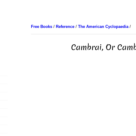
Free Books
/
Reference
/
The American Cyclopaedia
/
Cambrai, Or Cam