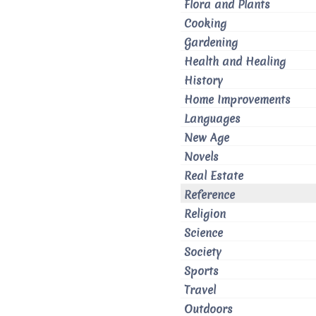
Flora and Plants
Cooking
Gardening
Health and Healing
History
Home Improvements
Languages
New Age
Novels
Real Estate
Reference
Religion
Science
Society
Sports
Travel
Outdoors