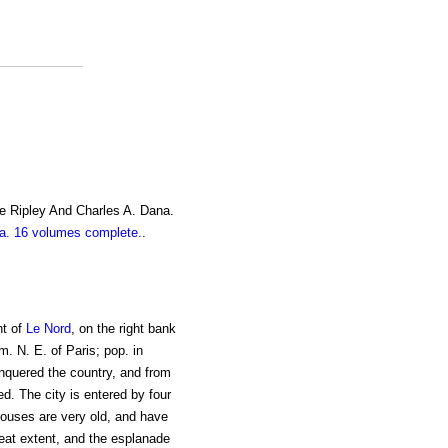
e Ripley And Charles A. Dana.
. 16 volumes complete.
.
nt of
Le Nord
, on the right bank
m. N. E. of Paris; pop. in
nquered the country, and from
d. The city is entered by four
 houses are very old, and have
reat extent, and the esplanade