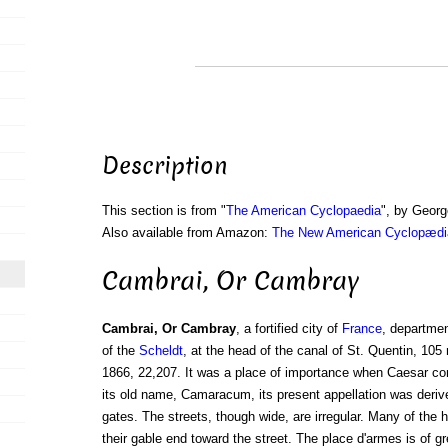
Description
This section is from "
The American Cyclopaedia
", by Georg
Also available from Amazon:
The New American Cyclopædia
Cambrai, Or Cambray
Cambrai, Or Cambray
, a fortified city of
France
, departme
of the
Scheldt
, at the head of the canal of St. Quentin, 105 
1866, 22,207. It was a place of importance when Caesar co
its old name, Camaracum, its present appellation was derive
gates. The streets, though wide, are irregular. Many of the
their gable end toward the street. The place d'armes is of g