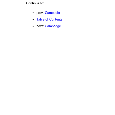
Continue to:
prev:
Cambodia
Table of Contents
next:
Cambridge