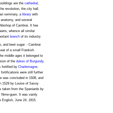
 buildings are the
cathedral
,
e revolution, the city hall,
san seminary, a
library
with
d anatomy, and several
chbishop of Cambrai. It has
lawns, whence all similar
portant
branch
of its industry.
ap, and beet sugar. - Cambrai
seat of a small Frankish
he middle ages it belonged to
sion of the
dukes of
Burgundy
,
s fortified by
Charlemagne
,
fortifications were still further
e was concluded in 1508, and
n 1529 by Louise of Savoy
s taken from the Spaniards by
f Nime-guen. It was vainly
e English, June 24, 1815.