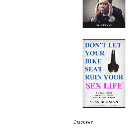
Discover