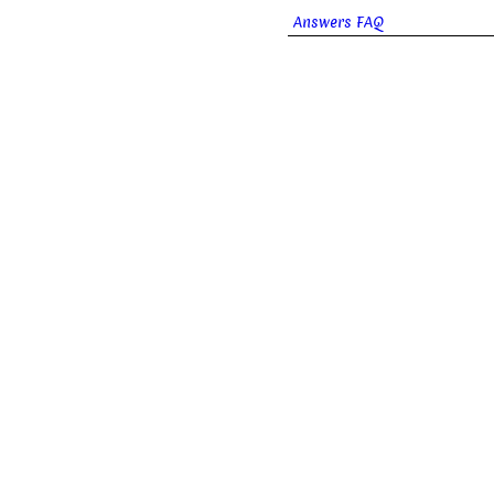
Answers FAQ