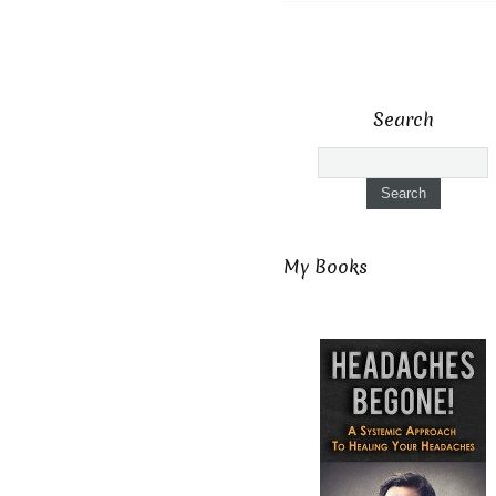
Search
My Books