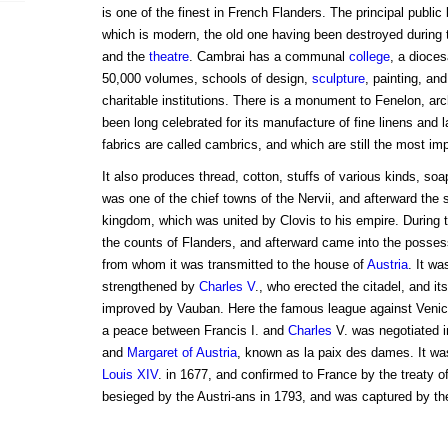
is one of the finest in French Flanders. The principal public
which is modern, the old one having been destroyed during th
and the
theatre
. Cambrai has a communal
college
, a dioce
50,000 volumes, schools of design,
sculpture
, painting, an
charitable institutions. There is a monument to Fenelon, ar
been long celebrated for its manufacture of fine linens and 
fabrics are called cambrics, and which are still the most im
It also produces thread, cotton, stuffs of various kinds, so
was one of the chief towns of the Nervii, and afterward the 
kingdom, which was united by Clovis to his empire. During t
the counts of Flanders, and afterward came into the posses
from whom it was transmitted to the house of
Austria
. It wa
strengthened by
Charles V
., who erected the citadel, and its 
improved by Vauban. Here the famous league against Venic
a peace between Francis I. and
Charles
V. was negotiated i
and
Margaret of Austria
, known as la paix des dames. It wa
Louis XIV
. in 1677, and confirmed to France by the treaty o
besieged by the Austri-ans in 1793, and was captured by th