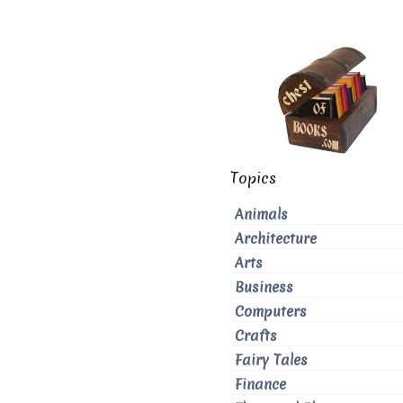
Topics
Animals
Architecture
Arts
Business
Computers
Crafts
Fairy Tales
Finance