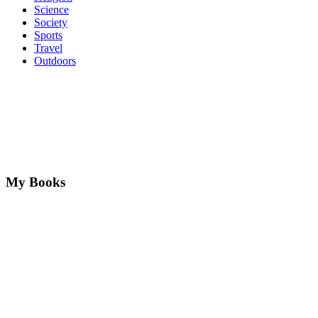
Science
Society
Sports
Travel
Outdoors
My Books