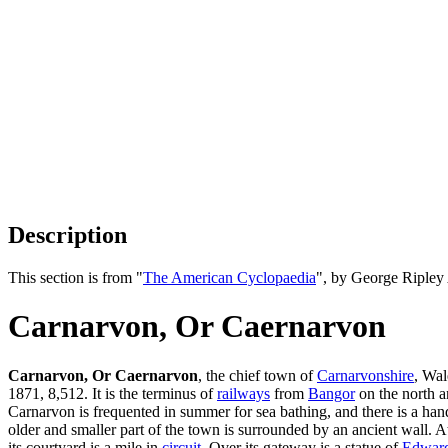
Description
This section is from "
The American Cyclopaedia
", by George Ripley
Carnarvon, Or Caernarvon
Carnarvon, Or Caernarvon
, the chief town of
Carnarvonshire
, Wal
1871, 8,512. It is the terminus of
railways
from
Bangor
on the north a
Carnarvon is frequented in summer for sea bathing, and there is a hand
older and smaller part of the town is surrounded by an ancient wall. At
its courtyard is a mile in
circuit
. Over its gateway is a statue of
Edward