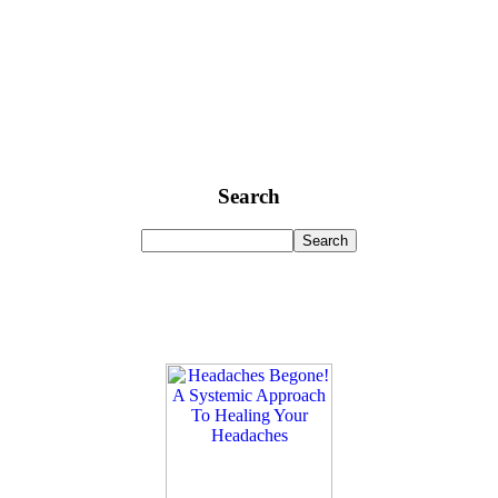
Search