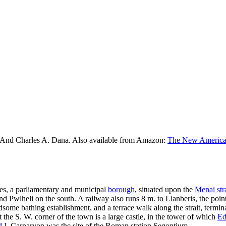
 And Charles A. Dana. Also available from Amazon:
The New American
es, a parliamentary and municipal
borough
, situated upon the
Menai stra
nd Pwlheli on the south. A railway also runs 8 m. to Llanberis, the po
some bathing establishment, and a terrace walk along the strait, termin
 the S. W. corner of the town is a large castle, in the tower of which
Ed
 I
. Carnarvon was the site of the Roman station Segontium.