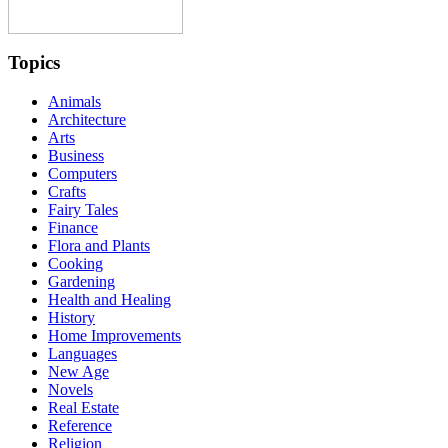
Topics
Animals
Architecture
Arts
Business
Computers
Crafts
Fairy Tales
Finance
Flora and Plants
Cooking
Gardening
Health and Healing
History
Home Improvements
Languages
New Age
Novels
Real Estate
Reference
Religion