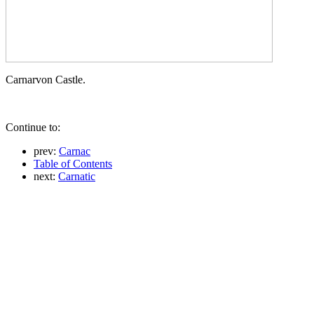
Carnarvon Castle.
Continue to:
prev:
Carnac
Table of Contents
next:
Carnatic