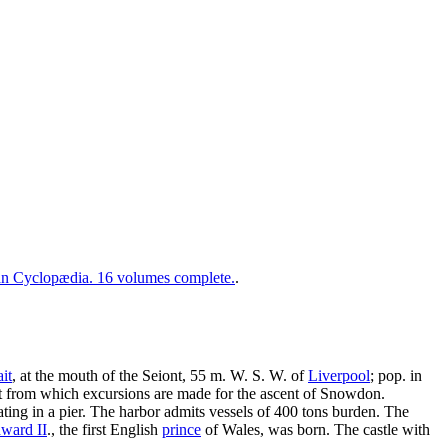
 Cyclopædia. 16 volumes complete.
.
it
, at the mouth of the Seiont, 55 m. W. S. W. of
Liverpool
; pop. in
int from which excursions are made for the ascent of Snowdon.
ating in a pier. The harbor admits vessels of 400 tons burden. The
ward II
., the first English
prince
of Wales, was born. The castle with