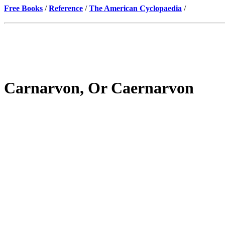
Free Books
/
Reference
/
The American Cyclopaedia
/
Carnarvon, Or Caernarvon