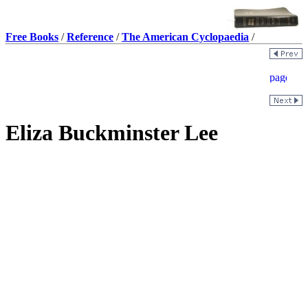
Free Books
/
Reference
/
The American Cyclopaedia
/
Eliza Buckminster Lee