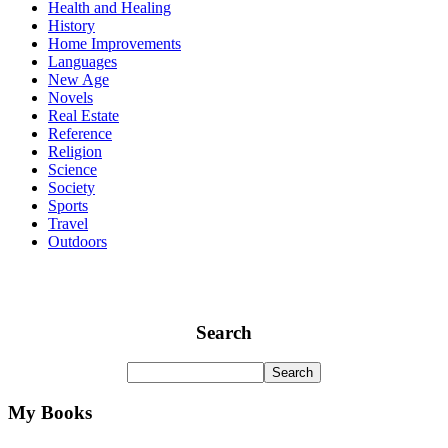
Health and Healing
History
Home Improvements
Languages
New Age
Novels
Real Estate
Reference
Religion
Science
Society
Sports
Travel
Outdoors
Search
My Books