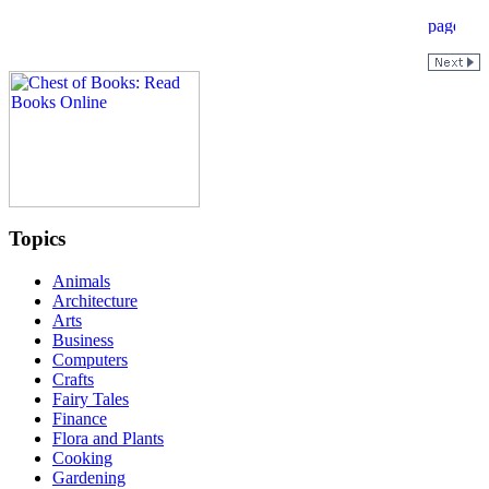
Topics
Animals
Architecture
Arts
Business
Computers
Crafts
Fairy Tales
Finance
Flora and Plants
Cooking
Gardening