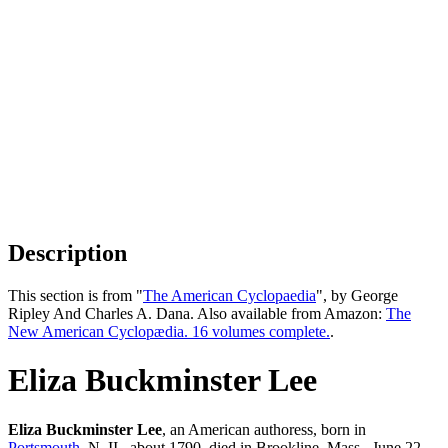
Description
This section is from "
The American Cyclopaedia
", by George
Ripley And Charles A. Dana. Also available from Amazon:
The
New American Cyclopædia. 16 volumes complete.
.
Eliza Buckminster Lee
Eliza Buckminster Lee
, an American authoress, born in
Portsmouth
, N. II., about 1790, died in Brookline, Mass., June 22,