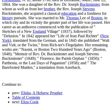
1864. She was a daughter of the Rev. Dr. Joseph
Buckminster
, from
whom as well as from her
brother
, the Rev. Joseph
Stevens
Buckminster, she acquired a classical
education
and a fondness for
literary
pursuits. She was married to Mr.
Thomas
Lee of
Boston
, in
which city and its vicinity the greater part of her life was passed. Her
career as an authoress commenced with the publication of "
Sketches of a New
England
Village" (1837), followed by
"Delusion." In 1842 appeared her "Life of Jean Paul Richter" (
New
York
), translated from the German, and in 1845 she published "Walt
and Vult, or the Twins," from Rich-ter's Flegeljahre. Her remaining
works are: "Naomi, or Boston Two Hundred Years Ago" (Boston,
1848); "Memoir of Rev. Dr. Buckminster and Joseph Stevens
Buckminster" (1849); " Florence, the Parish Orphan " (1850); "
Parthenia, or the Last Days of Paganism" (1858); and " The
Barefooted Maiden," a translation from Auerbach.
Continue to:
prev:
Elisha, A Hebrew Prophet
Table of Contents
next:
Eliza Cook