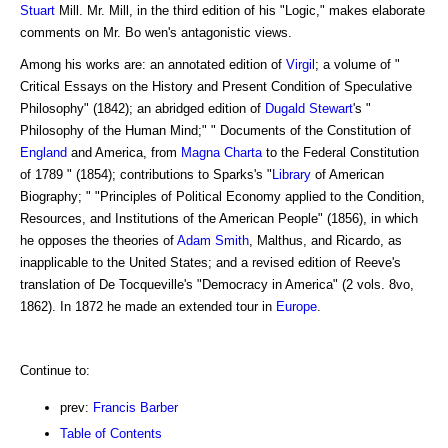
Stuart
Mill. Mr. Mill, in the third edition of his "Logic," makes elaborate
comments on Mr. Bo wen's antagonistic views.
Among his works are: an annotated edition of
Virgil
; a volume of "
Critical Essays on the History and Present Condition of Speculative
Philosophy" (1842); an abridged edition of
Dugald Stewart
's "
Philosophy of the Human Mind;" " Documents of the Constitution of
England
and America, from
Magna Charta
to the Federal Constitution
of 1789 " (1854); contributions to Sparks's "
Library
of American
Biography; " "Principles of Political Economy applied to the Condition,
Resources, and Institutions of the American People" (1856), in which
he opposes the theories of
Adam Smith
, Malthus, and Ricardo, as
inapplicable to the United States; and a revised edition of Reeve's
translation of De Tocqueville's "Democracy in America" (2 vols. 8vo,
1862). In 1872 he made an extended tour in
Europe
.
Continue to:
prev:
Francis Barber
Table of Contents