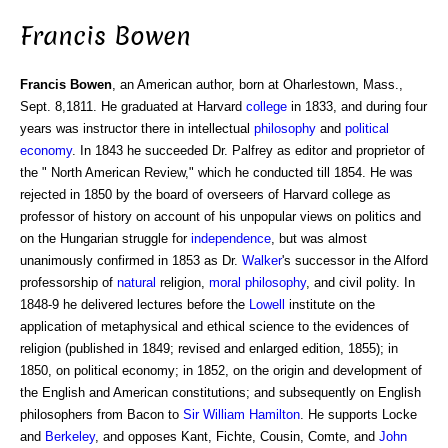
Francis Bowen
Francis Bowen
, an American author, born at Oharlestown, Mass.,
Sept. 8,1811. He graduated at Harvard
college
in 1833, and during four
years was instructor there in intellectual
philosophy
and
political
economy
. In 1843 he succeeded Dr. Palfrey as editor and proprietor of
the " North American Review," which he conducted till 1854. He was
rejected in 1850 by the board of overseers of Harvard college as
professor of history on account of his unpopular views on politics and
on the Hungarian struggle for
independence
, but was almost
unanimously confirmed in 1853 as Dr.
Walker
's successor in the Alford
professorship of
natural
religion,
moral philosophy
, and civil polity. In
1848-9 he delivered lectures before the
Lowell
institute on the
application of metaphysical and ethical science to the evidences of
religion (published in 1849; revised and enlarged edition, 1855); in
1850, on political economy; in 1852, on the origin and development of
the English and American constitutions; and subsequently on English
philosophers from Bacon to
Sir William Hamilton
. He supports Locke
and
Berkeley
, and opposes Kant, Fichte, Cousin, Comte, and
John