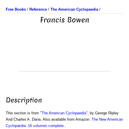
Free Books
/
Reference
/
The American Cyclopaedia
/
Francis Bowen
Description
This section is from "
The American Cyclopaedia
", by George Ripley
And Charles A. Dana. Also available from Amazon:
The New American
Cyclopædia. 16 volumes complete.
.