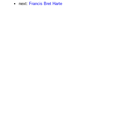
next:
Francis Bret Harte