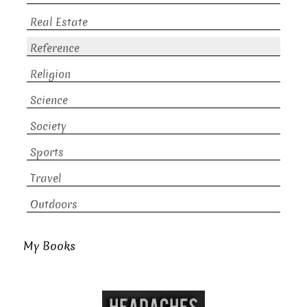
Real Estate
Reference
Religion
Science
Society
Sports
Travel
Outdoors
My Books