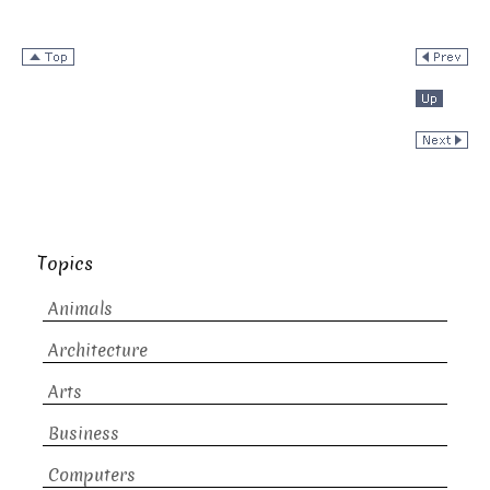
Topics
Animals
Architecture
Arts
Business
Computers