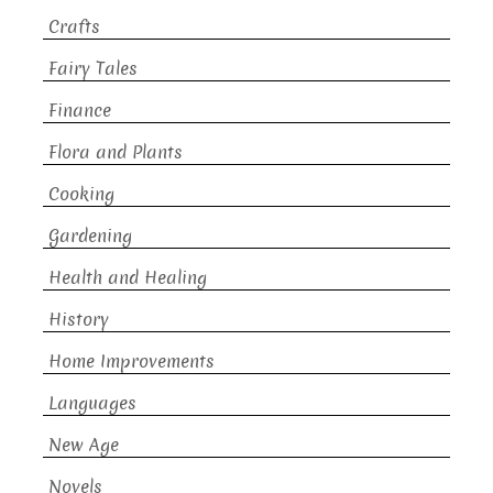
Crafts
Fairy Tales
Finance
Flora and Plants
Cooking
Gardening
Health and Healing
History
Home Improvements
Languages
New Age
Novels