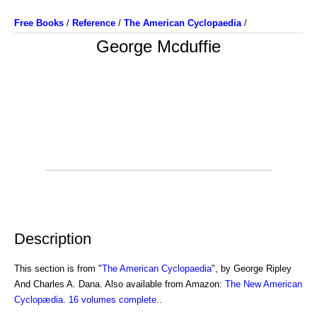
Free Books
/
Reference
/
The American Cyclopaedia
/
George Mcduffie
Description
This section is from "
The American Cyclopaedia
", by George Ripley
And Charles A. Dana. Also available from Amazon:
The New American
Cyclopædia. 16 volumes complete.
.