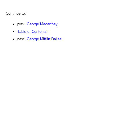
Continue to:
prev:
George Macartney
Table of Contents
next:
George Mifflin Dallas