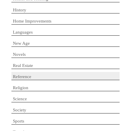
History
Home Improvements
Languages
New Age
Novels
Real Estate
Reference
Religion
Science
Society
Sports