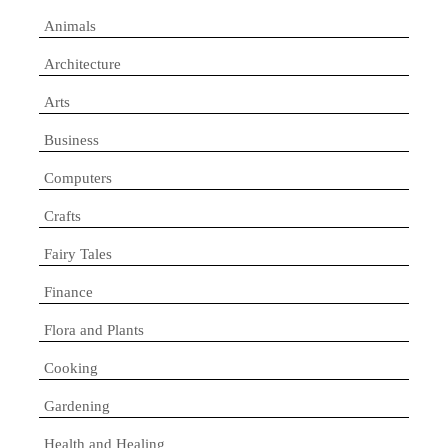
Animals
Architecture
Arts
Business
Computers
Crafts
Fairy Tales
Finance
Flora and Plants
Cooking
Gardening
Health and Healing