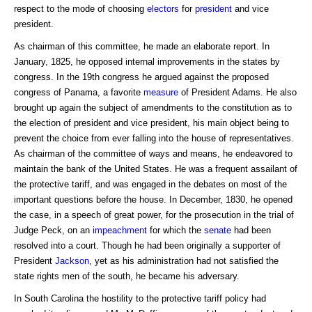
respect to the mode of choosing
electors
for
president
and vice
president.
As chairman of this committee, he made an elaborate report. In
January, 1825, he opposed internal improvements in the states by
congress. In the 19th congress he argued against the proposed
congress of Panama, a favorite
measure
of President Adams. He also
brought up again the subject of amendments to the constitution as to
the election of president and vice president, his main object being to
prevent the choice from ever falling into the house of representatives.
As chairman of the committee of ways and means, he endeavored to
maintain the bank of the United States. He was a frequent assailant of
the protective tariff, and was engaged in the debates on most of the
important questions before the house. In December, 1830, he opened
the case, in a speech of great power, for the prosecution in the trial of
Judge Peck, on an
impeachment
for which the
senate
had been
resolved into a court. Though he had been originally a supporter of
President
Jackson
, yet as his administration had not satisfied the
state rights men of the south, he became his adversary.
In South Carolina the hostility to the protective tariff policy had