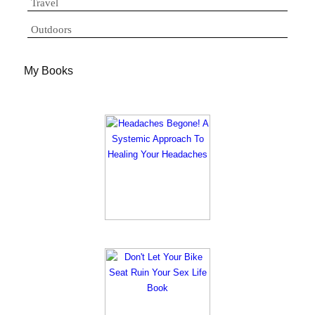
Travel
Outdoors
My Books