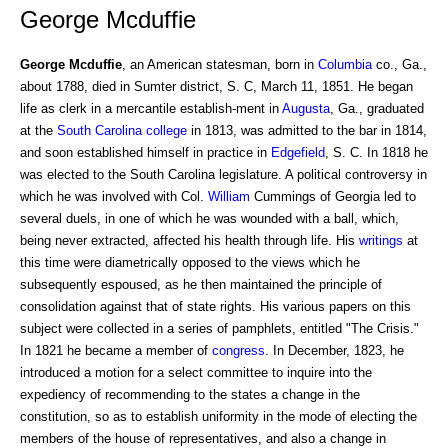
George Mcduffie
George Mcduffie
, an American statesman, born in
Columbia
co., Ga.,
about 1788, died in Sumter district, S. C, March 11, 1851. He began
life as clerk in a mercantile establish-ment in
Augusta
, Ga., graduated
at the
South Carolina
college
in 1813, was admitted to the bar in 1814,
and soon established himself in practice in
Edgefield
, S. C. In 1818 he
was elected to the South Carolina legislature. A political controversy in
which he was involved with Col.
William
Cummings of Georgia led to
several duels, in one of which he was wounded with a ball, which,
being never extracted, affected his health through life. His
writings
at
this time were diametrically opposed to the views which he
subsequently espoused, as he then maintained the principle of
consolidation against that of state rights. His various papers on this
subject were collected in a series of pamphlets, entitled "The Crisis."
In 1821 he became a member of
congress
. In December, 1823, he
introduced a motion for a select committee to inquire into the
expediency of recommending to the states a change in the
constitution, so as to establish uniformity in the mode of electing the
members of the house of representatives, and also a change in