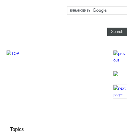
Topics