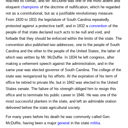
reached its climax, and Mr. McDuffie was one of the most ardent and
eloquent
champions
of the doctrine of nullification, which he regarded
not as a constitutional, but as a justifiable revolutionary measure.
From 1820 to 1831 the legislature of South Carolina repeatedly
protested against a protective tariff, and in 1832 a
convention
of the
people of that state declared such acts to be null and void, and
forbade that they should be enforced within the limits of the state. The
convention also published two addresses, one to the people of South
Carolina and the other to the people of the United States, the latter of
which was written by Mr. McDuffie. In 1834 he left congress, after
making a vehement speech against the administration, and in the
same year was elected governor of South Carolina. The college of the
state was reorganized by his efforts. At the expiration of his term of
office he retired to private life, but in 1842 was elected to the United
States senate. The failure of his strength obliged him to resign this
office and to terminate his public career in 1846. He was one of the
most successful planters in the state, and left an admirable oration
delivered before the state agricultural society.
For many years before his death he was commonly called Gen.
McDuffie, having been a major
general
in the state
militia
.