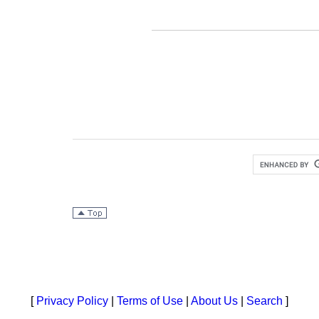
[
Privacy Policy
|
Terms of Use
|
About Us
|
Search
]