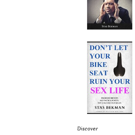
Discover