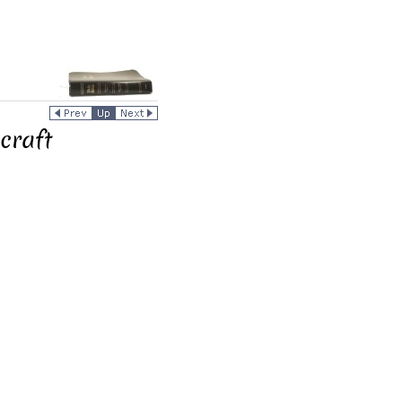
craft