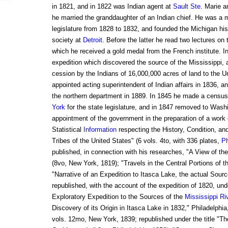
in 1821, and in 1822 was Indian agent at
Sault Ste
. Marie a
he married the granddaughter of an Indian chief. He was a
legislature from 1828 to 1832, and founded the Michigan hist
society at
Detroit
. Before the latter he read two lectures on
which he received a gold medal from the French institute. 
expedition which discovered the source of the Mississippi, 
cession by the Indians of 16,000,000 acres of land to the 
appointed acting superintendent of Indian affairs in 1836, an
the northern department in 1889. In 1845 he made a census
York
for the state legislature, and in 1847 removed to Was
appointment of the government in the preparation of a work e
Statistical
Information
respecting the History, Condition, an
Tribes of the United States" (6 vols. 4to, with 336 plates,
Ph
published, in connection with his researches, "A View of t
(8vo, New York, 1819); "Travels in the Central Portions of t
"Narrative of an Expedition to Itasca Lake, the actual Sourc
republished, with the account of the expedition of 1820, under
Exploratory Expedition to the Sources of the
Mississippi Ri
Discovery of its Origin in Itasca Lake in 1832," Philadelphi
vols. 12mo, New York, 1839; republished under the title "T