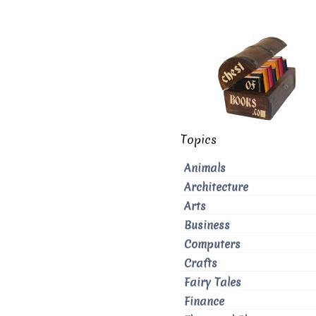
Topics
Animals
Architecture
Arts
Business
Computers
Crafts
Fairy Tales
Finance