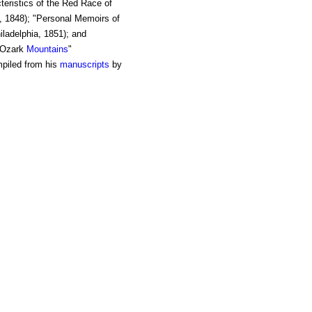
teristics of the Red Race of
, 1848); "Personal Memoirs of
iladelphia, 1851); and
e Ozark
Mountains
"
mpiled from his
manuscripts
by