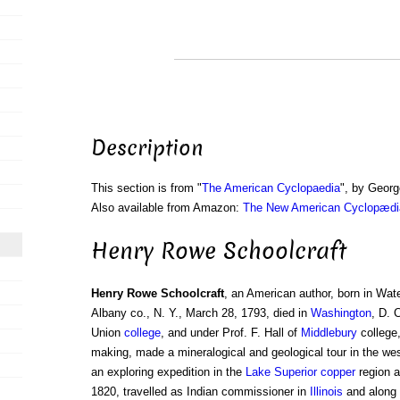
Description
This section is from "
The American Cyclopaedia
", by Georg
Also available from Amazon:
The New American Cyclopædia
Henry Rowe Schoolcraft
Henry Rowe Schoolcraft
, an American author, born in Wate
Albany co., N. Y., March 28, 1793, died in
Washington
, D. 
Union
college
, and under Prof. F. Hall of
Middlebury
college,
making, made a mineralogical and geological tour in the wes
an exploring expedition in the
Lake Superior
copper
region a
1820, travelled as Indian commissioner in
Illinois
and along