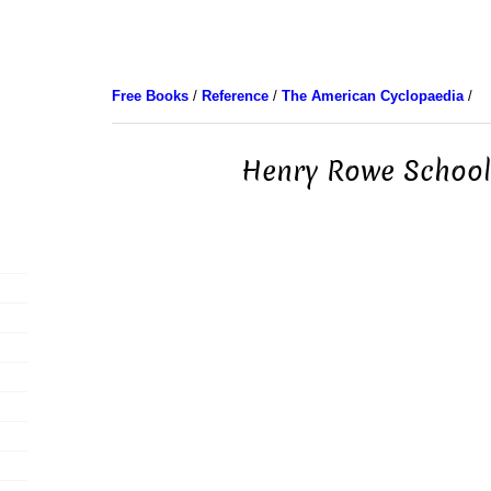
Free Books
/
Reference
/
The American Cyclopaedia
/
Henry Rowe School