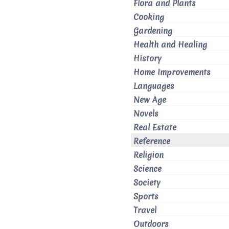
Flora and Plants
Cooking
Gardening
Health and Healing
History
Home Improvements
Languages
New Age
Novels
Real Estate
Reference
Religion
Science
Society
Sports
Travel
Outdoors