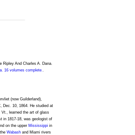
e Ripley And Charles A. Dana.
. 16 volumes complete.
.
rvliet (now Guilderland),
C, Dec. 10, 1864. He studied at
 Vt., learned the art of glass
t in 1817-18, was geologist of
nd on the upper
Mississippi
in
 the
Wabash
and Miami rivers