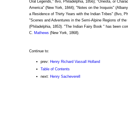
Oral Legends," 8vo, Philadelphia, 1856); "Oneota, or Charac
America" (New York, 1844); "Notes on the Iroquois" (Albany
a Residence of Thirty Years with the Indian Tribes" (8vo, Ph
"Scenes and Adventures in the Semi-Alpine Regions of th
(Philadelphia, 1853). "The Indian Fairy Book " has been co
C.
Mathews
(New York, 1868).
Continue to:
prev:
Henry Richard Vassall Holland
Table of Contents
next:
Henry Sacheverell