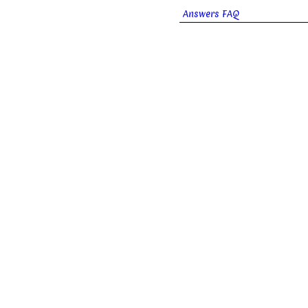
Answers FAQ