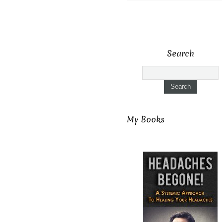
Search
My Books