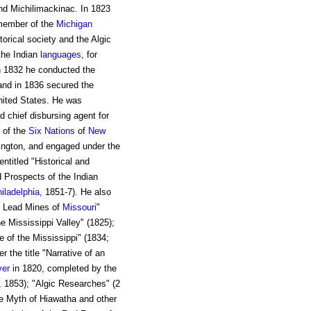
nd Michilimackinac. In 1823
 member of the
Michigan
orical society and the Algic
 the Indian
languages
, for
In 1832 he conducted the
and in 1836 secured the
United States. He was
d chief disbursing agent for
 of the
Six Nations
of
New
hington, and engaged under the
ntitled "Historical and
d Prospects of the Indian
iladelphia
, 1851-7). He also
he Lead Mines of
Missouri
"
he Mississippi Valley" (1825);
e of the Mississippi" (1834;
 the title "Narrative of an
ver
in 1820, completed by the
a, 1853); "Algic Researches" (2
he Myth of Hiawatha and other