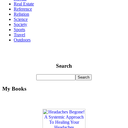
Real Estate
Reference
Religion
Science
Society
Sports
Travel
Outdoors
Search
My Books