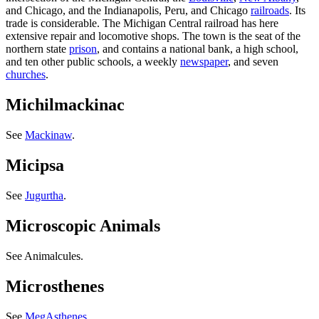
and Chicago, and the Indianapolis, Peru, and Chicago
railroads
. Its
trade is considerable. The Michigan Central railroad has here
extensive repair and locomotive shops. The town is the seat of the
northern state
prison
, and contains a national bank, a high school,
and ten other public schools, a weekly
newspaper
, and seven
churches
.
Michilmackinac
See
Mackinaw
.
Micipsa
See
Jugurtha
.
Microscopic Animals
See Animalcules.
Microsthenes
See
MegAsthenes
.