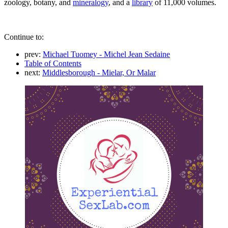
zoology, botany, and
mineralogy
, and a
library
of 11,000 volumes.
Continue to:
prev:
Michael Tuomey - Michel Jean Sedaine
Table of Contents
next:
Middlesborough - Mielar, Or Malar