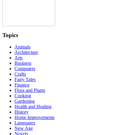
Topics
Animals
Architecture
Arts
Business
Computers
Crafts
Fairy Tales
Finance
Flora and Plants
Cooking
Gardening
Health and Healing
History
Home Improvements
Languages
New Age
Novels