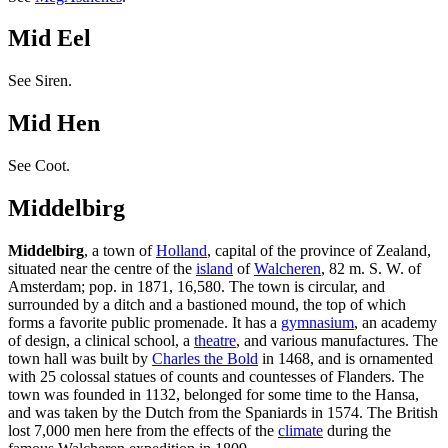
Mid Eel
See Siren.
Mid Hen
See Coot.
Middelbirg
Middelbirg
, a town of
Holland
, capital of the province of Zealand,
situated near the centre of the
island
of
Walcheren
, 82 m. S. W. of
Amsterdam; pop. in 1871, 16,580. The town is circular, and
surrounded by a ditch and a bastioned mound, the top of which
forms a favorite public promenade. It has a
gymnasium
, an academy
of design, a clinical school, a
theatre
, and various manufactures. The
town hall was built by
Charles the Bold
in 1468, and is ornamented
with 25 colossal statues of counts and countesses of Flanders. The
town was founded in 1132, belonged for some time to the Hansa,
and was taken by the Dutch from the Spaniards in 1574. The British
lost 7,000 men here from the effects of the
climate
during the