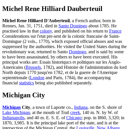
Michel Rene Hilliard Dauberteuil
Michel Rene Hilliard D'Auberteuil
, a French author, born in
Rennes, Jan. 31, 1751, died in
Santo Domingo
about 1785. He
practised law in that
colony
, and published on his return to
France
Considerations sur l'etat pre-sent de la colonic francaise de Saint-
Domingue (2 vols., 1770), which exposed official abuses and was
suppressed by the authorities. He visited the United States during the
revolutionary war, returned to Santo
Domingo
, and is said by some
to have been assassinated, by others to have been executed. His
principal works are: Essais historiqucs et politiques sur les Anglo-
Americains (
Brussels
, 1782), and Histoire de l'administration du lord
North depuis 1770 jusqu'en 1782, et de la guerre de l'Amerique
septentrionale (
London
and Paris, 1784), the accompanying
financial
statistics
being also published separately.
Michigan City
Michigan
City
, a town of Laporte co.,
Indiana
, on the S. shore of
Lake Michigan
, at the mouth of Trail
creek
, 140 m. N. by W. of
Indianapolis
, and 40 m. E. S. E. of
Chicago
; pop. in I860, 3,320; in
1870, 3,985. It is the principal lake port of the state, and is at the
intersection of the Michigan Central, the
Louisville
,
New Albany
,