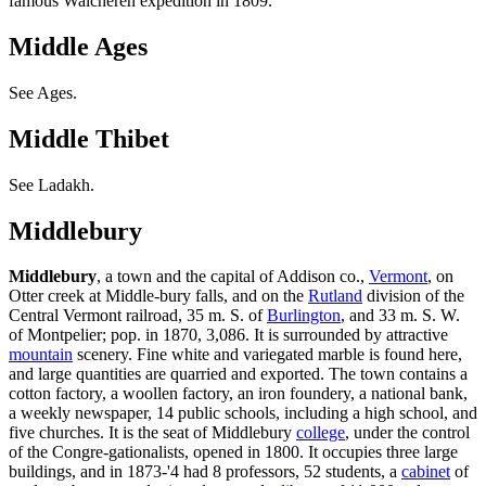
famous Walcheren expedition in 1809.
Middle Ages
See Ages.
Middle Thibet
See Ladakh.
Middlebury
Middlebury
, a town and the capital of Addison co.,
Vermont
, on
Otter creek at Middle-bury falls, and on the
Rutland
division of the
Central Vermont railroad, 35 m. S. of
Burlington
, and 33 m. S. W.
of Montpelier; pop. in 1870, 3,086. It is surrounded by attractive
mountain
scenery. Fine white and variegated marble is found here,
and large quantities are quarried and exported. The town contains a
cotton factory, a woollen factory, an iron foundery, a national bank,
a weekly newspaper, 14 public schools, including a high school, and
five churches. It is the seat of Middlebury
college
, under the control
of the Congre-gationalists, opened in 1800. It occupies three large
buildings, and in 1873-'4 had 8 professors, 52 students, a
cabinet
of