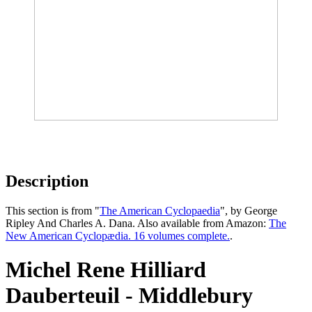
Description
This section is from "
The American Cyclopaedia
", by George
Ripley And Charles A. Dana. Also available from Amazon:
The
New American Cyclopædia. 16 volumes complete.
.
Michel Rene Hilliard
Dauberteuil - Middlebury