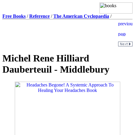
Free Books
/
Reference
/
The American Cyclopaedia
/
Michel Rene Hilliard
Dauberteuil - Middlebury