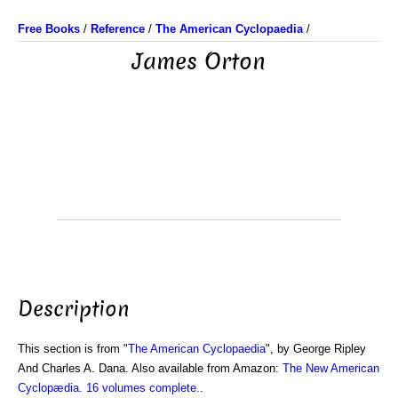
Free Books
/
Reference
/
The American Cyclopaedia
/
James Orton
Description
This section is from "
The American Cyclopaedia
", by George Ripley
And Charles A. Dana. Also available from Amazon:
The New American
Cyclopædia. 16 volumes complete.
.