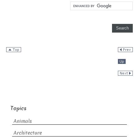
Topics
Animals
Architecture