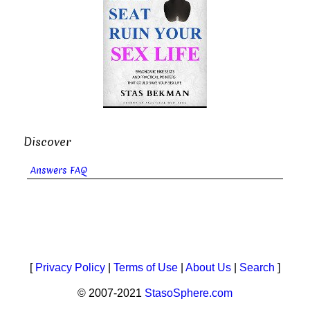
Discover
Answers FAQ
[
Privacy Policy
|
Terms of Use
|
About Us
|
Search
]
© 2007-2021
StasoSphere.com