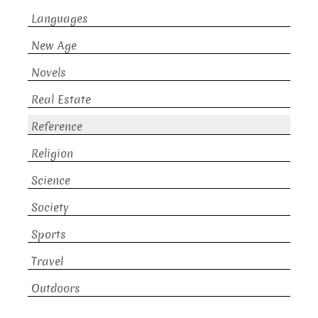
Languages
New Age
Novels
Real Estate
Reference
Religion
Science
Society
Sports
Travel
Outdoors