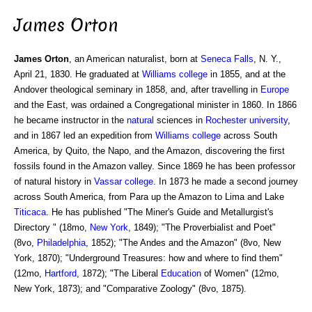
James Orton
James Orton
, an American naturalist, born at
Seneca Falls
, N. Y.,
April 21, 1830. He graduated at
Williams college
in 1855, and at the
Andover theological seminary in 1858, and, after travelling in
Europe
and the East, was ordained a Congregational minister in 1860. In 1866
he became instructor in the
natural
sciences in
Rochester
university
,
and in 1867 led an expedition from
Williams
college
across South
America, by Quito, the Napo, and the Amazon, discovering the first
fossils found in the Amazon valley. Since 1869 he has been professor
of natural history in
Vassar college
. In 1873 he made a second journey
across South America, from Para up the Amazon to Lima and Lake
Titicaca
. He has published "The Miner's Guide and Metallurgist's
Directory " (18mo,
New York
, 1849); "The Proverbialist and Poet"
(8vo,
Philadelphia
, 1852); "The Andes and the Amazon" (8vo, New
York, 1870); "Underground Treasures: how and where to find them"
(12mo,
Hartford
, 1872); "The Liberal
Education
of Women" (12mo,
New York, 1873); and "Comparative Zoology" (8vo, 1875).