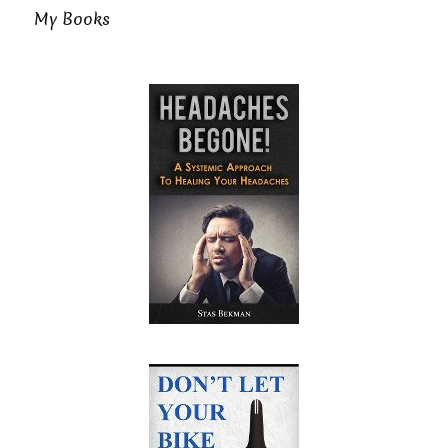
My Books