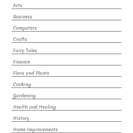
Arts
Business
Computers
Crafts
Fairy Tales
Finance
Flora and Plants
Cooking
Gardening
Health and Healing
History
Home Improvements