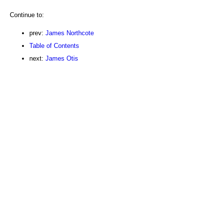
Continue to:
prev:
James Northcote
Table of Contents
next:
James Otis