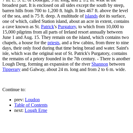
broadest part. It is enclosed on all sides except the south by steep,
barren hills from 700 to 1,200 ft. high. It lies 467 ft. above the level
of the sea, and is 75 ft. deep. A multitude of
islands
dot its surface,
one of which, called Station island, about an acre in extent, contains
a cave known as St.
Patrick
's
Purgatory
, to which from 10,000 to
15,000 pilgrims from all parts of Ireland resort annually between
June 1 and Aug. 15. They remain on the island, which contains two
chapels, a house for the
priests
, and a few cabins, from three to nine
days, their only food during that time being bread and water. Saint's
isle, which was the original seat of St. Patrick's Purgatory, contains
the remains of a priory founded in the 7th century. - There is another
Lough Derg, forming an expansion of the river
Shannon
between
Tipperary
and Galway, about 24 m. long and from 2 to 6 m. wide.
Continue to:
prev:
Loudon
Table of Contents
next:
Lough Erne