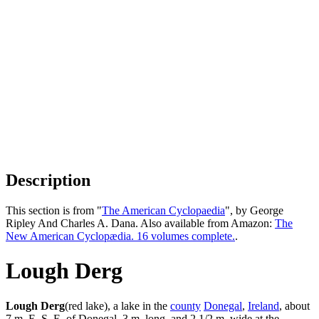
Description
This section is from "
The American Cyclopaedia
", by George
Ripley And Charles A. Dana. Also available from Amazon:
The
New American Cyclopædia. 16 volumes complete.
.
Lough Derg
Lough Derg
(red lake), a lake in the
county
Donegal
,
Ireland
, about
7 m. E. S. E. of Donegal, 3 m. long, and 2 1/2 m. wide at the