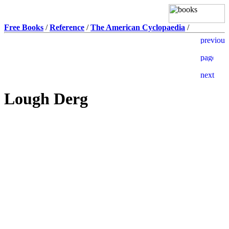
Free Books
/
Reference
/
The American Cyclopaedia
/
Lough Derg