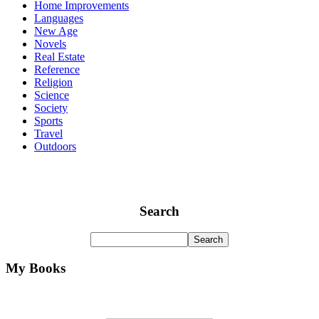
Home Improvements
Languages
New Age
Novels
Real Estate
Reference
Religion
Science
Society
Sports
Travel
Outdoors
Search
My Books