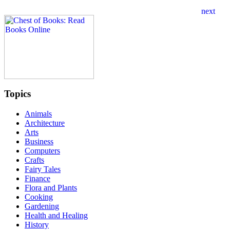
Topics
Animals
Architecture
Arts
Business
Computers
Crafts
Fairy Tales
Finance
Flora and Plants
Cooking
Gardening
Health and Healing
History