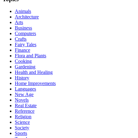
Animals
Architecture
Arts
Business
Computers
Crafts
Fairy Tales
Finance
Flora and Plants
Cooking
Gardening
Health and Healing
History
Home Improvements
Languages
New Age
Novels
Real Estate
Reference
Religion
Science
Society
Sports