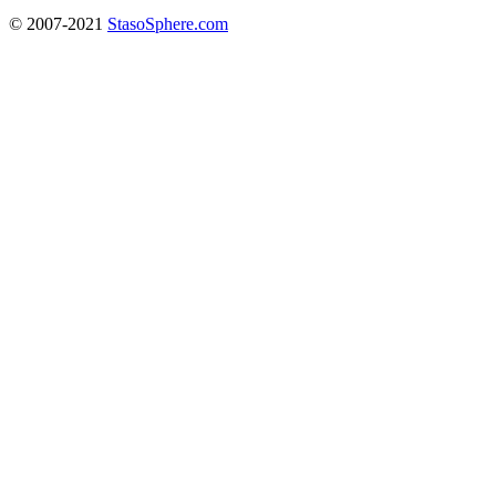
© 2007-2021
StasoSphere.com