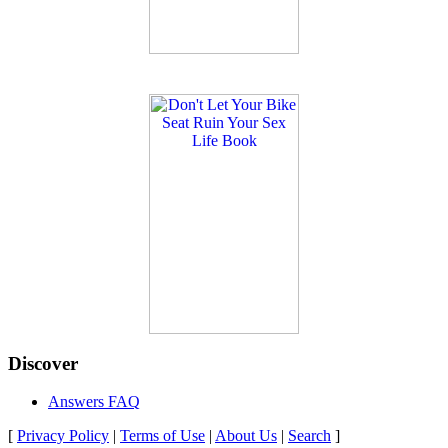
Discover
Answers FAQ
[
Privacy Policy
|
Terms of Use
|
About Us
|
Search
]