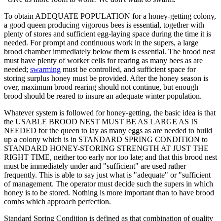
To obtain ADEQUATE POPULATION for a honey-getting colony,
a good queen producing vigorous bees is essential, together with
plenty of stores and sufficient egg-laying space during the time it is
needed. For prompt and continuous work in the supers, a large
brood chamber immediately below them is essential. The brood nest
must have plenty of worker cells for rearing as many bees as are
needed;
swarming
must be controlled, and sufficient space for
storing surplus honey must be provided. After the honey season is
over, maximum brood rearing should not continue, but enough
brood should be reared to insure an adequate winter population.
Whatever system is followed for honey-getting, the basic idea is that
the USABLE BROOD NEST MUST BE AS LARGE AS IS
NEEDED for the queen to lay as many eggs as are needed to build
up a colony which is in STANDARD SPRING CONDITION to
STANDARD HONEY-STORING STRENGTH AT JUST THE
RIGHT TIME, neither too early nor too late; and that this brood nest
must be immediately under and "sufficient" are used rather
frequently. This is able to say just what is "adequate" or "sufficient
of management. The operator must decide such the supers in which
honey is to be stored. Nothing is more important than to have brood
combs which approach perfection.
Standard Spring Condition is defined as that combination of quality