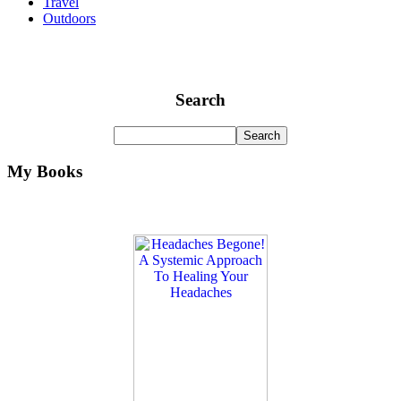
Travel
Outdoors
Search
My Books