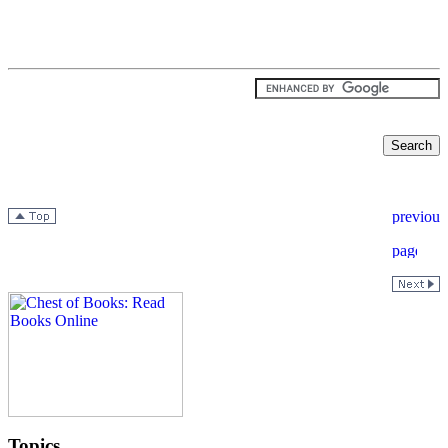
Topics