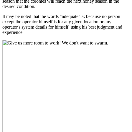
season that the colonies will reach the next honey season in the
desired condition.
It may be noted that the words "adequate" a: because no person
except the operator himself is for any given location or any
operator's system details for himself, using his best judgment and
experience.