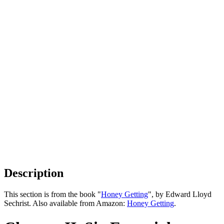
Description
This section is from the book "
Honey Getting
", by Edward Lloyd
Sechrist. Also available from Amazon:
Honey Getting
.