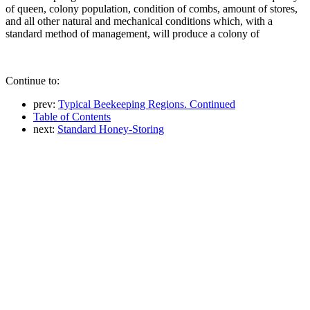
of queen, colony population, condition of combs, amount of stores,
and all other natural and mechanical conditions which, with a
standard method of management, will produce a colony of
Continue to:
prev:
Typical Beekeeping Regions. Continued
Table of Contents
next:
Standard Honey-Storing