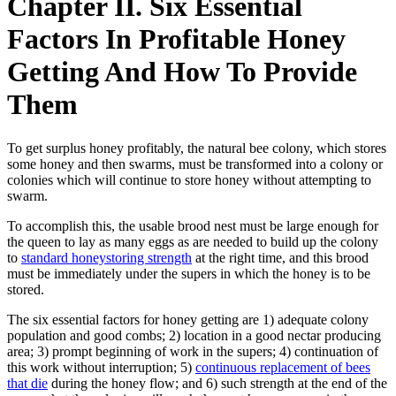
Chapter II. Six Essential
Factors In Profitable Honey
Getting And How To Provide
Them
To get surplus honey profitably, the natural bee colony, which stores
some honey and then swarms, must be transformed into a colony or
colonies which will continue to store honey without attempting to
swarm.
To accomplish this, the usable brood nest must be large enough for
the queen to lay as many eggs as are needed to build up the colony
to
standard honeystoring strength
at the right time, and this brood
must be immediately under the supers in which the honey is to be
stored.
The six essential factors for honey getting are 1) adequate colony
population and good combs; 2) location in a good nectar producing
area; 3) prompt beginning of work in the supers; 4) continuation of
this work without interruption; 5)
continuous replacement of bees
that die
during the honey flow; and 6) such strength at the end of the