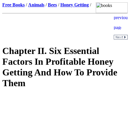
Free Books
/
Animals
/
Bees
/
Honey Getting
/
Chapter II. Six Essential
Factors In Profitable Honey
Getting And How To Provide
Them