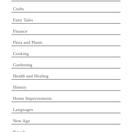
Crafts
Fairy Tales
Finance
Flora and Plants
Cooking
Gardening
Health and Healing
History
Home Improvements
Languages
New Age
Novels