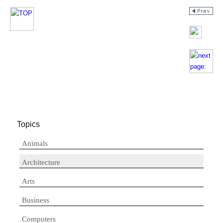
Topics
Animals
Architecture
Arts
Business
Computers