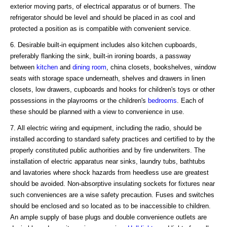
exterior moving parts, of electrical apparatus or of burners. The
refrigerator should be level and should be placed in as cool and
protected a position as is compatible with convenient service.
6. Desirable built-in equipment includes also kitchen cupboards,
preferably flanking the sink, built-in ironing boards, a passway
between
kitchen
and
dining room
, china closets, bookshelves, window
seats with storage space underneath, shelves and drawers in linen
closets, low drawers, cupboards and hooks for children's toys or other
possessions in the playrooms or the children's
bedrooms
. Each of
these should be planned with a view to convenience in use.
7. All electric wiring and equipment, including the radio, should be
installed according to standard safety practices and certified to by the
properly constituted public authorities and by fire underwriters. The
installation of electric apparatus near sinks, laundry tubs, bathtubs
and lavatories where shock hazards from heedless use are greatest
should be avoided. Non-absorptive insulating sockets for fixtures near
such conveniences are a wise safety precaution. Fuses and switches
should be enclosed and so located as to be inaccessible to children.
An ample supply of base plugs and double convenience outlets are