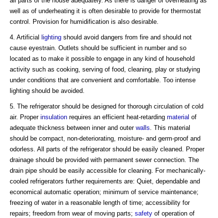
all parts of the house adequately. As there is danger of overheating as
well as of underheating it is often desirable to provide for thermostat
control. Provision for humidification is also desirable.
4. Artificial
lighting
should avoid dangers from fire and should not
cause eyestrain. Outlets should be sufficient in number and so
located as to make it possible to engage in any kind of household
activity such as cooking, serving of food, cleaning, play or studying
under conditions that are convenient and comfortable. Too intense
lighting should be avoided.
5. The refrigerator should be designed for thorough circulation of cold
air. Proper
insulation
requires an efficient heat-retarding
material
of
adequate thickness between inner and outer
walls
. This material
should be compact, non-deteriorating, moisture- and germ-proof and
odorless. All parts of the refrigerator should be easily cleaned. Proper
drainage should be provided with permanent sewer connection. The
drain pipe should be easily accessible for cleaning. For mechanically-
cooled refrigerators further requirements are: Quiet, dependable and
economical automatic operation; minimum of service maintenance;
freezing of water in a reasonable length of time; accessibility for
repairs; freedom from wear of moving parts;
safety
of operation of