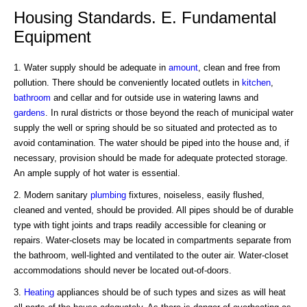
Housing Standards. E. Fundamental
Equipment
1. Water supply should be adequate in
amount
, clean and free from
pollution. There should be conveniently located outlets in
kitchen
,
bathroom
and cellar and for outside use in watering lawns and
gardens
. In rural districts or those beyond the reach of municipal water
supply the well or spring should be so situated and protected as to
avoid contamination. The water should be piped into the house and, if
necessary, provision should be made for adequate protected storage.
An ample supply of hot water is essential.
2. Modern sanitary
plumbing
fixtures, noiseless, easily flushed,
cleaned and vented, should be provided. All pipes should be of durable
type with tight joints and traps readily accessible for cleaning or
repairs. Water-closets may be located in compartments separate from
the bathroom, well-lighted and ventilated to the outer air. Water-closet
accommodations should never be located out-of-doors.
3.
Heating
appliances should be of such types and sizes as will heat