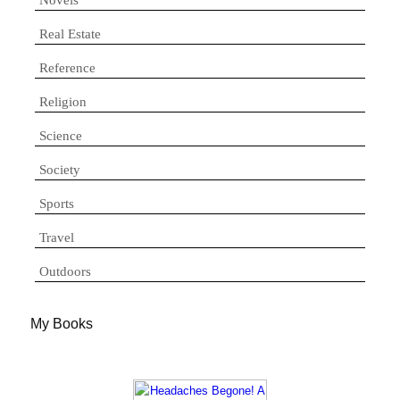
Real Estate
Reference
Religion
Science
Society
Sports
Travel
Outdoors
My Books