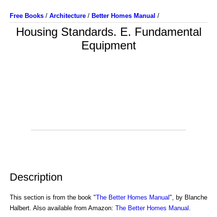
Free Books
/
Architecture
/
Better Homes Manual
/
Housing Standards. E. Fundamental
Equipment
Description
This section is from the book "
The Better Homes Manual
", by Blanche
Halbert. Also available from Amazon:
The Better Homes Manual
.