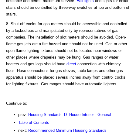
desirable and permit maximum service.
Hall
lights
and lights for cellar
stairs should be controlled by three-way switches at top and bottom of
stairs.
8. Shut-off cocks for gas meters should be accessible and controlled
by a locked box and manipulated only by representatives of gas
companies. The installation of slot meters should be avoided. Open-
flame gas jets are a fire hazard and should not be used. Gas or other
open-flame lighting fixtures should not be located near windows or
other places where draperies may be hung. Gas ranges or water
heaters and gas logs should have
direct
connection with chimney
flues. Hose connections for gas stoves, table lamps and other gas
apparatus should be placed several inches away from control cocks
for lighting fixtures. Gas ranges should have automatic lighters.
Continue to:
prev:
Housing Standards. D. House Interior - General
Table of Contents
next:
Recommended Minimum Housing Standards