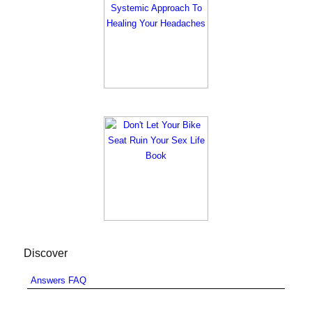
Discover
Answers FAQ