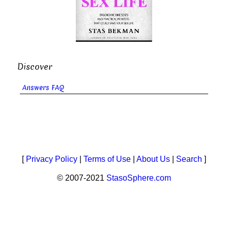
Discover
Answers FAQ
[
Privacy Policy
|
Terms of Use
|
About Us
|
Search
]
© 2007-2021
StasoSphere.com