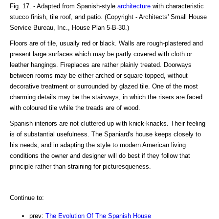
Fig. 17. - Adapted from Spanish-style
architecture
with characteristic
stucco finish, tile roof, and patio. (Copyright - Architects' Small House
Service Bureau, Inc., House Plan 5-B-30.)
Floors are of tile, usually red or black. Walls are rough-plastered and
present large surfaces which may be partly covered with cloth or
leather hangings. Fireplaces are rather plainly treated. Doorways
between rooms may be either arched or square-topped, without
decorative treatment or surrounded by glazed tile. One of the most
charming details may be the stairways, in which the risers are faced
with coloured tile while the treads are of wood.
Spanish interiors are not cluttered up with knick-knacks. Their feeling
is of substantial usefulness. The Spaniard's house keeps closely to
his needs, and in adapting the style to modern American living
conditions the owner and designer will do best if they follow that
principle rather than straining for picturesqueness.
Continue to:
prev:
The Evolution Of The Spanish House