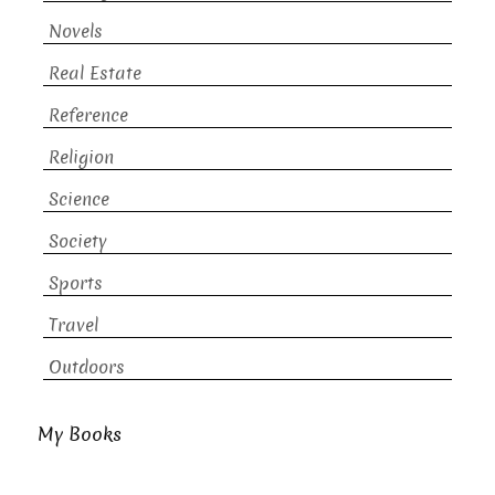
Novels
Real Estate
Reference
Religion
Science
Society
Sports
Travel
Outdoors
My Books