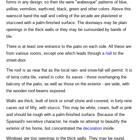
forms in any design; so their tile were "arabesque" patterns of blue,
yellow, vermilion, earth-red, black, green and other colors. Above this
wainscot band the wall and ceiling of the arcade are plastered or
stuccoed with a palm-finished surface. The doorways may be plain
openings in the thick walls or they may be surrounded by bands of
tile.
There is at least one entrance to the patio on each side. All these are
from various rooms, except one which leads through a
hall
to the
street-door.
The roof is as near flat as the local rain- and snow-fall will permit. It is
of terra cotta tile, varied in color. Its eaves - those overhanging the
balcony of the patio, as well as those on the exterior - are wide, with
the wooden roof-beams exposed.
Walls are thick, built of brick or small stone and covered, in forty-nine
cases out of fifty, with stucco. This may be white, cream, buff or pink
and should be rough with a palm-finished surface. Because of the
Spaniard's secretive character, he made no attempt to beautify the
exterior of his home, but concentrated the
decoration
inside.
Windows are tiny openings in the thick walls. They may be round,