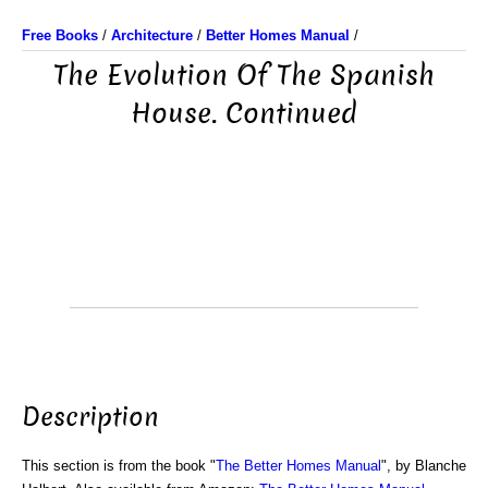
Free Books
/
Architecture
/
Better Homes Manual
/
The Evolution Of The Spanish
House. Continued
Description
This section is from the book "
The Better Homes Manual
", by Blanche