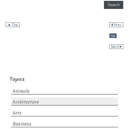
Topics
Animals
Architecture
Arts
Business