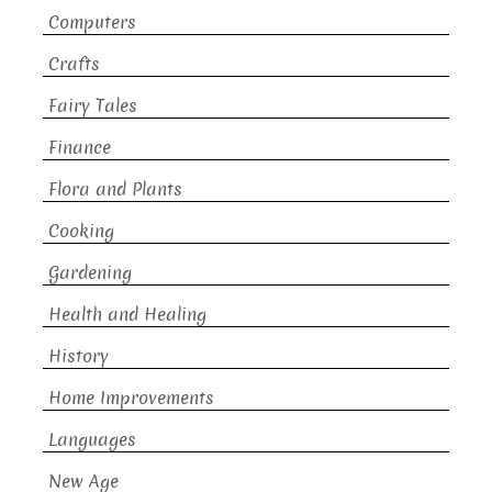
Computers
Crafts
Fairy Tales
Finance
Flora and Plants
Cooking
Gardening
Health and Healing
History
Home Improvements
Languages
New Age