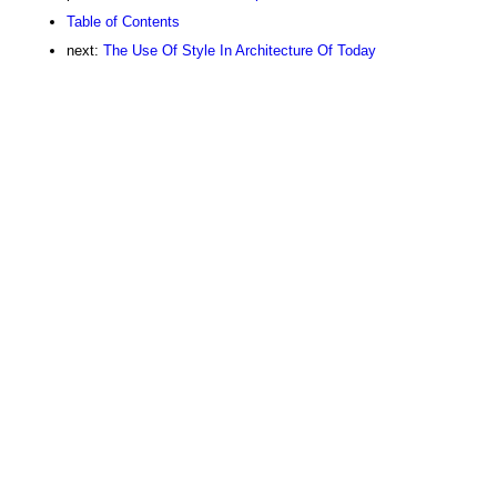
Table of Contents
next:
The Use Of Style In Architecture Of Today