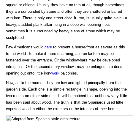
square or oblong. Usually they have no trim at all, though sometimes
they are surrounded by stone and often they are shuttered or barred
with iron. There is only one street door. It, too, is usually quite plain - a
heavy, studded plank affair hung in a deep wall-opening - but
sometimes it is surrounded by heavy slabs of stone which may be
sculptured.
Few Americans would
care
to present a house-front as severe as this
to the world. To make it more charming, an iron lantern may be
fastened over the entrance. Or the window-bars may be developed
into grilles. Or the second-story windows may be enlarged into doors
opening out onto little iron-
work
balconies.
Now, as to the rooms. They are low and lighted principally from the
garden side. Each one is a simple rectangle in shape, opening into the
two rooms on either side of it. It will be noticed that until now very little
has been said about wood. The truth is that the Spaniards used little
exposed wood in either the exteriors or the interiors of their homes.