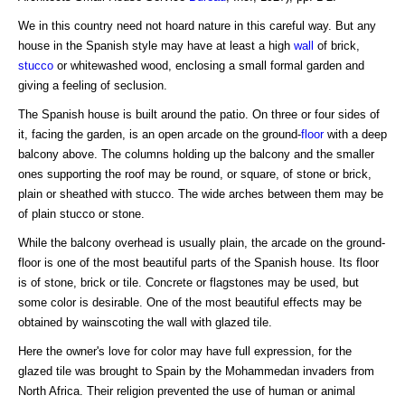
We in this country need not hoard nature in this careful way. But any
house in the Spanish style may have at least a high
wall
of brick,
stucco
or whitewashed wood, enclosing a small formal garden and
giving a feeling of seclusion.
The Spanish house is built around the patio. On three or four sides of
it, facing the garden, is an open arcade on the ground-
floor
with a deep
balcony above. The columns holding up the balcony and the smaller
ones supporting the roof may be round, or square, of stone or brick,
plain or sheathed with stucco. The wide arches between them may be
of plain stucco or stone.
While the balcony overhead is usually plain, the arcade on the ground-
floor is one of the most beautiful parts of the Spanish house. Its floor
is of stone, brick or tile. Concrete or flagstones may be used, but
some color is desirable. One of the most beautiful effects may be
obtained by wainscoting the wall with glazed tile.
Here the owner's love for color may have full expression, for the
glazed tile was brought to Spain by the Mohammedan invaders from
North Africa. Their religion prevented the use of human or animal