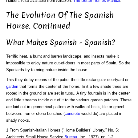
Halbert. Also available from Amazon:
The Better Homes Manual
.
The Evolution Of The Spanish
House. Continued
What Makes Spanish - Spanish?
Terrific heat, a burnt and barren landscape, and insects make it
impossible to enjoy nature out-of-doors in most parts of Spain. So the
Spaniards try to bring nature inside the house.
This they do by means of the patio, the little rectangular courtyard or
garden
that forms the center of the home. In it a few shade trees are
rooted in the ground or are set in tubs.. A tiny fountain is in the center
and little streams trickle out of it to the various garden patches. These
are laid out in geometrical pattern with walks of brick, tile or gravel
between. Iron or stone benches (
concrete
would do) are placed in
shady nooks.
1 From Spanish-Italian Homes ("Home Builders' Library," No. 5;
Architects Small House Service
Bureau
, Inc., 1927), pp. 1-2.