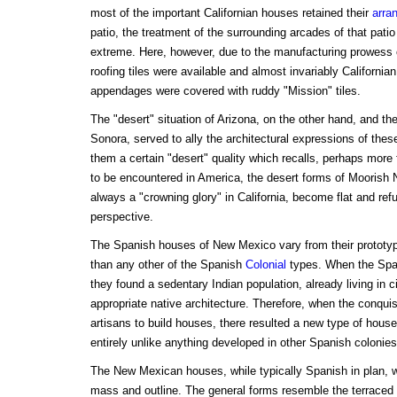
most of the important Californian houses retained their
arra
patio, the treatment of the surrounding arcades of that pati
extreme. Here, however, due to the manufacturing prowess o
roofing tiles were available and almost invariably Californian
appendages were covered with ruddy "Mission" tiles.
The "desert" situation of Arizona, on the other hand, and the
Sonora, served to ally the architectural expressions of thes
them a certain "desert" quality which recalls, perhaps more 
to be encountered in America, the desert forms of Moorish N
always a "crowning glory" in California, become flat and refu
perspective.
The Spanish houses of New Mexico vary from their prototy
than any other of the Spanish
Colonial
types. When the Spa
they found a sedentary Indian population, already living in 
appropriate native architecture. Therefore, when the conqui
artisans to build houses, there resulted a new type of house,
entirely unlike anything developed in other Spanish colonies
The New Mexican houses, while typically Spanish in plan, we
mass and outline. The general forms resemble the terraced