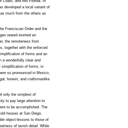
 Coast, and into Florida. In
as developed a local variant of
 as much from the others as
 the Franciscan Order and the
rges reared exerted an
er, the remoteness from
s, together with the enforced
implification of forms and an
n a wonderfully clear and
simplification of forms, in
here so pronounced in Mexico,
ugal, honest, and craftsmanlike
 only the simplest of
ity to pay large attention to
 were to be accomplished. The
 old houses at San Diego,
le object-lessons to those of
etness of lavish detail. While