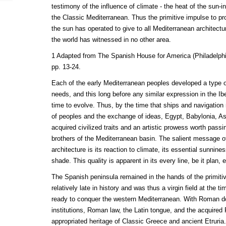
testimony of the influence of climate - the heat of the sun-
the Classic Mediterranean. Thus the primitive impulse to pro
the sun has operated to give to all Mediterranean architectur
the world has witnessed in no other area.
1 Adapted from The Spanish House for America (Philadelphia
pp. 13-24.
Each of the early Mediterranean peoples developed a type o
needs, and this long before any similar expression in the Ib
time to evolve. Thus, by the time that ships and navigation
of peoples and the exchange of ideas, Egypt, Babylonia, 
acquired civilized traits and an artistic prowess worth passi
brothers of the Mediterranean basin. The salient message o
architecture is its reaction to climate, its essential sunnin
shade. This quality is apparent in its every line, be it plan, e
The Spanish peninsula remained in the hands of the primitive
relatively late in history and was thus a virgin field at th
ready to conquer the western Mediterranean. With Roman
institutions, Roman law, the Latin tongue, and the acquired 
appropriated heritage of Classic Greece and ancient Etruria. 