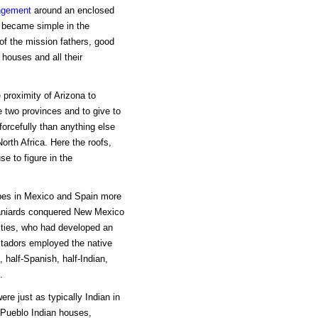
ngement
around an enclosed
o became simple in the
f the mission fathers, good
 houses and all their
 proximity of Arizona to
e two provinces and to give to
forcefully than anything else
orth Africa. Here the roofs,
se to figure in the
pes in Mexico and Spain more
niards conquered New Mexico
cities, who had developed an
stadors employed the native
 half-Spanish, half-Indian,
.
re just as typically Indian in
 Pueblo Indian houses,