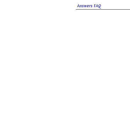
Answers FAQ