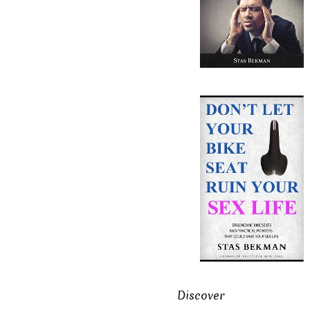
Discover