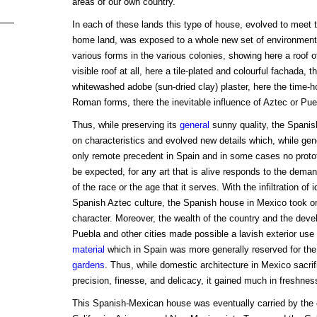
areas of our own country.
In each of these lands this type of house, evolved to meet t
home land, was exposed to a whole new set of environments.
various forms in the various colonies, showing here a roof of
visible roof at all, here a tile-plated and colourful fachada, t
whitewashed adobe (sun-dried clay) plaster, here the time-h
Roman forms, there the inevitable influence of Aztec or Pueb
Thus, while preserving its
general
sunny quality, the Spanis
on characteristics and evolved new details which, while gene
only remote precedent in Spain and in some cases no prototyp
be expected, for any art that is alive responds to the dema
of the race or the age that it serves. With the infiltration of
Spanish Aztec culture, the Spanish house in Mexico took o
character. Moreover, the wealth of the country and the deve
Puebla and other cities made possible a lavish exterior use 
material
which in Spain was more generally reserved for the 
gardens
. Thus, while domestic architecture in Mexico sacri
precision, finesse, and delicacy, it gained much in freshnes
This Spanish-Mexican house was eventually carried by the c