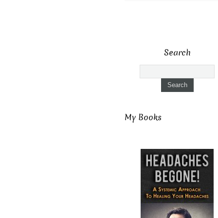
Search
My Books