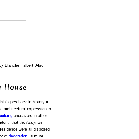
 by Blanche Halbert. Also
h House
sh" goes back in history a
o architectural expression in
building
endeavors in other
cident" that the Assyrian
residence were all disposed
 or of
decoration
, is mute