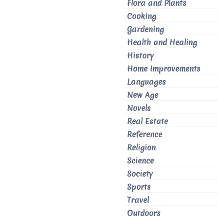
Flora and Plants
Cooking
Gardening
Health and Healing
History
Home Improvements
Languages
New Age
Novels
Real Estate
Reference
Religion
Science
Society
Sports
Travel
Outdoors