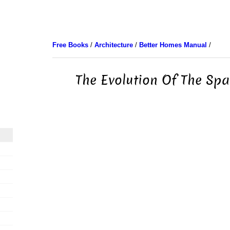
Free Books
/
Architecture
/
Better Homes Manual
/
The Evolution Of The Sp