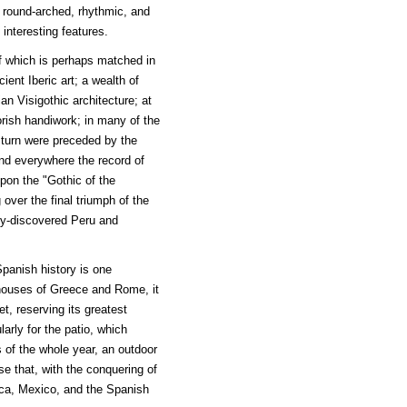
, round-arched, rhythmic, and
interesting features.
of which is perhaps matched in
ent Iberic art; a wealth of
an Visigothic architecture; at
orish handiwork; in many of the
n turn were preceded by the
nd everywhere the record of
pon the "Gothic of the
 over the final triumph of the
ly-discovered Peru and
panish history is one
 houses of Greece and Rome, it
et, reserving its greatest
larly for the patio, which
of the whole year, an outdoor
use that, with the conquering of
ica, Mexico, and the Spanish