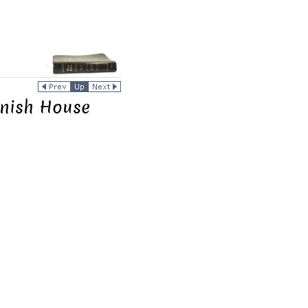
anish House