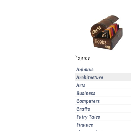
Topics
Animals
Architecture
Arts
Business
Computers
Crafts
Fairy Tales
Finance