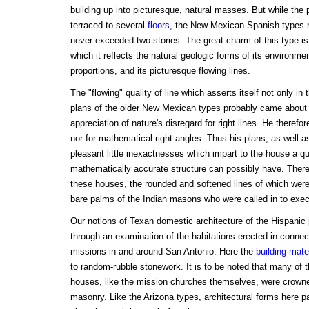
building up into picturesque, natural masses. But while th
terraced to several
floors
, the New Mexican Spanish types 
never exceeded two stories. The great charm of this type is 
which it reflects the natural geologic forms of its environme
proportions, and its picturesque flowing lines.
The "flowing" quality of line which asserts itself not only in 
plans of the older New Mexican types probably came about 
appreciation of nature's disregard for right lines. He theref
nor for mathematical right angles. Thus his plans, as well
pleasant little inexactnesses which impart to the house a qual
mathematically accurate structure can possibly have. There
these houses, the rounded and softened lines of which were
bare palms of the Indian masons who were called in to exe
Our notions of Texan domestic architecture of the Hispanic 
through an examination of the habitations erected in connec
missions in and around San Antonio. Here the
building mate
to random-rubble stonework. It is to be noted that many of 
houses, like the mission churches themselves, were crowne
masonry. Like the Arizona types, architectural forms here pa