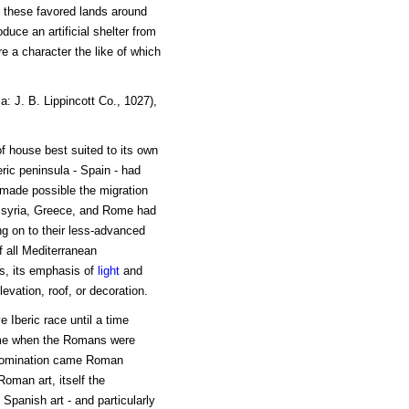
in these favored lands around
duce an artificial shelter from
e a character the like of which
: J. B. Lippincott Co., 1027),
f house best suited to its own
eric peninsula - Spain - had
 made possible the migration
Assyria, Greece, and Rome had
ng on to their less-advanced
f all Mediterranean
ess, its emphasis of
light
and
levation, roof, or decoration.
 Iberic race until a time
e time when the Romans were
 domination came Roman
Roman art, itself the
Spanish art - and particularly