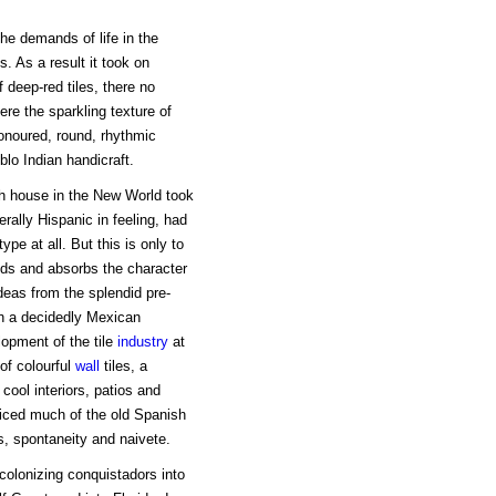
he demands of life in the
 As a result it took on
 deep-red tiles, there no
here the sparkling texture of
onoured, round, rhythmic
lo Indian handicraft.
h house in the New World took
rally Hispanic in feeling, had
e at all. But this is only to
nds and absorbs the character
 ideas from the splendid pre-
n a decidedly Mexican
lopment of the tile
industry
at
of colourful
wall
tiles, a
cool interiors, patios and
ficed much of the old Spanish
s, spontaneity and naivete.
olonizing conquistadors into