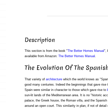
Description
This section is from the book "
The Better Homes Manual
",
available from Amazon:
The Better Homes Manual
.
The Evolution Of The Spanis
That variety of
architecture
which the world knows as "Spani
good many centuries. Indeed the beginnings that gave rise t
Spain were similar in character to those which gave rise to
sun-lit lands of the Mediterranean area. It is no "historic ac
palace, the Greek house, the Roman villa, and the Spanish 
around an open court. This similarity in plan, if not of detail