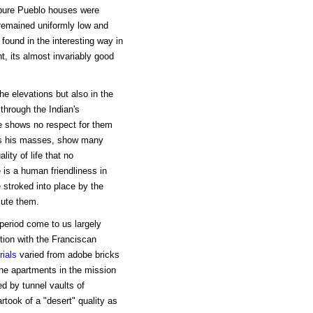
e pure Pueblo houses were
remained uniformly low and
found in the interesting way in
nt, its almost invariably good
the elevations but also in the
through the Indian's
ore shows no respect for them
 as his masses, show many
ity of life that no
 is a human friendliness in
 stroked into place by the
cute them.
period come to us largely
tion with the Franciscan
rials
varied from adobe bricks
the apartments in the mission
d by tunnel vaults of
rtook of a "desert" quality as