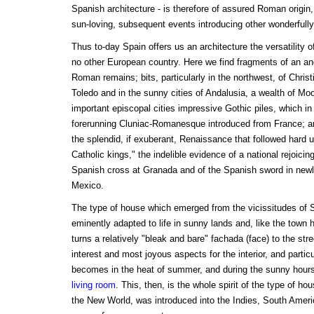
Spanish architecture - is therefore of assured Roman origin
sun-loving, subsequent events introducing other wonderfully 
Thus to-day Spain offers us an architecture the versatility 
no other European country. Here we find fragments of an anci
Roman remains; bits, particularly in the northwest, of Christi
Toledo and in the sunny cities of Andalusia, a wealth of Mo
important episcopal cities impressive Gothic piles, which i
forerunning Cluniac-Romanesque introduced from France; a
the splendid, if exuberant, Renaissance that followed hard u
Catholic kings," the indelible evidence of a national rejoicing
Spanish cross at Granada and of the Spanish sword in new
Mexico.
The type of house which emerged from the vicissitudes of S
eminently adapted to life in sunny lands and, like the town
turns a relatively "bleak and bare" fachada (face) to the stre
interest and most joyous aspects for the interior, and particu
becomes in the heat of summer, and during the sunny hours 
living room
. This, then, is the whole spirit of the type of ho
the New World, was introduced into the Indies, South Amer