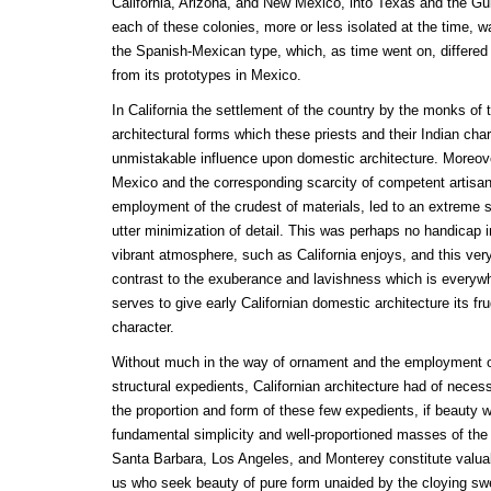
California, Arizona, and New Mexico, into Texas and the Gulf
each of these colonies, more or less isolated at the time, w
the Spanish-Mexican type, which, as time went on, differed
from its prototypes in Mexico.
In California the settlement of the country by the monks of
architectural forms which these priests and their Indian cha
unmistakable influence upon domestic architecture. Moreov
Mexico and the corresponding scarcity of competent artisan
employment of the crudest of materials, led to an extreme s
utter minimization of detail. This was perhaps no handicap i
vibrant atmosphere, such as California enjoys, and this very 
contrast to the exuberance and lavishness which is everyw
serves to give early Californian domestic architecture its fr
character.
Without much in the way of ornament and the employment of
structural expedients, Californian architecture had of necess
the proportion and form of these few expedients, if beauty
fundamental simplicity and well-proportioned masses of the
Santa Barbara, Los Angeles, and Monterey constitute valuab
us who seek beauty of pure form unaided by the cloying swe