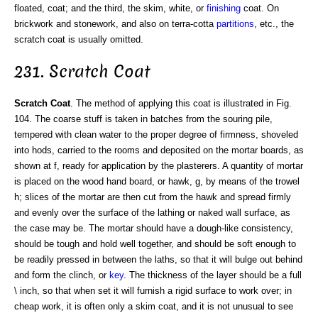
floated, coat; and the third, the skim, white, or
finishing
coat. On
brickwork and stonework, and also on terra-cotta
partitions
, etc., the
scratch coat is usually omitted.
231. Scratch Coat
Scratch Coat
. The method of applying this coat is illustrated in Fig.
104. The coarse stuff is taken in batches from the souring pile,
tempered with clean water to the proper degree of firmness, shoveled
into hods, carried to the rooms and deposited on the mortar boards, as
shown at f, ready for application by the plasterers. A quantity of mortar
is placed on the wood hand board, or hawk, g, by means of the trowel
h; slices of the mortar are then cut from the hawk and spread firmly
and evenly over the surface of the lathing or naked wall surface, as
the case may be. The mortar should have a dough-like consistency,
should be tough and hold well together, and should be soft enough to
be readily pressed in between the laths, so that it will bulge out behind
and form the clinch, or
key
. The thickness of the layer should be a full
\ inch, so that when set it will furnish a rigid surface to work over; in
cheap work, it is often only a skim coat, and it is not unusual to see