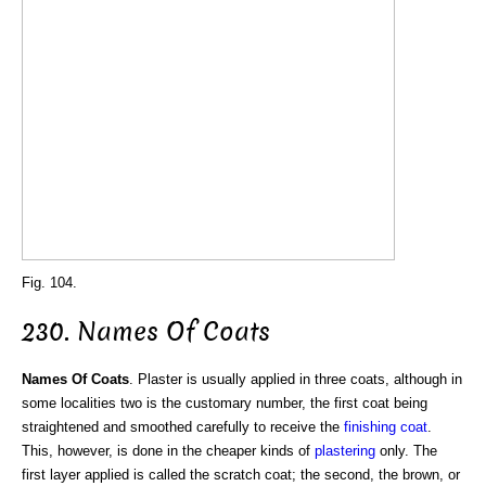
Fig. 104.
230. Names Of Coats
Names Of Coats
. Plaster is usually applied in three coats, although in
some localities two is the customary number, the first coat being
straightened and smoothed carefully to receive the
finishing coat
.
This, however, is done in the cheaper kinds of
plastering
only. The
first layer applied is called the scratch coat; the second, the brown, or