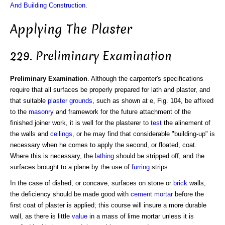
And Building Construction
.
Applying The Plaster
229. Preliminary Examination
Preliminary Examination
. Although the carpenter's specifications
require that all surfaces be properly prepared for lath and plaster, and
that suitable
plaster grounds
, such as shown at e, Fig. 104, be affixed
to the
masonry
and framework for the future attachment of the
finished joiner work, it is well for the plasterer to
test
the alinement of
the walls and
ceilings
, or he may find that considerable "building-up" is
necessary when he comes to apply the second, or floated, coat.
Where this is necessary, the
lathing
should be stripped off, and the
surfaces brought to a plane by the use of
furring
strips.
In the case of dished, or concave, surfaces on stone or
brick
walls,
the deficiency should be made good with
cement mortar
before the
first coat of plaster is applied; this course will insure a more durable
wall, as there is little
value
in a mass of lime mortar unless it is