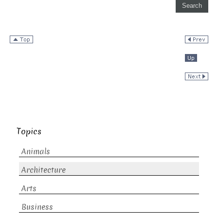
Topics
Animals
Architecture
Arts
Business