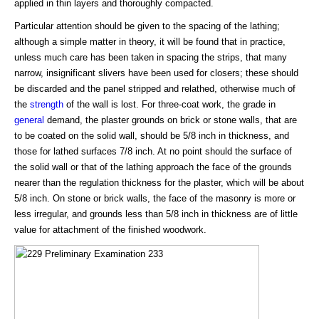
applied in thin layers and thoroughly compacted.
Particular attention should be given to the spacing of the lathing;
although a simple matter in theory, it will be found that in practice,
unless much care has been taken in spacing the strips, that many
narrow, insignificant slivers have been used for closers; these should
be discarded and the panel stripped and relathed, otherwise much of
the
strength
of the wall is lost. For three-coat work, the grade in
general
demand, the plaster grounds on brick or stone walls, that are
to be coated on the solid wall, should be 5/8 inch in thickness, and
those for lathed surfaces 7/8 inch. At no point should the surface of
the solid wall or that of the lathing approach the face of the grounds
nearer than the regulation thickness for the plaster, which will be about
5/8 inch. On stone or brick walls, the face of the masonry is more or
less irregular, and grounds less than 5/8 inch in thickness are of little
value for attachment of the finished woodwork.