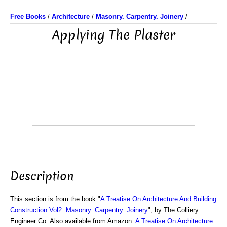
Free Books
/
Architecture
/
Masonry. Carpentry. Joinery
/
Applying The Plaster
Description
This section is from the book "
A Treatise On Architecture And Building
Construction Vol2: Masonry. Carpentry. Joinery
", by The Colliery
Engineer Co. Also available from Amazon:
A Treatise On Architecture