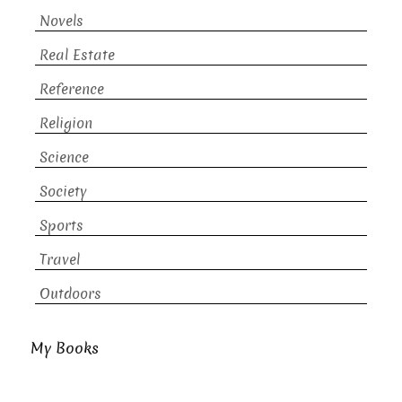
Novels
Real Estate
Reference
Religion
Science
Society
Sports
Travel
Outdoors
My Books