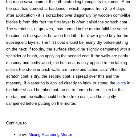
the rough-sawn grain of the lath protruding through its thickness. After
the coat has somewhat hardened - which requires from 2 to 4 days
after application - it is scratched over diagonally by wooden comb-like
blades i; from this fact the first layer is often called the scratch coat.
The scratches, or grooves, thus formed in the mortar fulfil the same
function as the spaces between the lath - to allow a good key for the
subsequent layers. The first coat should be nearly dry before putting
on the next; if too dry, the surface should be slightly dampened with a
sprinkler or brush, on applying the second coat If the walls are partly
masonry and partly wood, the first coat is only applied to the lathing -
unless the stone or brick walls are furred and lathed also. When the
scratch coat is dry, the second coat is spread over this and the
masonry. If plastering is applied directly to brick or stone, the
joints
in
the latter should be raked out, so as to form a better clinch for the
mortar, and the walls should be free from dust, and be slightly
dampened before putting on the mortar.
Continue to:
prev:
Mixing Plastering Mortar