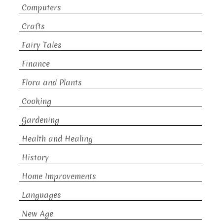
Computers
Crafts
Fairy Tales
Finance
Flora and Plants
Cooking
Gardening
Health and Healing
History
Home Improvements
Languages
New Age