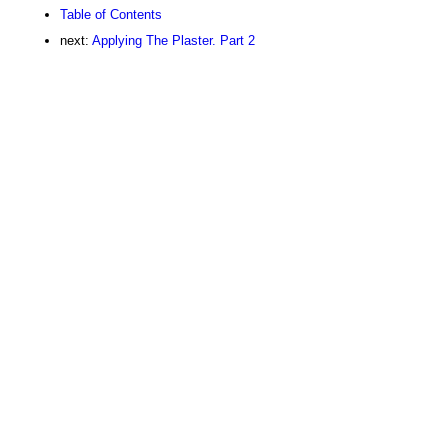
Table of Contents
next:
Applying The Plaster. Part 2