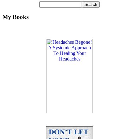
My Books