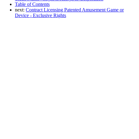
Table of Contents
next:
Contract Licensing Patented Amusement Game or
Device - Exclusive Rights