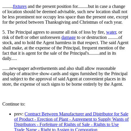
.........
fixtures
and the present position for.........but in case a change
of location should be deemed advisable, such new location shall not
be less prominent nor occupy less space than the present one, except
for the period between Thanksgiving and Christmas of each year.
5. The Principal agrees to assume all risk of loss by fire,
water
, or
risk of theft or other unforeseen
damage
to or destruction .........of
stock, and to hold the Agent harmless in that respect. The said Agent
shall make, at the expense of the Principal, frequent mention of the
fact that it is agent for the sale of the Principal's.........and in its
daily.....
......newspaper advertisements and also shall allow reasonable
display of attractive show-cards and signs furnished by the Principal
and subject to the approval of said Agent at convenient places in its
store, the expense of such signs to be borne entirely by the Agent.
Continue to:
prev:
Contract Between Manufacturer and Distributor for Sale
of Product - Erection of Plant - Agreement to Supply Wants of
Distributors - Forfeiture of Rights of Sale - Rights to Use
Trade Name - Right to Assign to Corporation