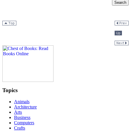
Topics
Animals
Architecture
Arts
Business
Computers
Crafts