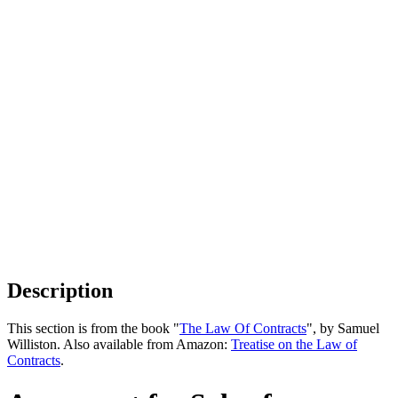
Description
This section is from the book "
The Law Of Contracts
", by Samuel
Williston. Also available from Amazon:
Treatise on the Law of
Contracts
.