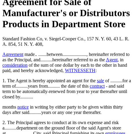
Agreement for Sale of
Manufacturer's or Distributors
Products in Department Store
Standard Fashion Co, v. Siegel-Cooper Co., 157 N. Y. 60, 43 L. R.
A. 854, 51 N. Y. 408,
Agreement
made.. .......between...................., hereinafter referred to
as the Principal, and..........hereinafter referred to as the
Agent
, in
consideration
of the sum of one dollar by each to the other in hand
paid, and hereby acknowledged,
WITNESSETH
:
1. The Agent is hereby appointed an agent for the
sale
of ..........for a
term of..........years from.......... the date of this
contract
- and said
term to be automatically-renewed from year to year thereafter until
closed by...........
months
notice
in writing by either party to be given within thirty
days after said..........years or any one year thereafter.
2. The Principal agrees to conduct at its own expense and risk
a..........department on the ground floor of the said Agent's store
at.........., .......... City, said Principal furnishing its own
employees
,