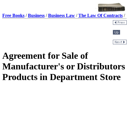
Free Books
/
Business
/
Business Law
/
The Law Of Contracts
/
Agreement for Sale of
Manufacturer's or Distributors
Products in Department Store