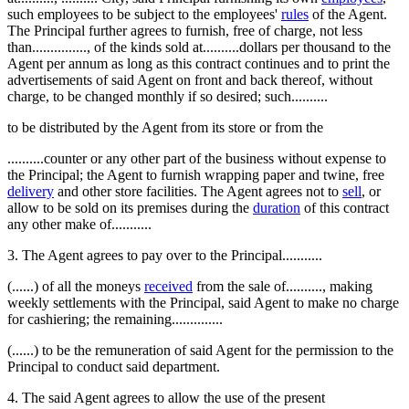
such employees to be subject to the employees'
rules
of the Agent.
The Principal further agrees to furnish, free of charge, not less
than..............., of the kinds sold at..........dollars per thousand to the
Agent per annum as long as this contract continues and to print the
advertisements of said Agent on front and back thereof, without
charge, to be changed monthly if so desired; such..........
to be distributed by the Agent from its store or from the
..........counter or any other part of the business without expense to
the Principal; the Agent to furnish wrapping paper and twine, free
delivery
and other store facilities. The Agent agrees not to
sell
, or
allow to be sold on its premises during the
duration
of this contract
any other make of...........
3. The Agent agrees to pay over to the Principal...........
(......) of all the moneys
received
from the sale of.........., making
weekly settlements with the Principal, said Agent to make no charge
for cashiering; the remaining..............
(......) to be the remuneration of said Agent for the permission to the
Principal to conduct said department.
4. The said Agent agrees to allow the use of the present