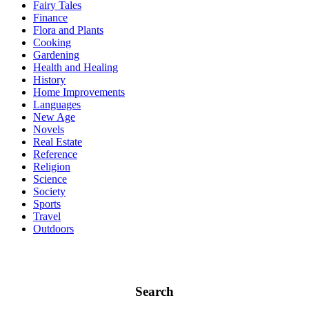
Fairy Tales
Finance
Flora and Plants
Cooking
Gardening
Health and Healing
History
Home Improvements
Languages
New Age
Novels
Real Estate
Reference
Religion
Science
Society
Sports
Travel
Outdoors
Search